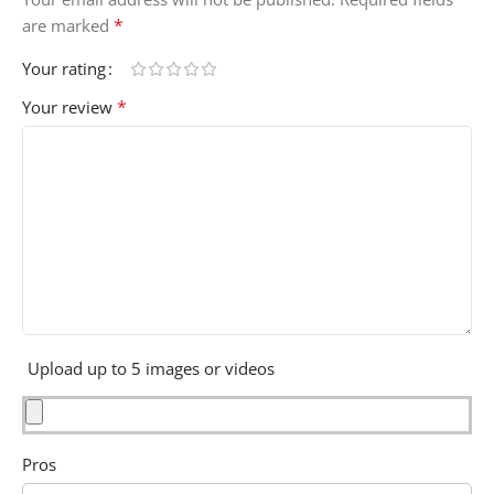
*
are marked
Your rating
*
Your review
Upload up to 5 images or videos
Pros