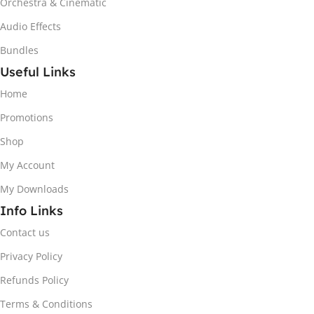
Orchestra & Cinematic
Audio Effects
Bundles
Useful Links
Home
Promotions
Shop
My Account
My Downloads
Info Links
Contact us
Privacy Policy
Refunds Policy
Terms & Conditions