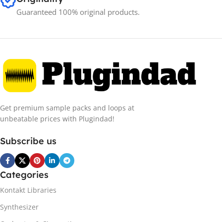
Guaranteed 100% original products.
Get premium sample packs and loops at
unbeatable prices with Plugindad!
Subscribe us
Categories
Kontakt Libraries
Synthesizer