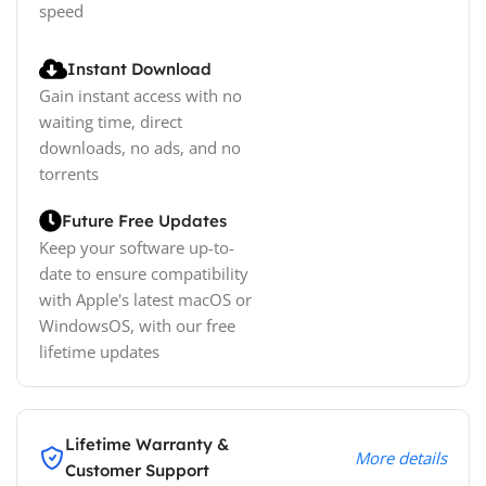
speed
Instant Download
Gain instant access with no
waiting time, direct
downloads, no ads, and no
torrents
Future Free Updates
Keep your software up-to-
date to ensure compatibility
with Apple's latest macOS or
WindowsOS, with our free
lifetime updates
Lifetime Warranty &
More details
Customer Support