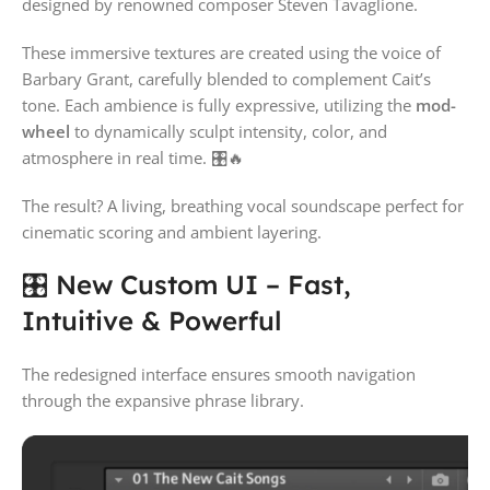
designed by renowned composer
Steven Tavaglione
.
These immersive textures are created using the voice of
Barbary Grant
, carefully blended to complement Cait’s
tone. Each ambience is fully expressive, utilizing the
mod-
wheel
to dynamically sculpt intensity, color, and
atmosphere in real time. 🎛🔥
The result? A living, breathing vocal soundscape perfect for
cinematic scoring and ambient layering.
🎛 New Custom UI – Fast,
Intuitive & Powerful
The redesigned interface ensures smooth navigation
through the expansive phrase library.