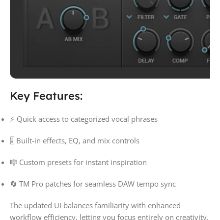
Key Features:
⚡ Quick access to categorized vocal phrases
🎚 Built-in effects, EQ, and mix controls
🎼 Custom presets for instant inspiration
🔄 TM Pro patches for seamless DAW tempo sync
The updated UI balances familiarity with enhanced
workflow efficiency, letting you focus entirely on creativity.