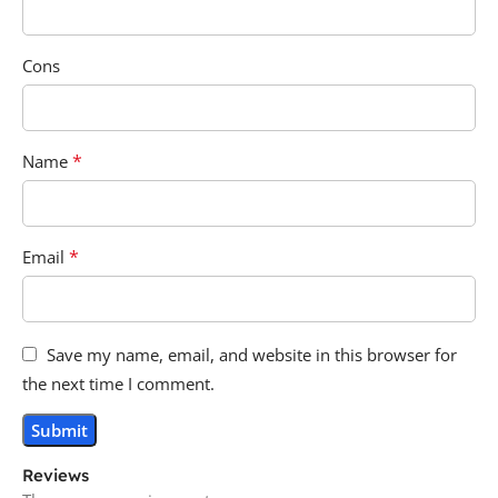
Cons
*
Name
*
Email
Save my name, email, and website in this browser for
the next time I comment.
Reviews