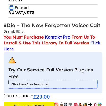
Format
AU,VST,VST3
8Dio – The New Forgotten Voices Cait
Brand:
8Dio
You Must Purchase
Kontakt Pro
From Us To
Install & Use This Library In Full Version
Click
Here
Try Our Service Full Version Plug-ins
Free
Click Here Free Download
Current price:
£
20.00