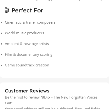
🎬 Perfect For
Cinematic & trailer composers
World music producers
Ambient & new-age artists
Film & documentary scoring
Game soundtrack creation
Customer Reviews
Be the first to review “8Dio – The New Forgotten Voices
Cait”
Your email address will not be published.
Required fields