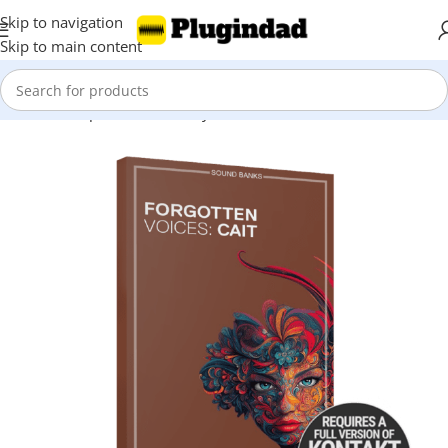
Skip to navigation
Skip to main content
Home
Shop
Kontakt Library
Vocals