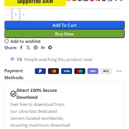
Supported DAW
Add To Cart
Buy Now
Add to wishlist
Share:
13
People watching this product now!
Payment
Methods:
Direct 100% Secure
Download
Feel free to download from
our ultra-fast dedicated
servers located worldwide,
ensuring maximum download