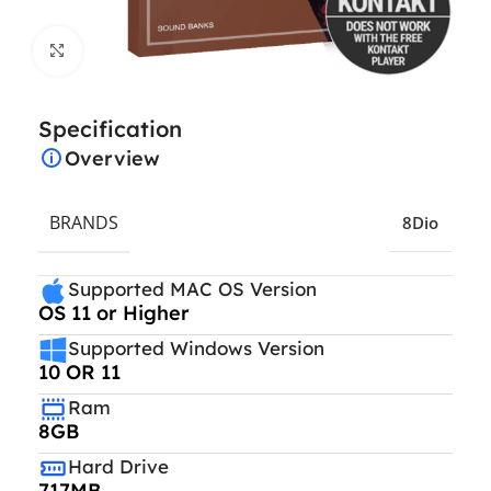
Click to enlarge
Specification
Overview
BRANDS
8Dio
Supported MAC OS Version
OS 11 or Higher
Supported Windows Version
10 OR 11
Ram
8GB
Hard Drive
717MB