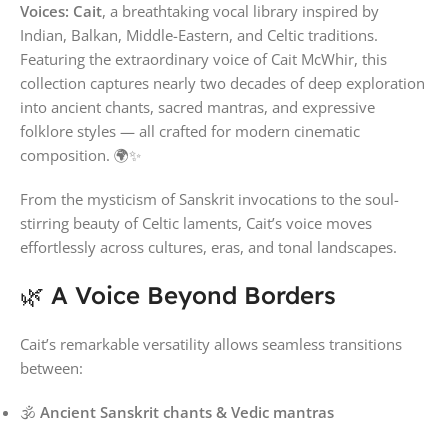
Voices: Cait
, a breathtaking vocal library inspired by
Indian, Balkan, Middle-Eastern, and Celtic traditions.
Featuring the extraordinary voice of
Cait McWhir
, this
collection captures nearly two decades of deep exploration
into ancient chants, sacred mantras, and expressive
folklore styles — all crafted for modern cinematic
composition. 🌍✨
From the mysticism of Sanskrit invocations to the soul-
stirring beauty of Celtic laments, Cait’s voice moves
effortlessly across cultures, eras, and tonal landscapes.
🌿 A Voice Beyond Borders
Cait’s remarkable versatility allows seamless transitions
between:
🕉
Ancient Sanskrit chants & Vedic mantras