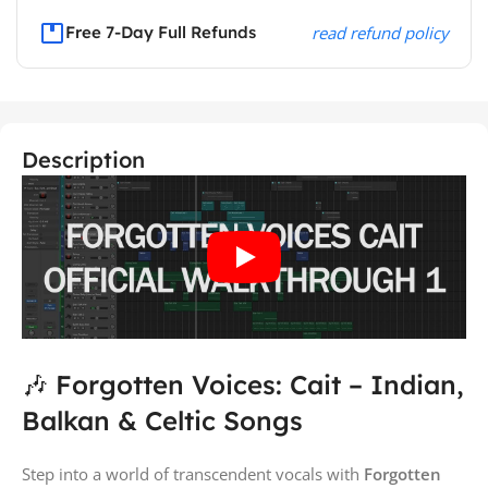
Free 7-Day Full Refunds
read refund policy
Description
🎶 Forgotten Voices: Cait – Indian,
Balkan & Celtic Songs
Step into a world of transcendent vocals with
Forgotten