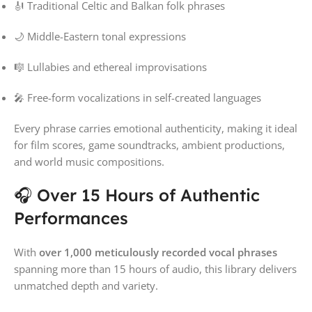
🎻 Traditional Celtic and Balkan folk phrases
🌙 Middle-Eastern tonal expressions
🎼 Lullabies and ethereal improvisations
🎤 Free-form vocalizations in self-created languages
Every phrase carries emotional authenticity, making it ideal
for film scores, game soundtracks, ambient productions,
and world music compositions.
🎧 Over 15 Hours of Authentic
Performances
With
over 1,000 meticulously recorded vocal phrases
spanning more than 15 hours of audio, this library delivers
unmatched depth and variety.