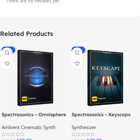
There are no reviews yet
Related Products
-70%
-60%
Spectrasonics – Omnisphere
Spectrasonics – Keyscape
2.8
Collector Keyboards
Ambient Cinematic Synth
Synthesizer