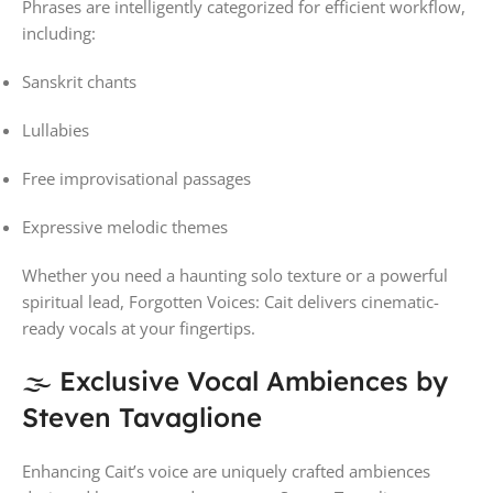
Phrases are intelligently categorized for efficient workflow,
including:
Sanskrit chants
Lullabies
Free improvisational passages
Expressive melodic themes
Whether you need a haunting solo texture or a powerful
spiritual lead, Forgotten Voices: Cait delivers cinematic-
ready vocals at your fingertips.
🌫 Exclusive Vocal Ambiences by
Steven Tavaglione
Enhancing Cait’s voice are uniquely crafted ambiences