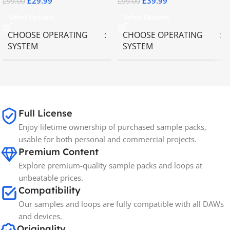
£
29.99
£
39.99
£
99.00
£
99.00
Select Options
Select Options
CHOOSE OPERATING
CHOOSE OPERATING
SYSTEM
SYSTEM
MAC OS
,
Windows OS
MAC OS
,
Windows OS
65GB
SIZE
Full License
Enjoy lifetime ownership of purchased sample packs,
Spectrasonics
BRANDS
usable for both personal and commercial projects.
Premium Content
Explore premium-quality sample packs and loops at
unbeatable prices.
Compatibility
Our samples and loops are fully compatible with all DAWs
and devices.
Originality