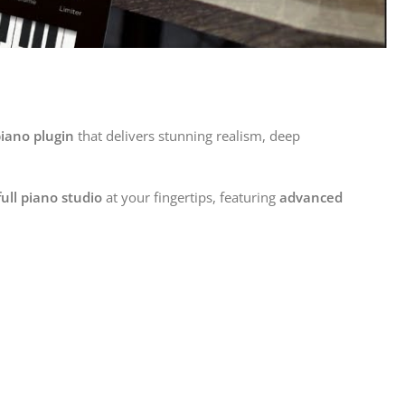
piano plugin
that delivers stunning realism, deep
full piano studio
at your fingertips, featuring
advanced