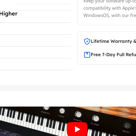
Keep your software up-to
compatibility with Apple'
Higher
WindowsOS, with our fre
Lifetime Warranty 
Free 7-Day Full Ref