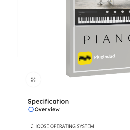
Click to enlarge
Specification
Overview
CHOOSE OPERATING SYSTEM