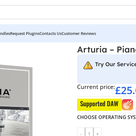
ndles
Request Plugins
Contacts Us
Customer Reviews
Arturia – Pia
Try Our Service
Current price:
£
25
Supported DAW
CHOOSE OPERATING SY