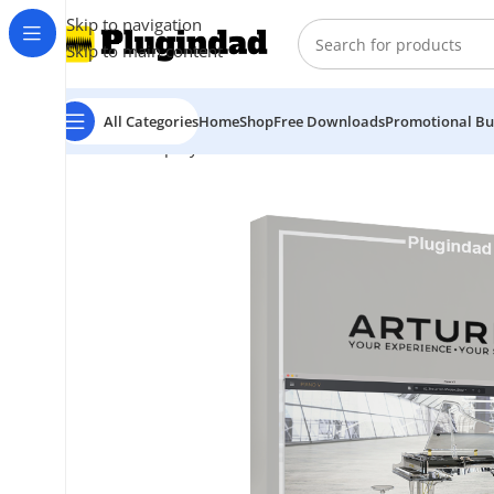
Skip to navigation
Skip to main content
All Categories
Home
Shop
Free Downloads
Promotional Bu
Home
Shop
Synthesizer
Arturia – Piano V3