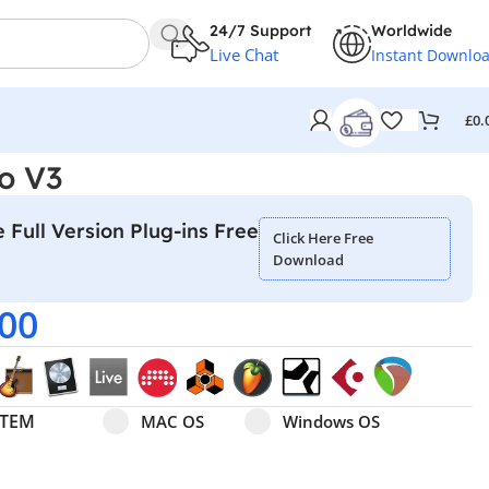
24/7 Support
Worldwide
Live Chat
Instant Downlo
£
0.
no V3
 Full Version Plug-ins Free
Click Here Free
Download
.00
Select pa_operating-system
MAC OS option for pa_operating-system
Windows OS option for pa
STEM
MAC OS
Windows OS