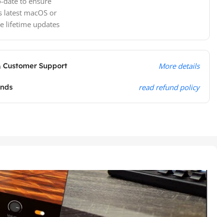
-date to ensure
s latest macOS or
e lifetime updates
& Customer Support
More details
unds
read refund policy