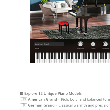
🎹
Explore 12 Unique Piano Models:
🇺🇸
American Grand
– Rich, bold, and balanced ton
🇩🇪
German Grand
– Classical warmth and precisio