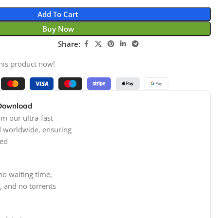
Add To Cart
Buy Now
Share:
his product now!
 Download
m our ultra-fast
d worldwide, ensuring
ed
no waiting time,
, and no torrents