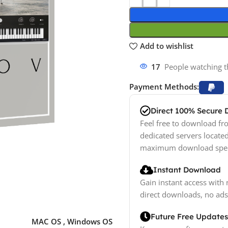
Add to wishlist
10
People watching t
Payment Methods:
Direct 100% Secure
Feel free to download fro
dedicated servers locate
maximum download spe
Instant Download
Gain instant access with 
direct downloads, no ads
Future Free Updates
MAC OS
,
Windows OS