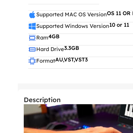
OS 11 OR 
Supported MAC OS Version
10 or 11
Supported Windows Version
4GB
Ram
3.3GB
Hard Drive
AU,VST,VST3
Format
Description