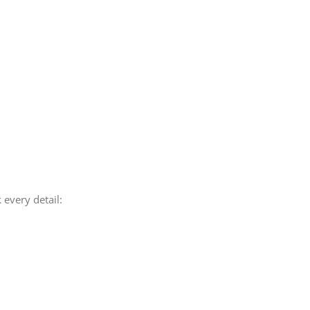
 every detail: