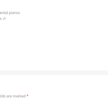
m
ental pianos
e 🎶
*
ields are marked