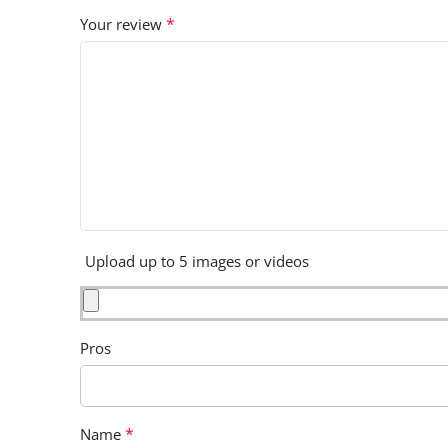
*
Your review
Upload up to 5 images or videos
Pros
*
Name