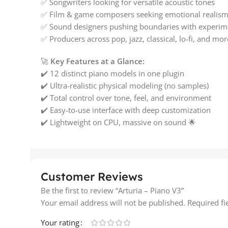
✅ Songwriters looking for versatile acoustic tones
✅ Film & game composers seeking emotional realis
✅ Sound designers pushing boundaries with experim
✅ Producers across pop, jazz, classical, lo-fi, and mor
🚀
Key Features at a Glance:
✔️ 12 distinct piano models in one plugin
✔️ Ultra-realistic physical modeling (no samples)
✔️ Total control over tone, feel, and environment
✔️ Easy-to-use interface with deep customization
✔️ Lightweight on CPU, massive on sound 🌟
Customer Reviews
Be the first to review “Arturia – Piano V3”
Your email address will not be published.
Required f
Your rating