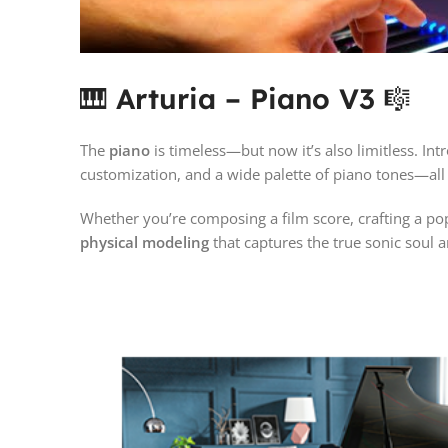
🎹
Arturia – Piano V3
🎼
The
piano
is timeless—but now it’s also limitless. In
customization, and a wide palette of piano tones—al
Whether you’re composing a film score, crafting a pop 
physical modeling
that captures the true sonic soul