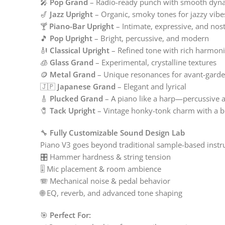
🎤
Pop Grand
– Radio-ready punch with smooth dyn
🎷
Jazz Upright
– Organic, smoky tones for jazzy vibe
🍸
Piano-Bar Upright
– Intimate, expressive, and nost
🎵
Pop Upright
– Bright, percussive, and modern
🎻
Classical Upright
– Refined tone with rich harmoni
🧊
Glass Grand
– Experimental, crystalline textures
🪙
Metal Grand
– Unique resonances for avant-gard
🇯🇵
Japanese Grand
– Elegant and lyrical
🎸
Plucked Grand
– A piano like a harp—percussive a
🧷
Tack Upright
– Vintage honky-tonk charm with a b
🔧
Fully Customizable Sound Design Lab
Piano V3 goes beyond traditional sample-based inst
🎛️ Hammer hardness & string tension
🎚️ Mic placement & room ambience
🪗 Mechanical noise & pedal behavior
🌐 EQ, reverb, and advanced tone shaping
🎯
Perfect For: