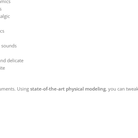
amics
s
algic
cs
e sounds
nd delicate
ite
ruments. Using
state-of-the-art physical modeling
, you can tweak