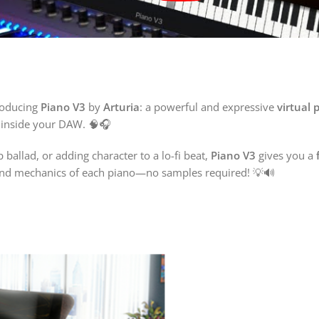
troducing
Piano V3
by
Arturia
: a powerful and expressive
virtual 
l inside your DAW. 🧠🎧
ballad, or adding character to a lo-fi beat,
Piano V3
gives you a
 and mechanics of each piano—no samples required! 💡🔊