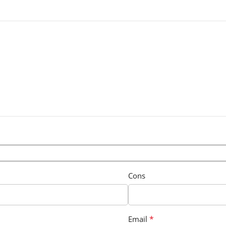
Cons
*
Email