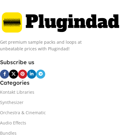
Get premium sample packs and loops at
unbeatable prices with Plugindad!
Subscribe us
Categories
Kontakt Libraries
Synthesizer
Orchestra & Cinematic
Audio Effects
Bundles