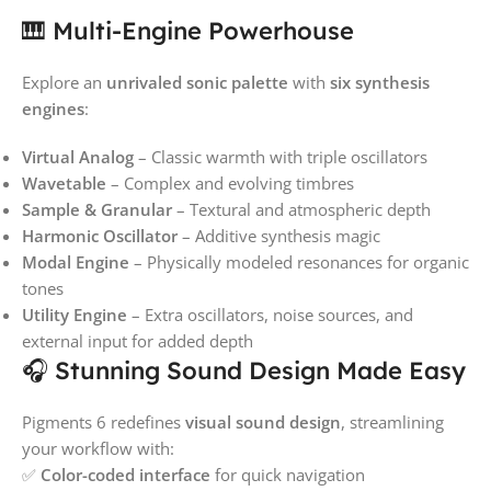
🎹 Multi-Engine Powerhouse
Explore an
unrivaled sonic palette
with
six synthesis
engines
:
Virtual Analog
– Classic warmth with triple oscillators
Wavetable
– Complex and evolving timbres
Sample & Granular
– Textural and atmospheric depth
Harmonic Oscillator
– Additive synthesis magic
Modal Engine
– Physically modeled resonances for organic
tones
Utility Engine
– Extra oscillators, noise sources, and
external input for added depth
🎧 Stunning Sound Design Made Easy
Pigments 6 redefines
visual sound design
, streamlining
your workflow with:
✅
Color-coded interface
for quick navigation