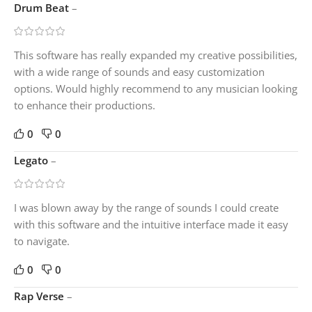
Drum Beat
–
This software has really expanded my creative possibilities,
with a wide range of sounds and easy customization
options. Would highly recommend to any musician looking
to enhance their productions.
0
0
Legato
–
I was blown away by the range of sounds I could create
with this software and the intuitive interface made it easy
to navigate.
0
0
Rap Verse
–