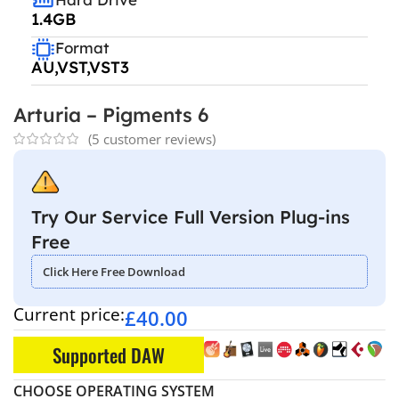
1.4GB
Format
AU,VST,VST3
Arturia – Pigments 6
(
5
customer reviews)
Try Our Service Full Version Plug-ins
Free
Click Here Free Download
Current price:
£
40.00
Supported DAW
CHOOSE OPERATING SYSTEM