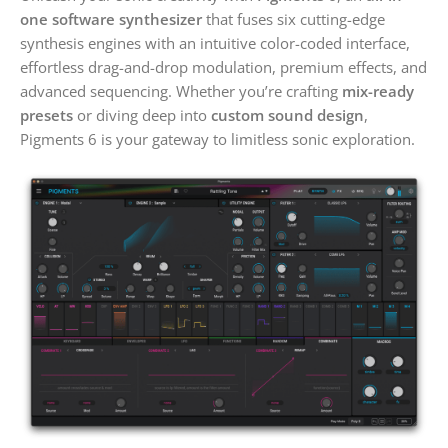
one software synthesizer
that fuses six cutting-edge
synthesis engines with an intuitive color-coded interface,
effortless drag-and-drop modulation, premium effects, and
advanced sequencing. Whether you’re crafting
mix-ready
presets
or diving deep into
custom sound design
,
Pigments 6 is your gateway to limitless sonic exploration.