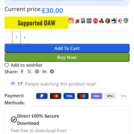
Current price:
£
30.00
Supported DAW
Add To Cart
Buy Now
Add to wishlist
Share:
17
People watching this product now!
Payment
Methods:
Direct 100% Secure
Download
Feel free to download from