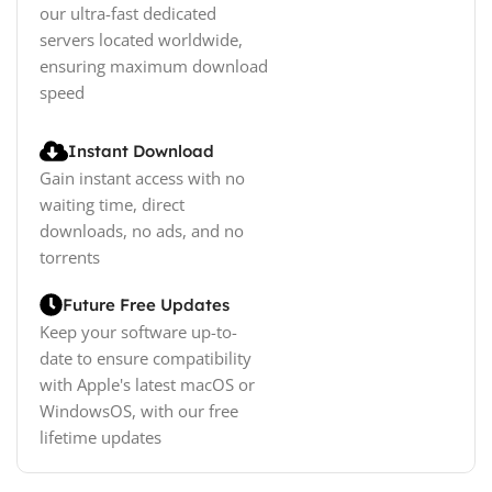
our ultra-fast dedicated
servers located worldwide,
ensuring maximum download
speed
Instant Download
Gain instant access with no
waiting time, direct
downloads, no ads, and no
torrents
Future Free Updates
Keep your software up-to-
date to ensure compatibility
with Apple's latest macOS or
WindowsOS, with our free
lifetime updates