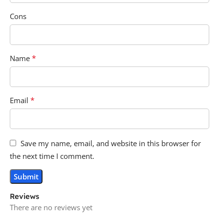
Cons
*
Name
*
Email
Save my name, email, and website in this browser for
the next time I comment.
Reviews
There are no reviews yet