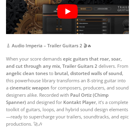
🎸
Audio Imperia – Trailer Guitars 2
🎬🔥
When your score demands
epic guitars that roar, soar,
and cut through any mix
,
Trailer Guitars 2
delivers. From
angelic clean tones
to
brutal, distorted walls of sound
,
this powerhouse library transforms an 8-string guitar into
a
cinematic weapon
for composers, producers, and sound
designers alike. Recorded with
Paul Ortiz (Chimp
Spanner)
and designed for
Kontakt Player
, it’s a complete
toolkit of guitars, loops, and hybrid sound design elements
—ready to supercharge your trailers, soundtracks, and epic
productions. 🚀🎶