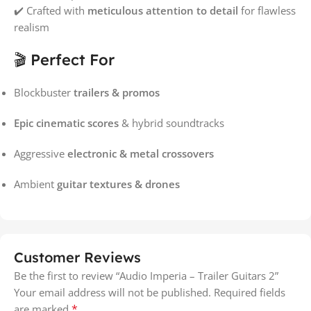
✔️ Crafted with
meticulous attention to detail
for flawless
realism
🎬 Perfect For
Blockbuster
trailers & promos
Epic cinematic scores
& hybrid soundtracks
Aggressive
electronic & metal crossovers
Ambient
guitar textures & drones
Customer Reviews
Be the first to review “Audio Imperia – Trailer Guitars 2”
Your email address will not be published.
Required fields
*
are marked