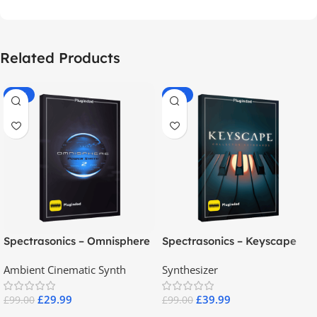
Related Products
-70%
-60%
Spectrasonics – Omnisphere
Spectrasonics – Keyscape
2.8
Collector Keyboards
Ambient Cinematic Synth
Synthesizer
£
29.99
£
39.99
£
99.00
£
99.00