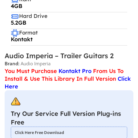
4GB
Hard Drive
5.2GB
Format
Kontakt
Audio Imperia – Trailer Guitars 2
Brand:
Audio Imperia
You Must Purchase
Kontakt Pro
From Us To
Install & Use This Library In Full Version
Click
Here
Try Our Service Full Version Plug-ins
Free
Click Here Free Download