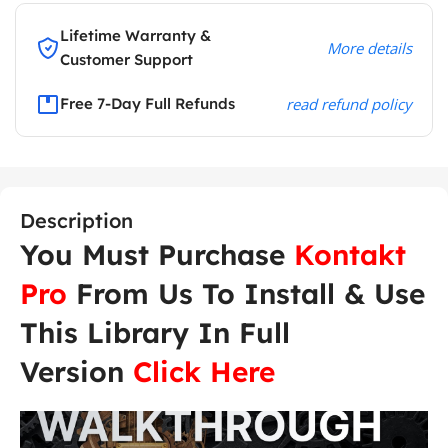
Lifetime Warranty &
More details
Customer Support
Free 7-Day Full Refunds
read refund policy
Description
You Must Purchase
Kontakt
Pro
From Us To Install & Use
This Library In Full
Version
Click Here