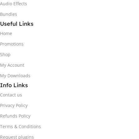
Audio Effects
Bundles
Useful Links
Home
Promotions
Shop
My Account
My Downloads
Info Links
Contact us
Privacy Policy
Refunds Policy
Terms & Conditions
Request plugins