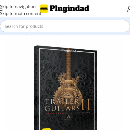
Skip to navigation
Skip to main content
Home
Shop
Kontakt Library
Guitar