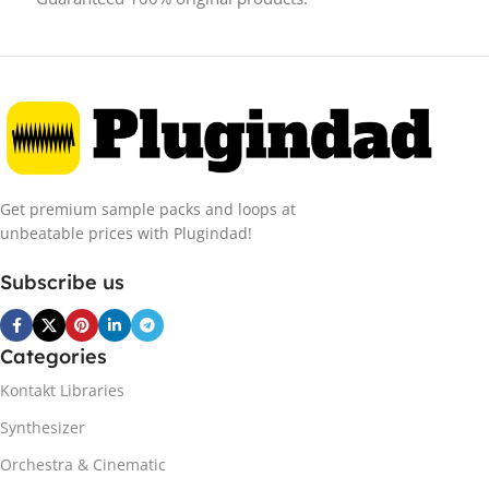
Get premium sample packs and loops at
unbeatable prices with Plugindad!
Subscribe us
Categories
Kontakt Libraries
Synthesizer
Orchestra & Cinematic