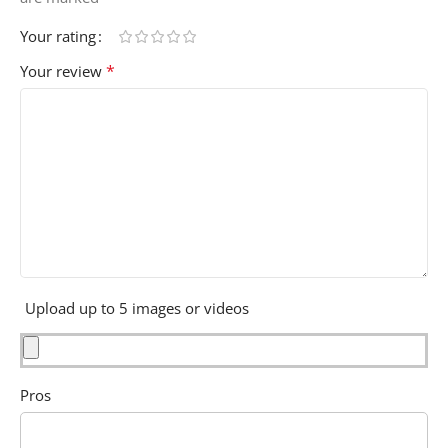
Your rating
*
Your review
Upload up to 5 images or videos
Pros