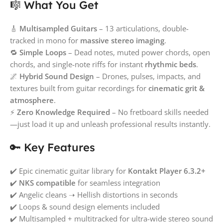
🎼 What You Get
🎸
Multisampled Guitars
– 13 articulations, double-
tracked in mono for
massive stereo imaging
.
🔁
Simple Loops
– Dead notes, muted power chords, open
chords, and single-note riffs for instant
rhythmic beds
.
🌌
Hybrid Sound Design
– Drones, pulses, impacts, and
textures built from guitar recordings for
cinematic grit &
atmosphere
.
⚡
Zero Knowledge Required
– No fretboard skills needed
—just load it up and unleash professional results instantly.
🔑 Key Features
✔️ Epic cinematic guitar library for
Kontakt Player 6.3.2+
✔️
NKS compatible
for seamless integration
✔️ Angelic cleans ➝ Hellish distortions in seconds
✔️ Loops & sound design elements included
✔️ Multisampled + multitracked for ultra-wide stereo sound