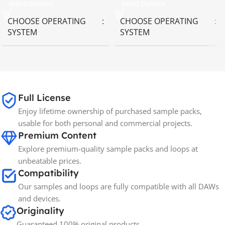
Select Options
Select Options
CHOOSE OPERATING
CHOOSE OPERATING
SYSTEM
SYSTEM
MAC OS
,
Windows OS
MAC OS
,
Windows OS
65GB
SIZE
Full License
Enjoy lifetime ownership of purchased sample packs,
Spectrasonics
BRANDS
usable for both personal and commercial projects.
Premium Content
Explore premium-quality sample packs and loops at
unbeatable prices.
Compatibility
Our samples and loops are fully compatible with all DAWs
and devices.
Originality
Guaranteed 100% original products.