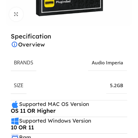
Click to enlarge
Specification
Overview
BRANDS
Audio Imperia
SIZE
5.2GB
Supported MAC OS Version
OS 11 OR Higher
Supported Windows Version
10 OR 11
Ram