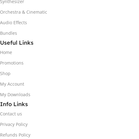
Synthesizer
Orchestra & Cinematic
Audio Effects
Bundles
Useful Links
Home
Promotions
Shop
My Account
My Downloads
Info Links
Contact us
Privacy Policy
Refunds Policy