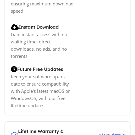
ensuring maximum download
speed
Instant Download
Gain instant access with no
waiting time, direct
downloads, no ads, and no
torrents
Future Free Updates
Keep your software up-to-
date to ensure compatibility
with Apple's latest macOS or
WindowsOS, with our free
lifetime updates
Lifetime Warranty &
More details