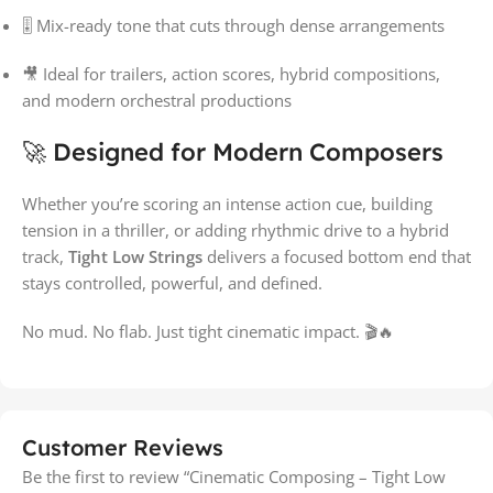
🎚 Mix-ready tone that cuts through dense arrangements
🎥 Ideal for trailers, action scores, hybrid compositions,
and modern orchestral productions
🚀 Designed for Modern Composers
Whether you’re scoring an intense action cue, building
tension in a thriller, or adding rhythmic drive to a hybrid
track,
Tight Low Strings
delivers a focused bottom end that
stays controlled, powerful, and defined.
No mud. No flab. Just tight cinematic impact. 🎬🔥
Customer Reviews
Be the first to review “Cinematic Composing – Tight Low