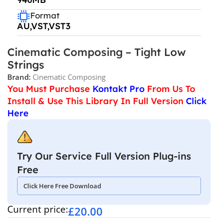
Format
AU,VST,VST3
Cinematic Composing – Tight Low
Strings
Brand:
Cinematic Composing
You Must Purchase
Kontakt Pro
From Us To
Install & Use This Library In Full Version
Click
Here
Try Our Service Full Version Plug-ins
Free
Click Here Free Download
Current price:
£
20.00