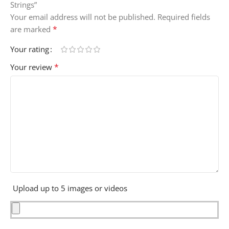
Strings”
Your email address will not be published.
Required fields
*
are marked
Your rating
*
Your review
Upload up to 5 images or videos