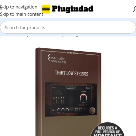
Skip to navigation
Skip to main content
Home
Shop
Kontakt Library
Strings & Violin