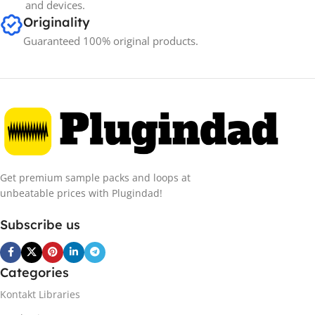
and devices.
Originality
Guaranteed 100% original products.
Get premium sample packs and loops at
unbeatable prices with Plugindad!
Subscribe us
Categories
Kontakt Libraries