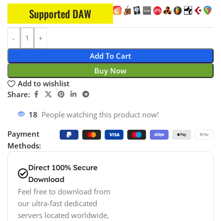
Supported DAW
Add To Cart
Buy Now
Add to wishlist
Share:
12
People watching this product now!
Payment
Methods:
Direct 100% Secure
Download
Feel free to download from
our ultra-fast dedicated
servers located worldwide,