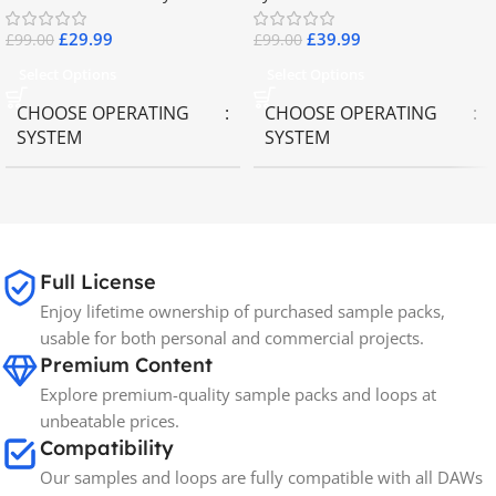
£
29.99
£
39.99
£
99.00
£
99.00
Select Options
Select Options
CHOOSE OPERATING
CHOOSE OPERATING
SYSTEM
SYSTEM
MAC OS
,
Windows OS
MAC OS
,
Windows OS
65GB
SIZE
Full License
Enjoy lifetime ownership of purchased sample packs,
Spectrasonics
BRANDS
usable for both personal and commercial projects.
Premium Content
Explore premium-quality sample packs and loops at
unbeatable prices.
Compatibility
Our samples and loops are fully compatible with all DAWs