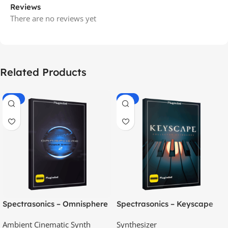
Reviews
There are no reviews yet
Related Products
-70%
-60%
Spectrasonics – Omnisphere
Spectrasonics – Keyscape
2.8
Collector Keyboards
Ambient Cinematic Synth
Synthesizer