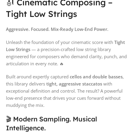
🎻 Cinematic Composing –
Tight Low Strings
Aggressive. Focused. Mix-Ready Low-End Power.
Unleash the foundation of your cinematic score with
Tight
Low Strings
— a precision-crafted low string library
engineered for composers who demand clarity, punch, and
articulation in every note. 🔥
Built around expertly captured
cellos and double basses
,
this library delivers
tight, aggressive staccatos
with
exceptional definition and control. The result? A powerful
low-end presence that drives your cues forward without
muddying the mix.
🎬 Modern Sampling. Musical
Intelligence.