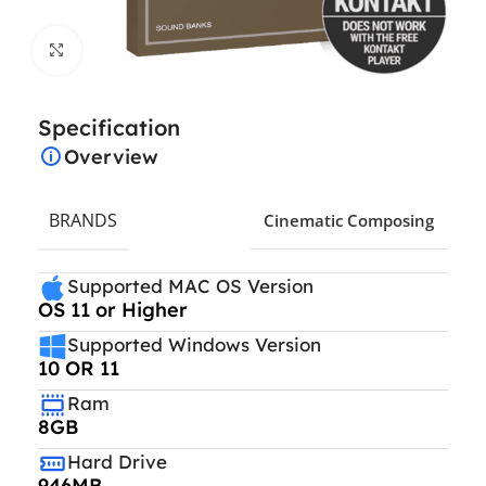
Click to enlarge
Specification
Overview
BRANDS
Cinematic Composing
Supported MAC OS Version
OS 11 or Higher
Supported Windows Version
10 OR 11
Ram
8GB
Hard Drive
946MB