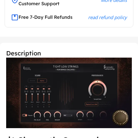
Customer Support
Free 7-Day Full Refunds
read refund policy
Description