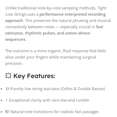
Unlike traditional note-by-note sampling methods,
Tight
Low Strings
uses a
performance-interpreted recording
approach
. This preserves the natural phrasing and musical
connectivity between notes — especially crucial in
fast
ostinatos, rhythmic pulses, and action-driven
sequences
.
The outcome is a more organic, fluid response that feels
alive under your fingers while maintaining surgical
precision.
💥 Key Features:
🎻 Punchy low string staccatos (Cellos & Double Basses)
⚡ Exceptional clarity with zero low-end rumble
🎼 Natural note transitions for realistic fast passages