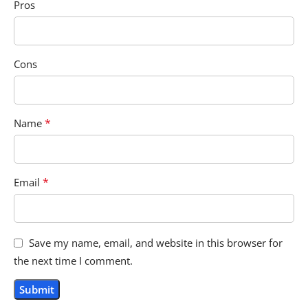
Pros
Cons
*
Name
*
Email
Save my name, email, and website in this browser for
the next time I comment.