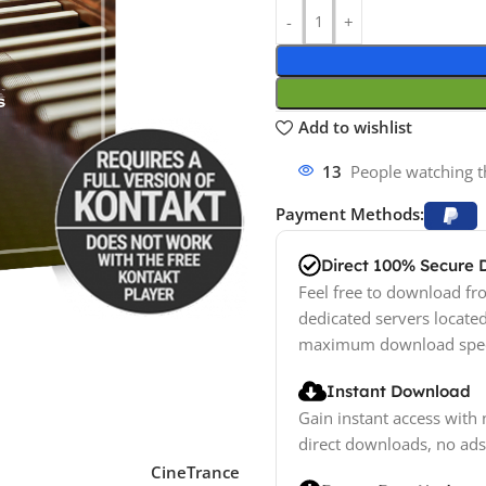
Add to wishlist
13
People watching t
Payment Methods:
Direct 100% Secure
Feel free to download fro
dedicated servers locate
maximum download spe
Instant Download
Gain instant access with 
direct downloads, no ads
CineTrance