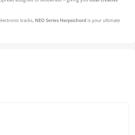
lectronic tracks,
NEO Series Harpsichord
is your ultimate