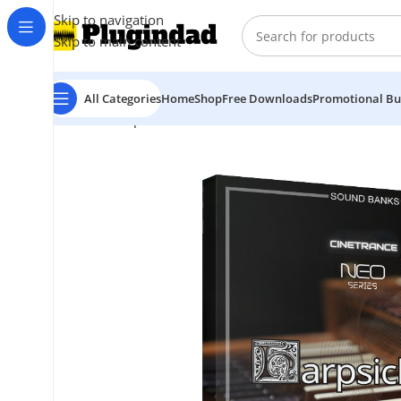
Skip to navigation
Skip to main content
All Categories
Home
Shop
Free Downloads
Promotional Bu
Home
Shop
Kontakt Libraries
Orchestra & Cinematic