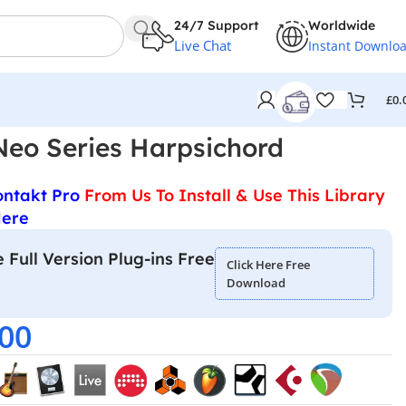
24/7 Support
Worldwide
Live Chat
Instant Downlo
£
0.
Neo Series Harpsichord
ontakt Pro
From Us To Install & Use This Library
Here
 Full Version Plug-ins Free
Click Here Free
Download
.00