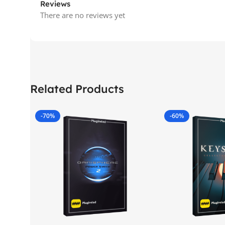
Reviews
There are no reviews yet
Related Products
-70%
-60%