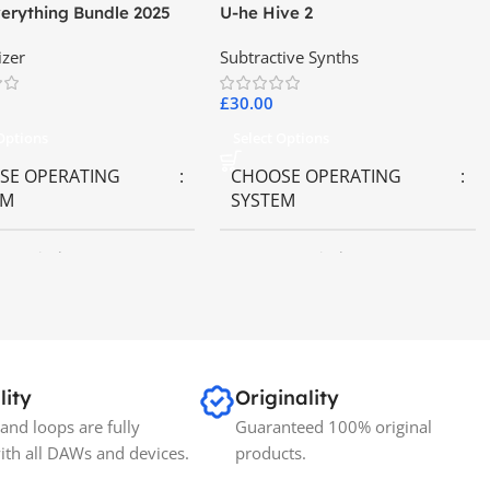
erything Bundle 2025
U-he Hive 2
izer
Subtractive Synths
£
30.00
 Options
Select Options
SE OPERATING
CHOOSE OPERATING
EM
SYSTEM
OS
,
Windows OS
MAC OS
,
Windows OS
lity
Originality
and loops are fully
Guaranteed 100% original
ith all DAWs and devices.
products.