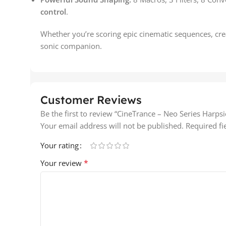
control
.
Whether you’re scoring epic cinematic sequences, cre
sonic companion.
Customer Reviews
Be the first to review “CineTrance – Neo Series Harps
Your email address will not be published.
Required f
Your rating
*
Your review