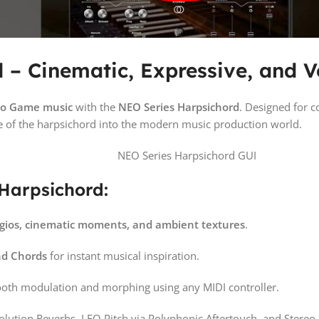
– Cinematic, Expressive, and Ve
deo Game music
with the
NEO Series Harpsichord
. Designed for
e of the harpsichord into the modern music production world.
 Harpsichord:
gios, cinematic moments, and ambient textures
.
nd Chords
for instant musical inspiration.
oth modulation and morphing using any MIDI controller.
volution Reverbs, LFO Pitch via Polyphonic Aftertouch, and Stere