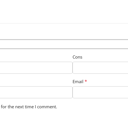
Cons
*
Email
 for the next time I comment.