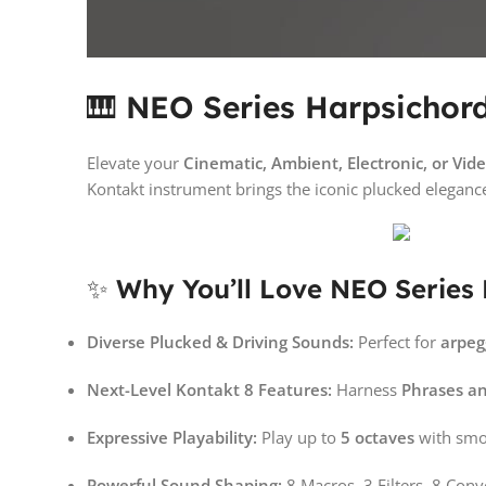
🎹
NEO Series Harpsichord 
Elevate your
Cinematic, Ambient, Electronic, or Vi
Kontakt instrument brings the iconic plucked eleganc
✨
Why You’ll Love NEO Series
Diverse Plucked & Driving Sounds:
Perfect for
arpeg
Next-Level Kontakt 8 Features:
Harness
Phrases a
Expressive Playability:
Play up to
5 octaves
with smo
Powerful Sound Shaping:
8 Macros, 3 Filters, 8 Con