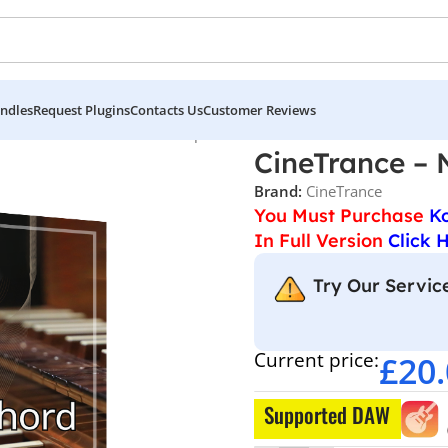
ndles
Request Plugins
Contacts Us
Customer Reviews
CineTrance – Neo Series Harpsichord
CineTrance – 
Brand:
CineTrance
You Must Purchase
K
In Full Version
Click 
Try Our Service
Current price:
£
20
Supported DAW