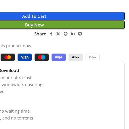
Add To Cart
Buy Now
Share:
his product now!
 Download
m our ultra-fast
d worldwide, ensuring
ed
no waiting time,
, and no torrents