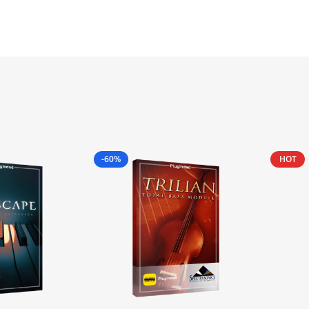
-60%
HOT