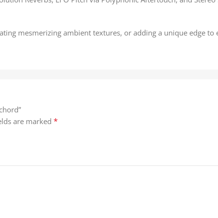
ating mesmerizing ambient textures, or adding a unique edge to e
ichord”
*
ields are marked