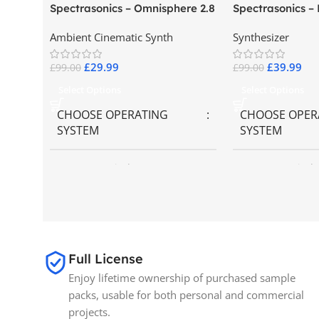
Spectrasonics – Omnisphere 2.8
Spectrasonics –
Collector Keybo
Ambient Cinematic Synth
Synthesizer
£
29.99
£
39.99
£
99.00
£
99.00
Select Options
Select Options
CHOOSE OPERATING
CHOOSE OPER
SYSTEM
SYSTEM
MAC OS
,
Windows OS
MAC OS
,
Windo
SIZE
65GB
BRANDS
Spectrasonics
Full License
Enjoy lifetime ownership of purchased sample
packs, usable for both personal and commercial
projects.