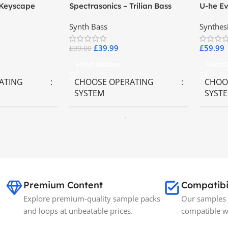
 Keyscape
Spectrasonics – Trilian Bass
U-he Ev
ards
Virtual Instrument
Synth Bass
Synthes
£
39.99
£
59.99
£
99.00
Select Options
Select
ATING
CHOOSE OPERATING
CHOO
SYSTEM
SYST
ws OS
MAC OS
,
Windows OS
MAC 
BRANDS
Spectrasonics
SIZE
35GB
Premium Content
Compatibi
Explore premium-quality sample packs
Our samples 
and loops at unbeatable prices.
compatible w