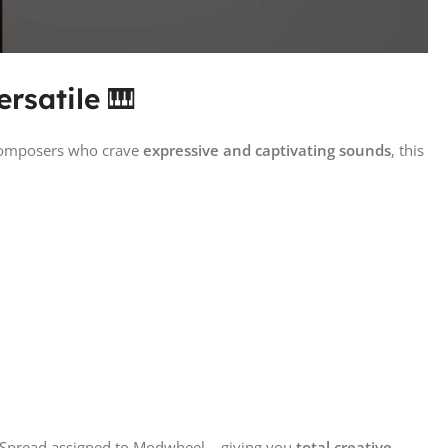
rsatile
🎹
 composers who crave
expressive and captivating sounds
, this
o Spread assigned to Modwheel – giving you
total creative