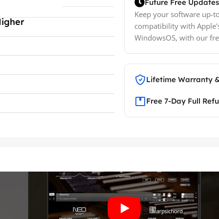
Future Free Updates
Keep your software up-to
Higher
compatibility with Apple'
WindowsOS, with our fre
Lifetime Warranty 
Free 7-Day Full Ref