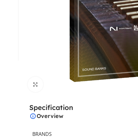
Click to enlarge
Specification
Overview
BRANDS