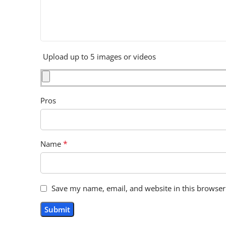
Upload up to 5 images or videos
Pros
*
Name
Save my name, email, and website in this browser