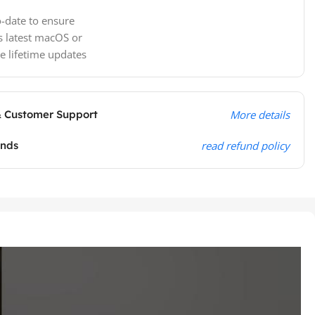
-date to ensure
s latest macOS or
e lifetime updates
& Customer Support
More details
unds
read refund policy