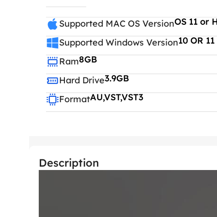
OS 11 or 
Supported MAC OS Version
10 OR 11
Supported Windows Version
8GB
Ram
3.9GB
Hard Drive
AU,VST,VST3
Format
Description