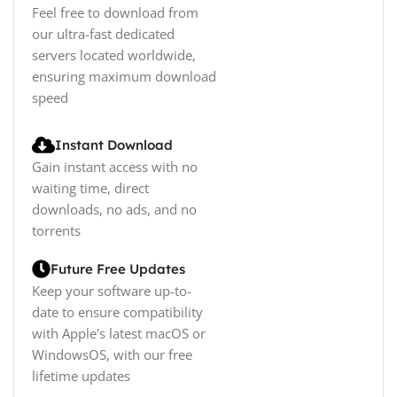
Feel free to download from
our ultra-fast dedicated
servers located worldwide,
ensuring maximum download
speed
Instant Download
Gain instant access with no
waiting time, direct
downloads, no ads, and no
torrents
Future Free Updates
Keep your software up-to-
date to ensure compatibility
with Apple's latest macOS or
WindowsOS, with our free
lifetime updates