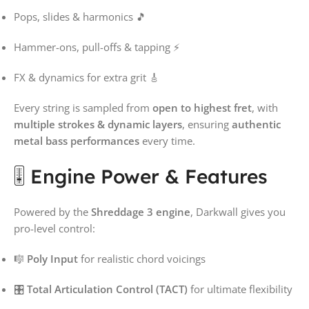
Pops, slides & harmonics 🎵
Hammer-ons, pull-offs & tapping ⚡
FX & dynamics for extra grit 🎸
Every string is sampled from
open to highest fret
, with
multiple strokes & dynamic layers
, ensuring
authentic
metal bass performances
every time.
🎚️ Engine Power & Features
Powered by the
Shreddage 3 engine
, Darkwall gives you
pro-level control:
🎼
Poly Input
for realistic chord voicings
🎛️
Total Articulation Control (TACT)
for ultimate flexibility