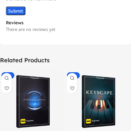
Reviews
There are no reviews yet
Related Products
-70%
-60%