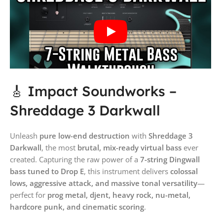
🎸 Impact Soundworks –
Shreddage 3 Darkwall
Unleash
pure low-end destruction
with
Shreddage 3
Darkwall
, the most
brutal, mix-ready virtual bass
ever
created. Capturing the raw power of a
7-string Dingwall
bass tuned to Drop E
, this instrument delivers
colossal
lows, aggressive attack, and massive tonal versatility
—
perfect for
prog metal, djent, heavy rock, nu-metal,
hardcore punk, and cinematic scoring
.