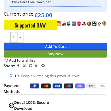
Click Here Free Download
Current price:
£
25.00
Supported DAW
Add To Cart
Buy Now
Add to wishlist
Share:
19
People watching this product now!
Payment
Methods:
Direct 100% Secure
Download