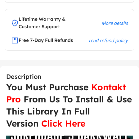
Lifetime Warranty &
More details
Customer Support
Free 7-Day Full Refunds
read refund policy
Description
You Must Purchase
Kontakt
Pro
From Us To Install & Use
This Library In Full
Version
Click Here