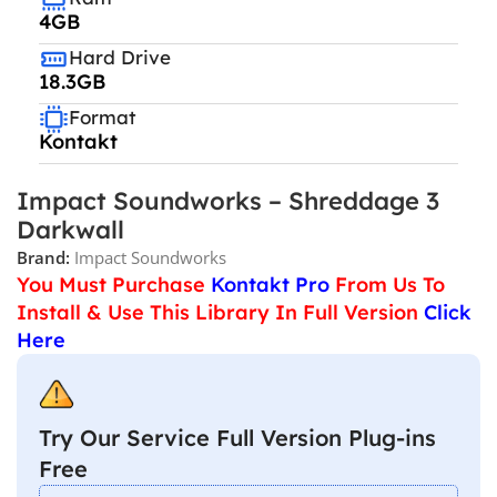
4GB
Hard Drive
18.3GB
Format
Kontakt
Impact Soundworks – Shreddage 3
Darkwall
Brand:
Impact Soundworks
You Must Purchase
Kontakt Pro
From Us To
Install & Use This Library In Full Version
Click
Here
Try Our Service Full Version Plug-ins
Free