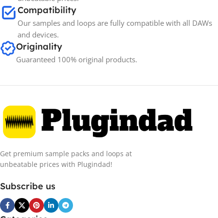
Compatibility
Our samples and loops are fully compatible with all DAWs
and devices.
Originality
Guaranteed 100% original products.
Get premium sample packs and loops at
unbeatable prices with Plugindad!
Subscribe us