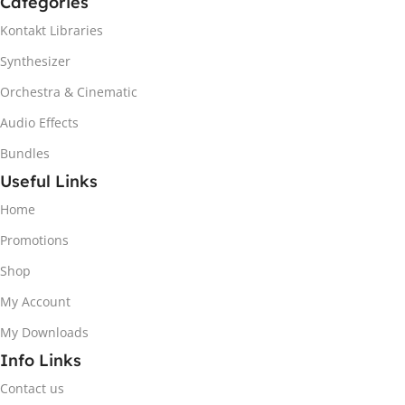
Categories
Kontakt Libraries
Synthesizer
Orchestra & Cinematic
Audio Effects
Bundles
Useful Links
Home
Promotions
Shop
My Account
My Downloads
Info Links
Contact us