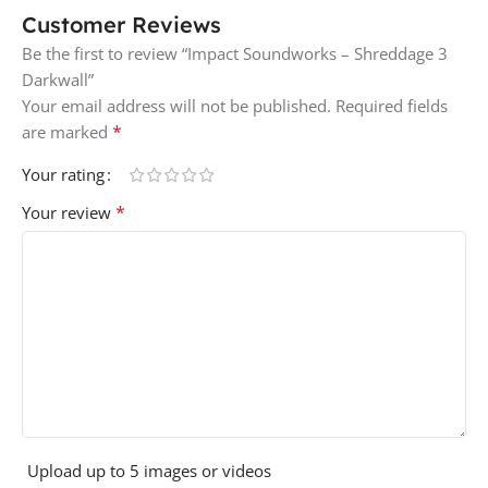
Customer Reviews
Be the first to review “Impact Soundworks – Shreddage 3
Darkwall”
Your email address will not be published.
Required fields
*
are marked
Your rating
*
Your review
Upload up to 5 images or videos