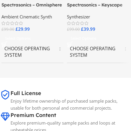
Spectrasonics – Omnisphere
Spectrasonics – Keyscape
2.8
Collector Keyboards
Ambient Cinematic Synth
Synthesizer
£
29.99
£
39.99
£
99.00
£
99.00
Select Options
Select Options
CHOOSE OPERATING
CHOOSE OPERATING
SYSTEM
SYSTEM
MAC OS
,
Windows OS
MAC OS
,
Windows OS
65GB
SIZE
Full License
Enjoy lifetime ownership of purchased sample packs,
Spectrasonics
BRANDS
usable for both personal and commercial projects.
Premium Content
Explore premium-quality sample packs and loops at
unbeatable prices.