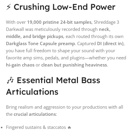
⚡ Crushing Low-End Power
With over
19,000 pristine 24-bit samples
, Shreddage 3
Darkwall was meticulously recorded through
neck,
middle, and bridge pickups
, each routed through its own
Darkglass Tone Capsule preamp
. Captured
DI (direct in)
,
you have full freedom to shape your sound with your
favorite amp sims, pedals, and plugins—whether you need
hi-gain chaos
or
clean but punishing heaviness
.
🎶 Essential Metal Bass
Articulations
Bring realism and aggression to your productions with all
the
crucial articulations
:
Fingered sustains & staccatos 🔥