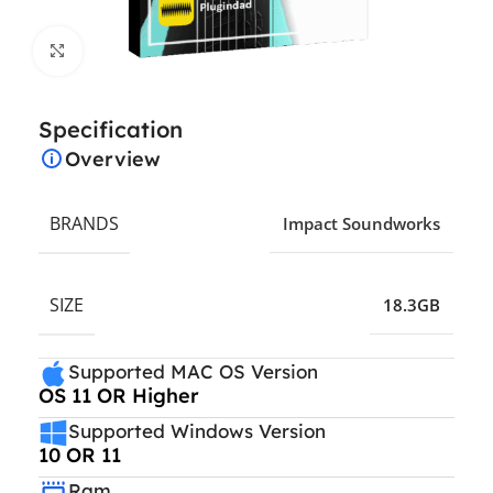
Click to enlarge
Specification
Overview
BRANDS
Impact Soundworks
SIZE
18.3GB
Supported MAC OS Version
OS 11 OR Higher
Supported Windows Version
10 OR 11
Ram