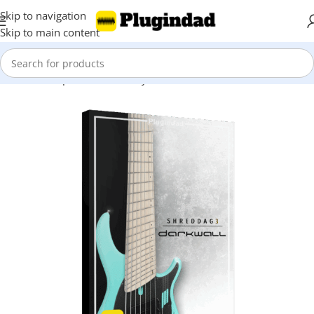
Skip to navigation
Skip to main content
Home
Shop
Kontakt Library
Bass