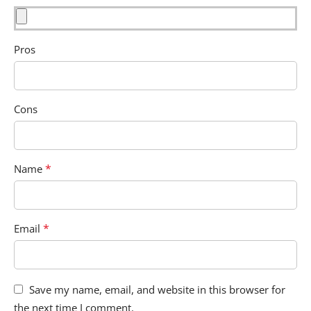
Pros
Cons
*
Name
*
Email
Save my name, email, and website in this browser for
the next time I comment.