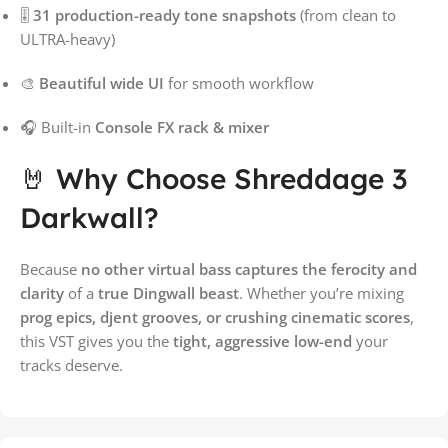
🎚️
31 production-ready tone snapshots
(from clean to
ULTRA-heavy)
🎨
Beautiful wide UI
for smooth workflow
🎧 Built-in
Console FX rack & mixer
🤘 Why Choose Shreddage 3
Darkwall?
Because
no other virtual bass captures the ferocity and
clarity
of a
true Dingwall beast
. Whether you’re mixing
prog epics, djent grooves, or crushing cinematic scores
,
this VST gives you the
tight, aggressive low-end
your
tracks deserve.