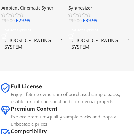
2.8
Collector Keyboards
Ambient Cinematic Synth
Synthesizer
£
29.99
£
39.99
£
99.00
£
99.00
Select Options
Select Options
CHOOSE OPERATING
CHOOSE OPERATING
SYSTEM
SYSTEM
MAC OS
,
Windows OS
MAC OS
,
Windows OS
65GB
SIZE
Full License
Enjoy lifetime ownership of purchased sample packs,
Spectrasonics
BRANDS
usable for both personal and commercial projects.
Premium Content
Explore premium-quality sample packs and loops at
unbeatable prices.
Compatibility