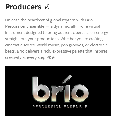
Producers
🎶
Unleash the heartbeat of global rhythm with
Brio
Percussion Ensemble
— a dynamic, all-in-one virtual
instrument designed to bring authentic percussion energy
straight into your productions. Whether you’re crafting
cinematic scores, world music, pop grooves, or electronic
beats, Brio delivers a rich, expressive palette that inspires
creativity at every step. 🌍🔥