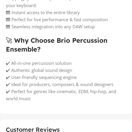
your keyboard:
🎹 Instant access to the entire library
🎹 Perfect for live performance & fast composition
🎹 Seamless integration into any DAW setup
🚀
Why Choose Brio Percussion
Ensemble?
✔️ All-in-one percussion solution
✔️ Authentic global sound design
✔️ User-friendly sequencing engine
✔️ Ideal for producers, composers & sound designers
✔️ Perfect for genres like cinematic, EDM, hip-hop, and
world music
Customer Reviews