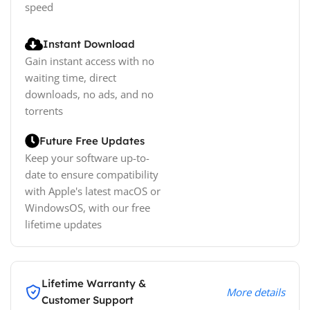
speed
Instant Download
Gain instant access with no
waiting time, direct
downloads, no ads, and no
torrents
Future Free Updates
Keep your software up-to-
date to ensure compatibility
with Apple's latest macOS or
WindowsOS, with our free
lifetime updates
Lifetime Warranty &
More details
Customer Support