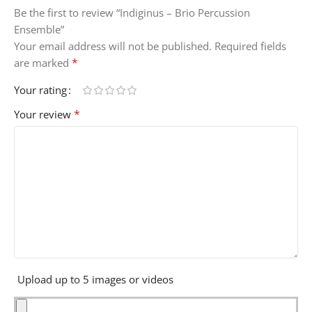
Be the first to review “Indiginus – Brio Percussion
Ensemble”
Your email address will not be published.
Required fields
*
are marked
Your rating
*
Your review
Upload up to 5 images or videos