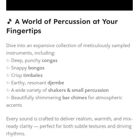
🎵
A World of Percussion at Your
Fingertips
Dive into an expansive collection of meticulously sampled
instruments, including:
✨ Deep, punchy
congas
✨ Snappy
bongos
✨ Crisp
timbales
✨ Earthy, resonant
djembe
✨ A wide variety of
shakers & small percussion
✨ Beautifully shimmering
bar chimes
for atmospheric
accents
Every sound is crafted to deliver realism, warmth, and mix-
ready clarity — perfect for both subtle textures and driving
rhythms.