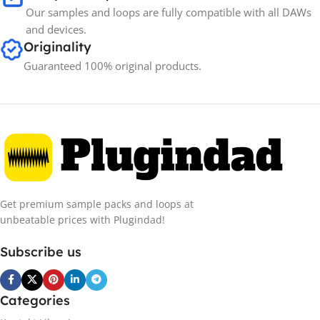
Our samples and loops are fully compatible with all DAWs
and devices.
Originality
Guaranteed 100% original products.
Get premium sample packs and loops at
unbeatable prices with Plugindad!
Subscribe us
Categories