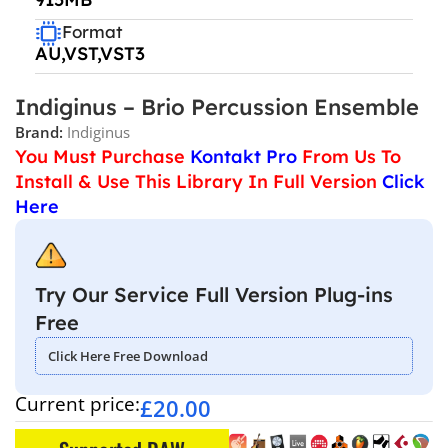
Format
AU,VST,VST3
Indiginus – Brio Percussion Ensemble
Brand:
Indiginus
You Must Purchase
Kontakt Pro
From Us To
Install & Use This Library In Full Version
Click
Here
Try Our Service Full Version Plug-ins
Free
Click Here Free Download
Current price:
£
20.00