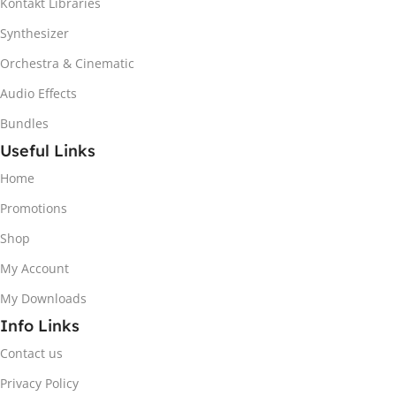
Kontakt Libraries
Synthesizer
Orchestra & Cinematic
Audio Effects
Bundles
Useful Links
Home
Promotions
Shop
My Account
My Downloads
Info Links
Contact us
Privacy Policy