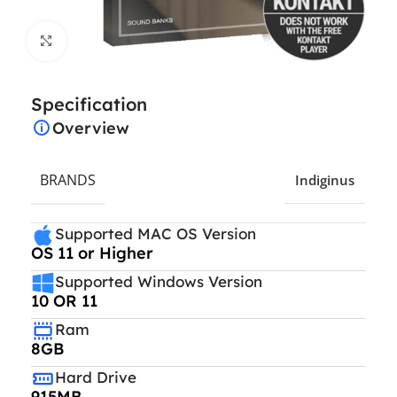
Click to enlarge
Specification
Overview
BRANDS
Indiginus
Supported MAC OS Version
OS 11 or Higher
Supported Windows Version
10 OR 11
Ram
8GB
Hard Drive
915MB