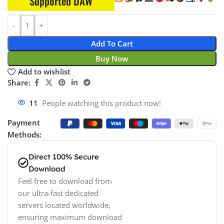
Supported DAW
Add To Cart
Buy Now
Add to wishlist
Share:
11
People watching this product now!
Payment
Methods:
Direct 100% Secure
Download
Feel free to download from
our ultra-fast dedicated
servers located worldwide,
ensuring maximum download