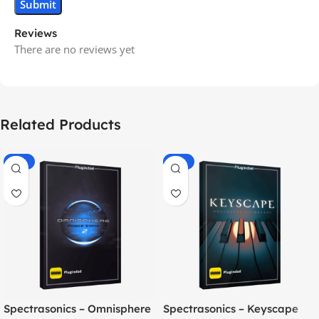
Reviews
There are no reviews yet
Related Products
-70%
-60%
Spectrasonics – Omnisphere
Spectrasonics – Keyscape