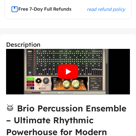
Free 7-Day Full Refunds
read refund policy
Description
🥁
Brio Percussion Ensemble
– Ultimate Rhythmic
Powerhouse for Modern