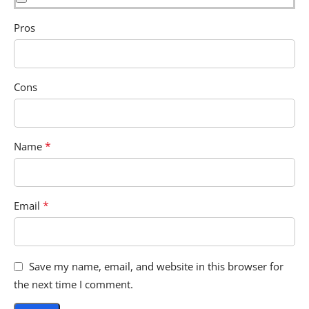
Pros
Cons
*
Name
*
Email
Save my name, email, and website in this browser for
the next time I comment.