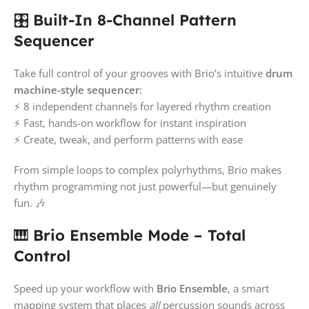
🎛️
Built-In 8-Channel Pattern
Sequencer
Take full control of your grooves with Brio’s intuitive
drum
machine-style sequencer
:
⚡ 8 independent channels for layered rhythm creation
⚡ Fast, hands-on workflow for instant inspiration
⚡ Create, tweak, and perform patterns with ease
From simple loops to complex polyrhythms, Brio makes
rhythm programming not just powerful—but genuinely
fun. 🎶
🎹
Brio Ensemble Mode – Total
Control
Speed up your workflow with
Brio Ensemble
, a smart
mapping system that places
all
percussion sounds across