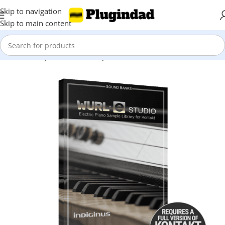
Skip to navigation
Skip to main content
Home
Shop
Kontakt Library
Percussions & Melodic