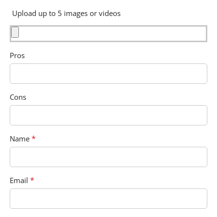
Upload up to 5 images or videos
Pros
Cons
*
Name
*
Email