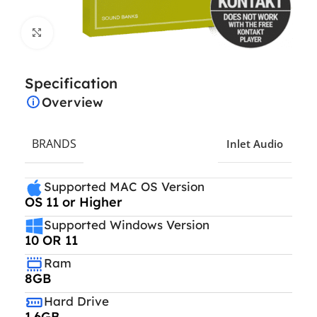
Click to enlarge
Specification
Overview
BRANDS
Inlet Audio
Supported MAC OS Version
OS 11 or Higher
Supported Windows Version
10 OR 11
Ram
8GB
Hard Drive
1.6GB