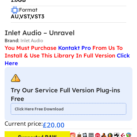
Format
AU,VST,VST3
Inlet Audio – Unravel
Brand:
Inlet Audio
You Must Purchase
Kontakt Pro
From Us To
Install & Use This Library In Full Version
Click
Here
Try Our Service Full Version Plug-ins
Free
Click Here Free Download
Current price:
£
20.00