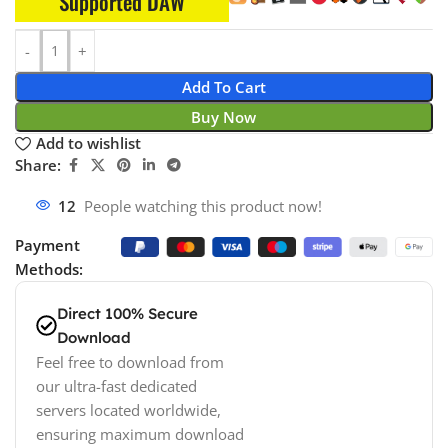
Supported DAW
Add To Cart
Buy Now
Add to wishlist
Share:
12
People watching this product now!
Payment
Methods:
Direct 100% Secure
Download
Feel free to download from
our ultra-fast dedicated
servers located worldwide,
ensuring maximum download