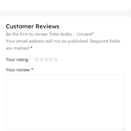
Customer Reviews
Be the first to review “Inlet Audio – Unravel”
Your email address will not be published.
Required fields
*
are marked
Your rating
*
Your review