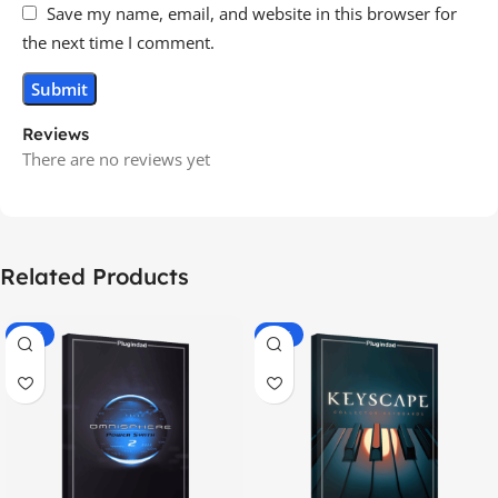
Save my name, email, and website in this browser for
the next time I comment.
Reviews
There are no reviews yet
Related Products
-70%
-60%