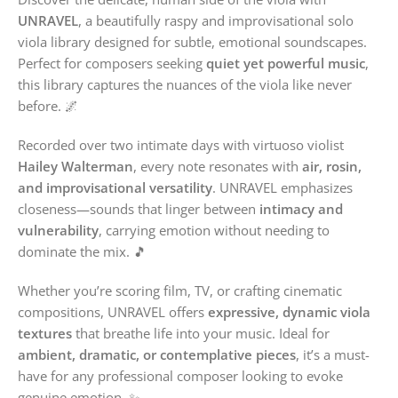
UNRAVEL
, a beautifully raspy and improvisational solo
viola library designed for subtle, emotional soundscapes.
Perfect for composers seeking
quiet yet powerful music
,
this library captures the nuances of the viola like never
before. 🌌
Recorded over two intimate days with virtuoso violist
Hailey Walterman
, every note resonates with
air, rosin,
and improvisational versatility
. UNRAVEL emphasizes
closeness—sounds that linger between
intimacy and
vulnerability
, carrying emotion without needing to
dominate the mix. 🎵
Whether you’re scoring film, TV, or crafting cinematic
compositions, UNRAVEL offers
expressive, dynamic viola
textures
that breathe life into your music. Ideal for
ambient, dramatic, or contemplative pieces
, it’s a must-
have for any professional composer looking to evoke
genuine emotion. ✨