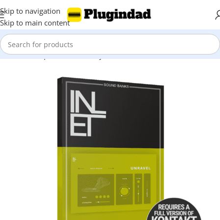
Skip to navigation
Skip to main content
Home
Shop
Kontakt Library
Viola