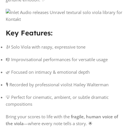
Key Features:
🎻 Solo Viola with raspy, expressive tone
🎼 Improvisational performances for versatile usage
🌿 Focused on intimacy & emotional depth
🎙️ Recorded by professional violist Hailey Walterman
💡 Perfect for cinematic, ambient, or subtle dramatic
compositions
Bring your scores to life with the
fragile, human voice of
the viola
—where every note tells a story. 🌟