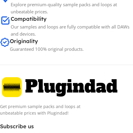
Explore premium-quality sample packs and loops at
unbeatable prices.
Compatibility
Our samples and loops are fully compatible with all DAWs
and devices.
Originality
Guaranteed 100% original products.
Get premium sample packs and loops at
unbeatable prices with Plugindad!
Subscribe us