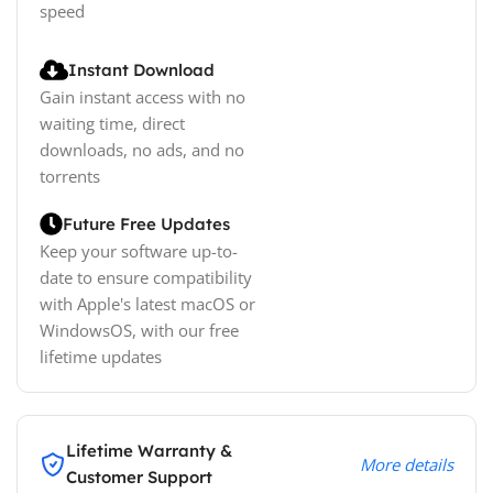
speed
Instant Download
Gain instant access with no
waiting time, direct
downloads, no ads, and no
torrents
Future Free Updates
Keep your software up-to-
date to ensure compatibility
with Apple's latest macOS or
WindowsOS, with our free
lifetime updates
Lifetime Warranty &
More details
Customer Support