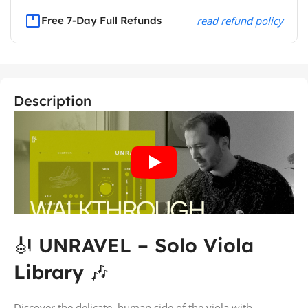
Free 7-Day Full Refunds
read refund policy
Description
🎻
UNRAVEL – Solo Viola
Library
🎶
Discover the delicate, human side of the viola with