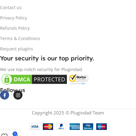
Contact us
Privacy Policy
Refunds Policy
Terms & Conditions
Request plugins
Your security is our top priority.
We use top-notch security for Plugindad.
Follow us
Copyright 2025 © Plugindad Team
0