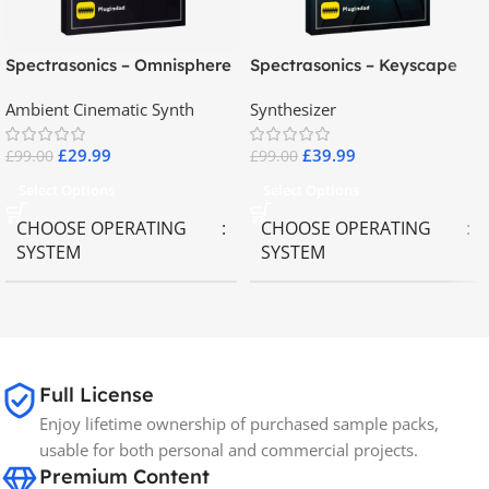
Spectrasonics – Omnisphere
Spectrasonics – Keyscape
2.8
Collector Keyboards
Ambient Cinematic Synth
Synthesizer
£
29.99
£
39.99
£
99.00
£
99.00
Select Options
Select Options
CHOOSE OPERATING
CHOOSE OPERATING
SYSTEM
SYSTEM
MAC OS
,
Windows OS
MAC OS
,
Windows OS
65GB
SIZE
Full License
Enjoy lifetime ownership of purchased sample packs,
Spectrasonics
BRANDS
usable for both personal and commercial projects.
Premium Content