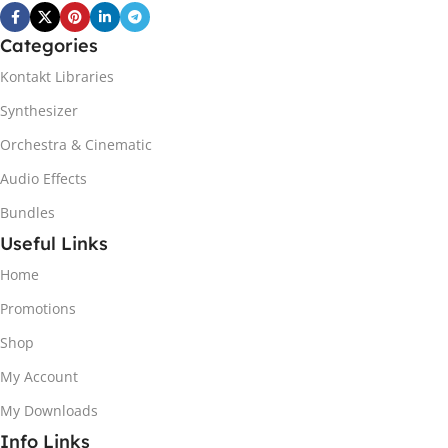
Categories
Kontakt Libraries
Synthesizer
Orchestra & Cinematic
Audio Effects
Bundles
Useful Links
Home
Promotions
Shop
My Account
My Downloads
Info Links