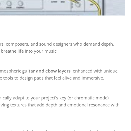
✨
cers, composers, and sound designers who demand depth,
breathe life into your music.
tmospheric
guitar and ebow layers
, enhanced with unique
 tools to design pads that feel alive and immersive.
ically adapt to your project’s key (or chromatic mode),
lving textures that add depth and emotional resonance with