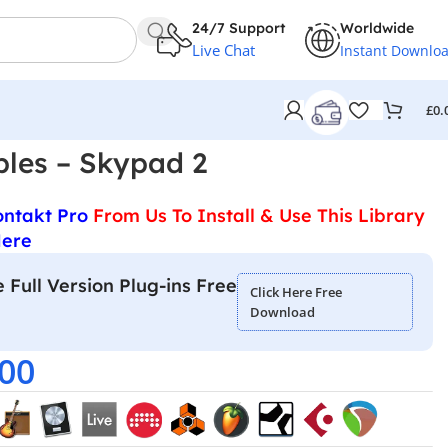
24/7 Support
Worldwide
Live Chat
Instant Downlo
£
0.
les – Skypad 2
ontakt Pro
From Us To Install & Use This Library
Here
 Full Version Plug-ins Free
Click Here Free
Download
.00