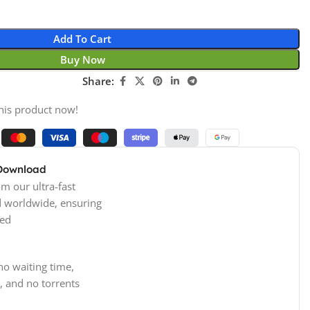
Add To Cart
Buy Now
Share:
his product now!
 Download
m our ultra-fast
d worldwide, ensuring
ed
no waiting time,
, and no torrents