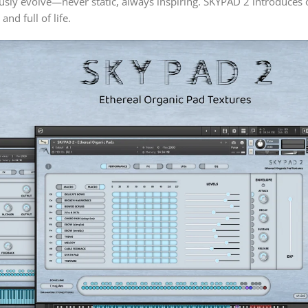
ously evolve—never static, always inspiring. SKYPAD 2 introduc
nd full of life.