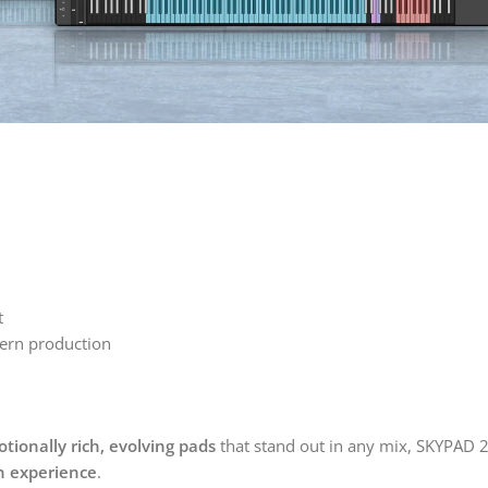
t
dern production
tionally rich, evolving pads
that stand out in any mix, SKYPAD 2 
gn experience
.