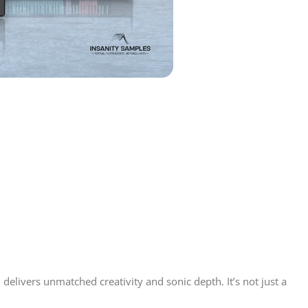
delivers unmatched creativity and sonic depth. It’s not just a