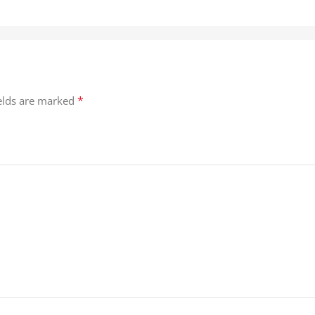
*
ields are marked