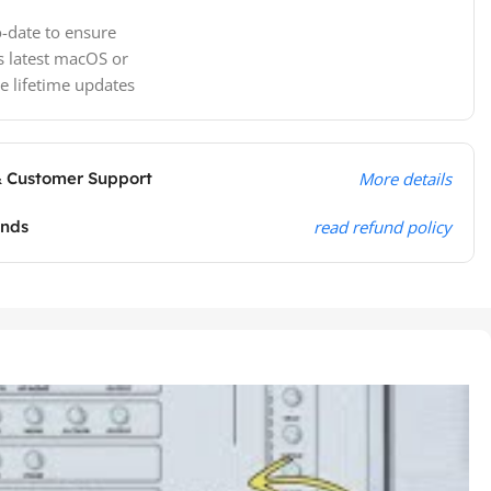
-date to ensure
s latest macOS or
e lifetime updates
& Customer Support
More details
unds
read refund policy