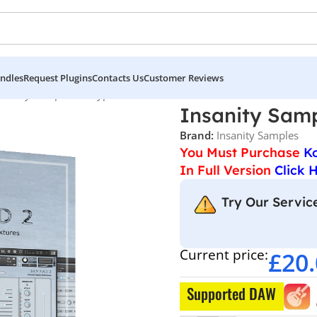
ndles
Request Plugins
Contacts Us
Customer Reviews
nsanity Samples – Skypad 2
Insanity Samp
Brand:
Insanity Samples
You Must Purchase
K
In Full Version
Click 
Try Our Service
Current price:
£
20
Supported DAW