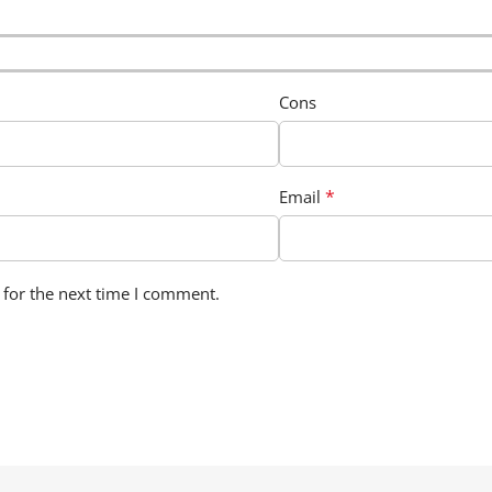
Cons
*
Email
 for the next time I comment.