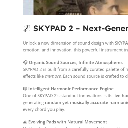
🌌
SKYPAD 2 – Next-Gener
Unlock a new dimension of sound design with
SKYPA
emotion, and innovation, this powerful instrument tra
🎧
Organic Sound Sources, Infinite Atmospheres
SKYPAD 2 is built from a carefully curated palette o
effects like
tremors
. Each sound source is crafted to 
🎼
Intelligent Harmonic Performance Engine
One of SKYPAD 2’s standout innovations is its
live h
generating
random yet musically accurate harmoni
every chord you play.
🌊
Evolving Pads with Natural Movement