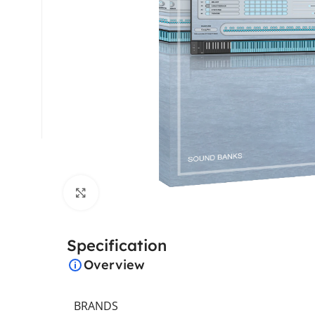
Click to enlarge
Specification
Overview
BRANDS