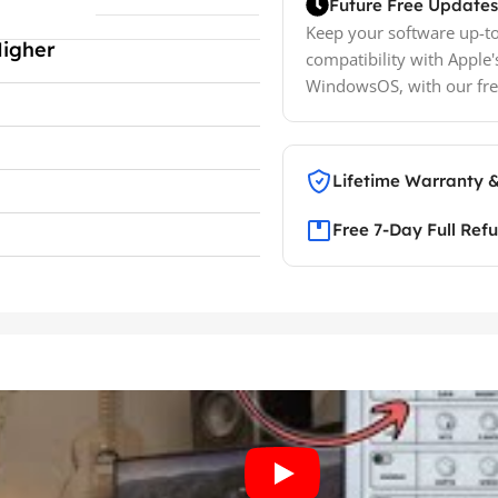
Future Free Updates
Keep your software up-to
Higher
compatibility with Apple'
WindowsOS, with our fre
Lifetime Warranty 
Free 7-Day Full Ref