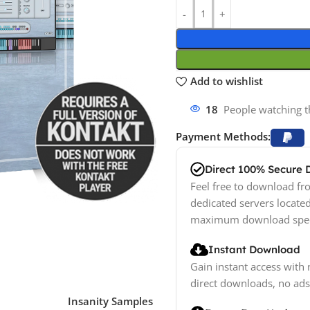
Add to wishlist
10
People watching t
Payment Methods:
Direct 100% Secure
Feel free to download fro
dedicated servers locate
maximum download spe
Instant Download
Gain instant access with 
direct downloads, no ads
Insanity Samples