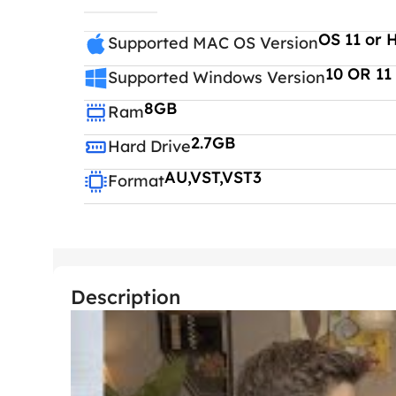
OS 11 or 
Supported MAC OS Version
10 OR 11
Supported Windows Version
8GB
Ram
2.7GB
Hard Drive
AU,VST,VST3
Format
Description