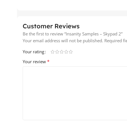
Customer Reviews
Be the first to review “Insanity Samples – Skypad 2”
Your email address will not be published.
Required f
Your rating
*
Your review