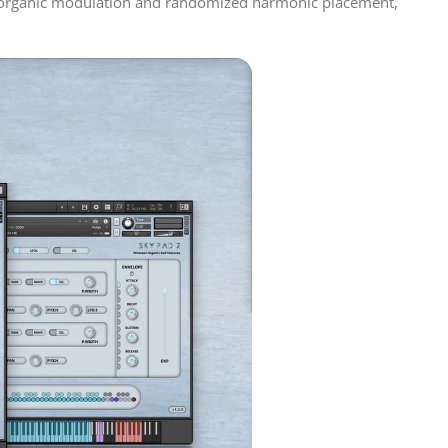
es organic modulation and randomized harmonic placement,