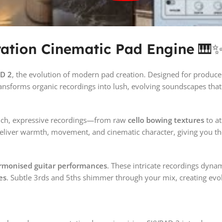
ation Cinematic Pad Engine
🎹
D 2
, the evolution of modern pad creation. Designed for produ
nsforms organic recordings into lush, evolving soundscapes that 
f rich, expressive recordings—from raw
cello bowing textures
to a
deliver warmth, movement, and cinematic character, giving you the
armonised guitar performances
. These intricate recordings dynam
es
. Subtle 3rds and 5ths shimmer through your mix, creating evo