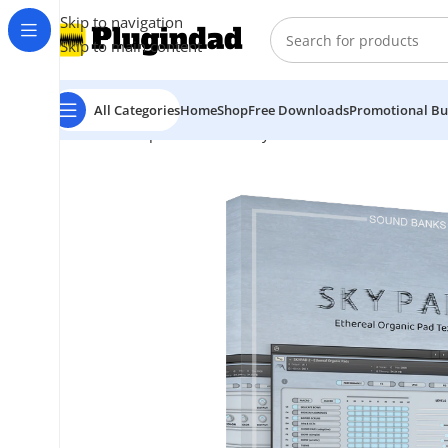
Skip to navigation
Skip to main content
All Categories
Home
Shop
Free Downloads
Promotional Bu
Home
Shop
Kontakt Library
Orchestra & Cinematic
I