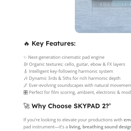
🔥
Key Features:
✨ Next-generation cinematic pad engine
🎻 Organic textures: cello, guitar, ebow & FX layers
🎸 Intelligent key-following harmonic system
🎶 Dynamic 3rds & 5ths for rich harmonic depth
🌌 Ever-evolving soundscapes with natural movemen
🎛️ Perfect for film scoring, ambient, electronic & mo
🚀
Why Choose SKYPAD 2?’
If you’re looking to elevate your productions with
emo
pad instrument—it’s a
living, breathing sound desi