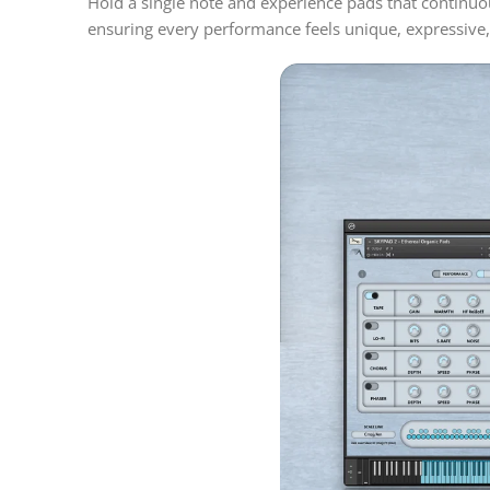
Hold a single note and experience pads that continu
ensuring every performance feels unique, expressive, a