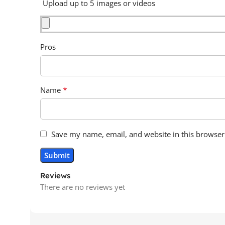
Upload up to 5 images or videos
Pros
*
Name
Save my name, email, and website in this browser
Reviews
There are no reviews yet