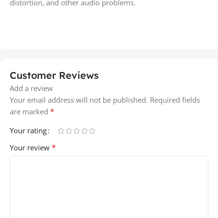
distortion, and other audio problems.
Customer Reviews
Add a review
Your email address will not be published.
Required fields
*
are marked
Your rating
*
Your review