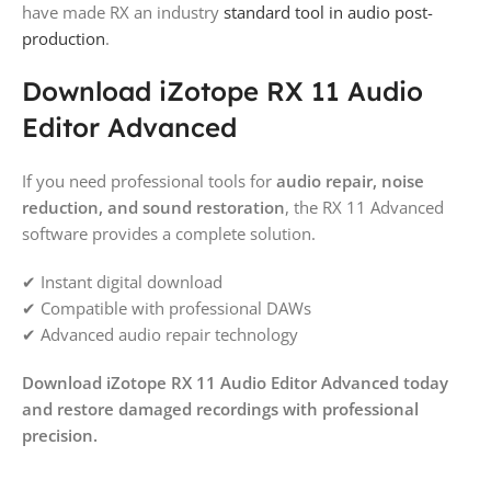
have made RX an industry
standard tool in audio post-
production
.
Download iZotope RX 11 Audio
Editor Advanced
If you need professional tools for
audio repair, noise
reduction, and sound restoration
, the RX 11 Advanced
software provides a complete solution.
✔ Instant digital download
✔ Compatible with professional DAWs
✔ Advanced audio repair technology
Download iZotope RX 11 Audio Editor Advanced today
and restore damaged recordings with professional
precision.