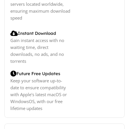
servers located worldwide,
ensuring maximum download
speed
Instant Download
Gain instant access with no
waiting time, direct
downloads, no ads, and no
torrents
Future Free Updates
Keep your software up-to-
date to ensure compatibility
with Apple's latest macOS or
WindowsOS, with our free
lifetime updates