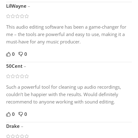
LilWayne
–
This audio editing software has been a game-changer for
me – the tools are powerful and easy to use, making it a
must-have for any music producer.
0
0
50Cent
–
Such a powerful tool for cleaning up audio recordings,
couldn’t be happier with the results. Would definitely
recommend to anyone working with sound editing.
0
0
Drake
–