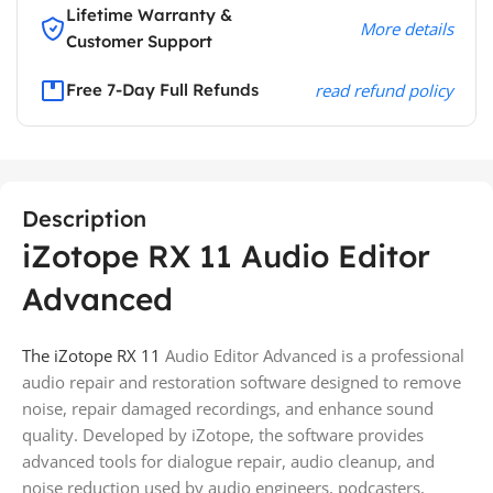
Lifetime Warranty &
More details
Customer Support
Free 7-Day Full Refunds
read refund policy
Description
iZotope RX 11 Audio Editor
Advanced
The iZotope RX 11
Audio Editor Advanced is a professional
audio repair and restoration software designed to remove
noise, repair damaged recordings, and enhance sound
quality. Developed by
iZotope
, the software provides
advanced tools for dialogue repair, audio cleanup, and
noise reduction used by audio engineers, podcasters,