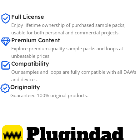
65GB
SIZE
Full License
Enjoy lifetime ownership of purchased sample packs,
Spectrasonics
BRANDS
usable for both personal and commercial projects.
Premium Content
Explore premium-quality sample packs and loops at
unbeatable prices.
Compatibility
Our samples and loops are fully compatible with all DAWs
and devices.
Originality
Guaranteed 100% original products.