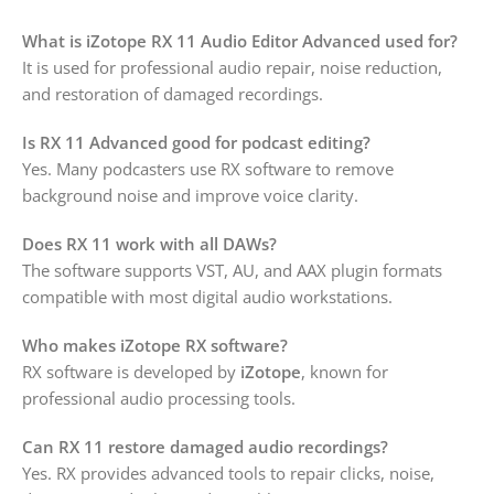
What is iZotope RX 11 Audio Editor Advanced used for?
It is used for professional audio repair, noise reduction,
and restoration of damaged recordings.
Is RX 11 Advanced good for podcast editing?
Yes. Many podcasters use RX software to remove
background noise and improve voice clarity.
Does RX 11 work with all DAWs?
The software supports VST, AU, and AAX plugin formats
compatible with most digital audio workstations.
Who makes iZotope RX software?
RX software is developed by
iZotope
, known for
professional audio processing tools.
Can RX 11 restore damaged audio recordings?
Yes. RX provides advanced tools to repair clicks, noise,