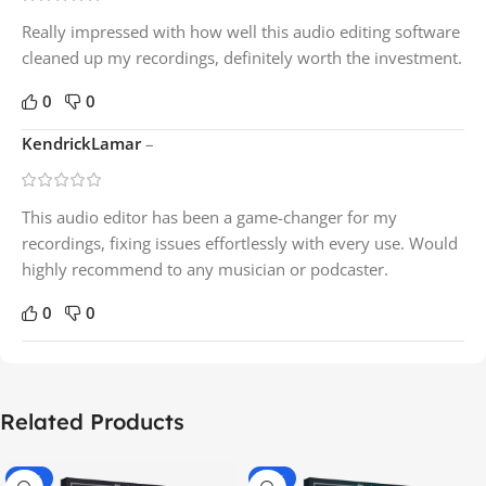
Really impressed with how well this audio editing software
cleaned up my recordings, definitely worth the investment.
0
0
KendrickLamar
–
This audio editor has been a game-changer for my
recordings, fixing issues effortlessly with every use. Would
highly recommend to any musician or podcaster.
0
0
Related Products
-70%
-60%