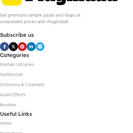
Get premium sample packs and loops at
unbeatable prices with Plugindad!
Subscribe us
Categories
Kontakt Libraries
Synthesizer
Orchestra & Cinematic
Audio Effects
Bundles
Useful Links
Home