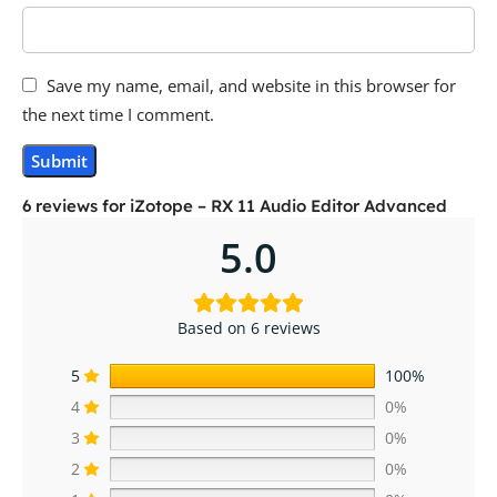
Save my name, email, and website in this browser for
the next time I comment.
6 reviews for
iZotope – RX 11 Audio Editor Advanced
5.0
Based on 6 reviews
5
100%
4
0%
3
0%
2
0%