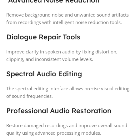
Remove background noise and unwanted sound artifacts
from recordings with intelligent noise reduction tools.
Dialogue Repair Tools
Improve clarity in spoken audio by fixing distortion,
clipping, and inconsistent volume levels.
Spectral
Audio Editing
The spectral editing interface allows precise visual editing
of sound frequencies.
Professional Audio Restoration
Restore damaged recordings and improve overall sound
quality using advanced processing modules.