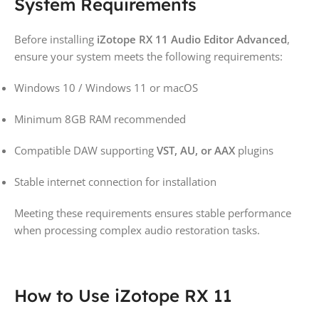
System Requirements
Before installing
iZotope RX 11 Audio Editor Advanced
,
ensure your system meets the following requirements:
Windows 10 / Windows 11 or macOS
Minimum 8GB RAM recommended
Compatible DAW supporting
VST, AU, or AAX
plugins
Stable internet connection for installation
Meeting these requirements ensures stable performance
when processing complex audio restoration tasks.
How to Use iZotope RX 11