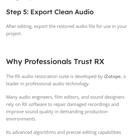
Step 5: Export Clean Audio
After editing, export the restored audio file for use in your
project.
Why Professionals Trust RX
The RX audio restoration suite is developed by
iZotope
, a
leader in professional audio technology.
Many audio engineers, film editors, and sound designers
rely on RX software to repair damaged recordings and
improve sound quality in demanding production
environments.
Its advanced algorithms and precise editing capabilities