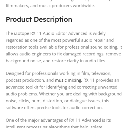
filmmakers, and music producers worldwide.
Product Description
The iZotope RX 11 Audio Editor Advanced is widely
regarded as one of the most powerful audio repair and
restoration tools available for professional sound editing. It
allows audio engineers to fix damaged recordings, remove
background noise, and restore clarity in audio files.
Designed for professionals working in film, television,
podcast production, and
music mixing,
RX 11 provides an
advanced toolkit for identifying and correcting unwanted
audio problems. Whether you are dealing with background
noise, clicks, hum, distortion, or dialogue issues, this
software offers precise tools for audio correction.
One of the major advantages of RX 11 Advanced is its
intelligent processing algorithms that help isolate