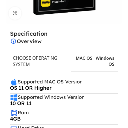
Click to enlarge
Specification
Overview
CHOOSE OPERATING
MAC OS
,
Windows
SYSTEM
OS
Supported MAC OS Version
OS 11 OR Higher
Supported Windows Version
10 OR 11
Ram
4GB
Hard Drive