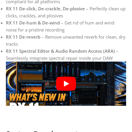
compliant for all platforms
RX 11 De-click, De-crackle, De-plosive
– Perfectly clean up
clicks, crackles, and plosives
RX 11 De-hum & De-wind
– Get rid of hum and wind
noise for a pristine recording
RX 11 De-reverb
– Remove unwanted reverb for clean, dry
tracks
RX 11 Spectral Editor & Audio Random Access (ARA)
–
Seamlessly integrate spectral repair inside your DAW