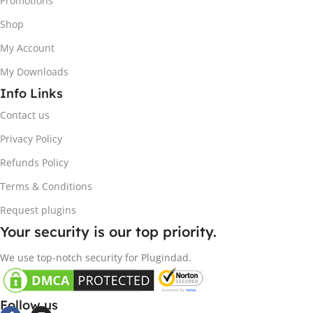
Promotions
Shop
My Account
My Downloads
Info Links
Contact us
Privacy Policy
Refunds Policy
Terms & Conditions
Request plugins
Your security is our top priority.
We use top-notch security for Plugindad.
Follow us