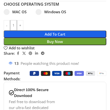
CHOOSE OPERATING SYSTEM
Select pa_operating-system
MAC OS option for pa_operating-system
Windows OS option for pa_operating
MAC OS
Windows OS
Add To Cart
Buy Now
Add to wishlist
Share:
13
People watching this product now!
Payment
Methods:
Direct 100% Secure
Download
Feel free to download from
our ultra-fast dedicated