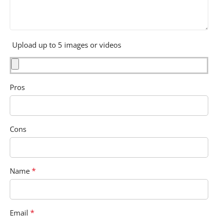
Upload up to 5 images or videos
Pros
Cons
*
Name
*
Email