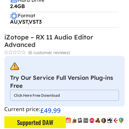
2.4GB
Format
AU,VST,VST3
iZotope – RX 11 Audio Editor
Advanced
(
6
customer reviews)
Try Our Service Full Version Plug-ins
Free
Click Here Free Download
Current price:
£
49.99
Supported DAW