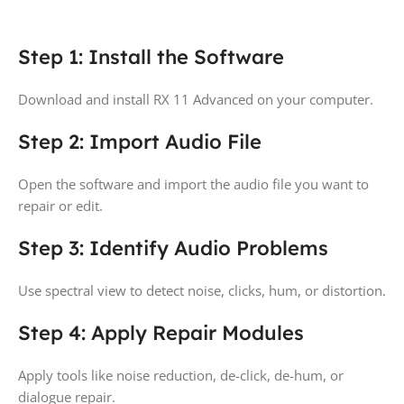
Step 1: Install the Software
Download and install RX 11 Advanced on your computer.
Step 2: Import Audio File
Open the software and import the audio file you want to
repair or edit.
Step 3: Identify Audio Problems
Use spectral view to detect noise, clicks, hum, or distortion.
Step 4: Apply Repair Modules
Apply tools like noise reduction, de-click, de-hum, or
dialogue repair.