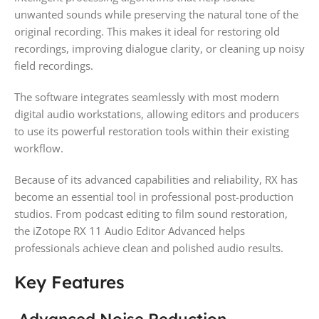
unwanted sounds while preserving the natural tone of the
original recording. This makes it ideal for restoring old
recordings, improving dialogue clarity, or cleaning up noisy
field recordings.
The software integrates seamlessly with most modern
digital audio workstations, allowing editors and producers
to use its powerful restoration tools within their existing
workflow.
Because of its advanced capabilities and reliability, RX has
become an essential tool in professional post-production
studios. From podcast editing to film sound restoration,
the iZotope RX 11 Audio Editor Advanced helps
professionals achieve clean and polished audio results.
Key Features
Advanced Noise Reduction