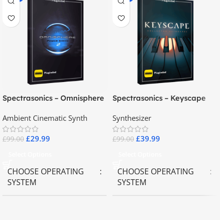
Spectrasonics – Omnisphere
Spectrasonics – Keyscape
2.8
Collector Keyboards
Ambient Cinematic Synth
Synthesizer
£
29.99
£
39.99
£
99.00
£
99.00
Select Options
Select Options
CHOOSE OPERATING
CHOOSE OPERATING
SYSTEM
SYSTEM
MAC OS
,
Windows OS
MAC OS
,
Windows OS