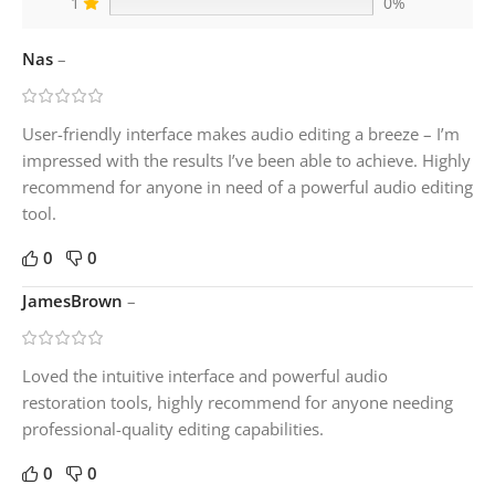
1
0%
Nas
–
User-friendly interface makes audio editing a breeze – I’m
impressed with the results I’ve been able to achieve. Highly
recommend for anyone in need of a powerful audio editing
tool.
0
0
JamesBrown
–
Loved the intuitive interface and powerful audio
restoration tools, highly recommend for anyone needing
professional-quality editing capabilities.
0
0