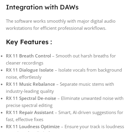
Integration with DAWs
The software works smoothly with major digital audio
workstations for efficient professional workflows.
Key Features
:
RX 11 Breath Control
– Smooth out harsh breaths for
cleaner recordings
RX 11 Dialogue Isolate
– Isolate vocals from background
noise, effortlessly
RX 11 Music Rebalance
– Separate music stems with
industry-leading quality
RX 11 Spectral De-noise
– Eliminate unwanted noise with
precise spectral editing
RX 11 Repair Assistant
– Smart, AI-driven suggestions for
fast, effective fixes
RX 11 Loudness Optimize
– Ensure your track is loudness