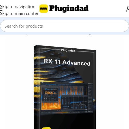
Skip to navigation
Skip to main content
Home
Shop
Audio Effects
Vocal Processing