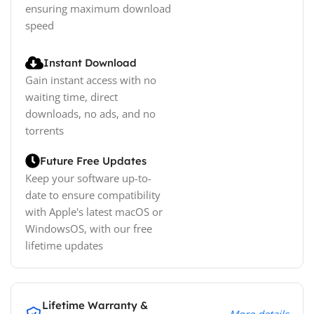
ensuring maximum download
speed
Instant Download
Gain instant access with no
waiting time, direct
downloads, no ads, and no
torrents
Future Free Updates
Keep your software up-to-
date to ensure compatibility
with Apple's latest macOS or
WindowsOS, with our free
lifetime updates
Lifetime Warranty &
More details