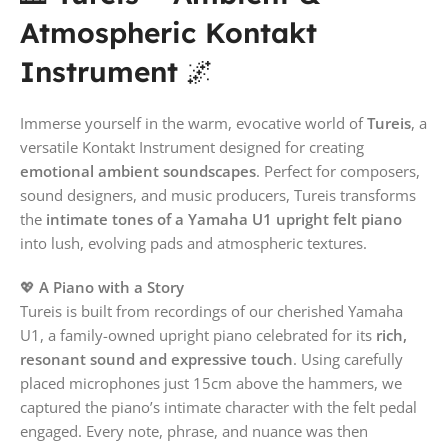
Atmospheric Kontakt
Instrument
🌌
Immerse yourself in the warm, evocative world of
Tureis
, a
versatile Kontakt Instrument designed for creating
emotional ambient soundscapes
. Perfect for composers,
sound designers, and music producers, Tureis transforms
the
intimate tones of a Yamaha U1 upright felt piano
into lush, evolving pads and atmospheric textures.
💖
A Piano with a Story
Tureis is built from recordings of our cherished Yamaha
U1, a family-owned upright piano celebrated for its
rich,
resonant sound and expressive touch
. Using carefully
placed microphones just 15cm above the hammers, we
captured the piano’s intimate character with the felt pedal
engaged. Every note, phrase, and nuance was then