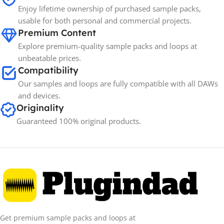
Enjoy lifetime ownership of purchased sample packs,
usable for both personal and commercial projects.
Premium Content
Explore premium-quality sample packs and loops at
unbeatable prices.
Compatibility
Our samples and loops are fully compatible with all DAWs
and devices.
Originality
Guaranteed 100% original products.
Get premium sample packs and loops at