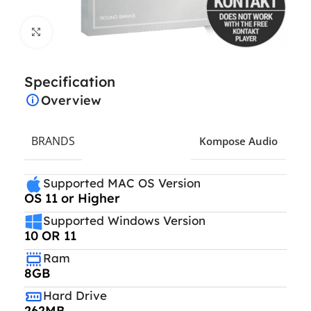
Click to enlarge
Specification
Overview
BRANDS
Kompose Audio
Supported MAC OS Version
OS 11 or Higher
Supported Windows Version
10 OR 11
Ram
8GB
Hard Drive
262MB