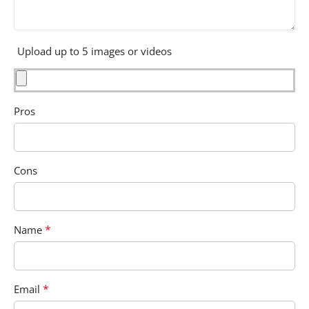
Upload up to 5 images or videos
Pros
Cons
*
Name
*
Email