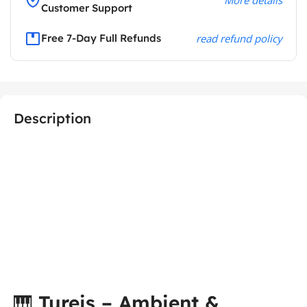
Customer Support
Free 7-Day Full Refunds
read refund policy
Description
🎹
Tureis – Ambient &