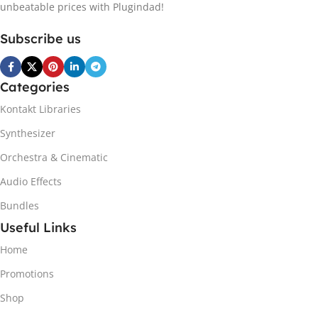
unbeatable prices with Plugindad!
Subscribe us
Categories
Kontakt Libraries
Synthesizer
Orchestra & Cinematic
Audio Effects
Bundles
Useful Links
Home
Promotions
Shop