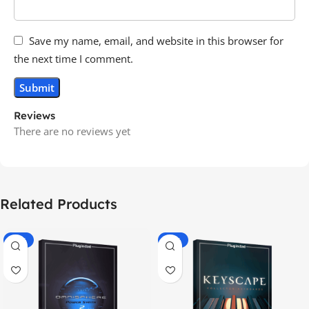
Save my name, email, and website in this browser for
the next time I comment.
Reviews
There are no reviews yet
Related Products
-70%
-60%