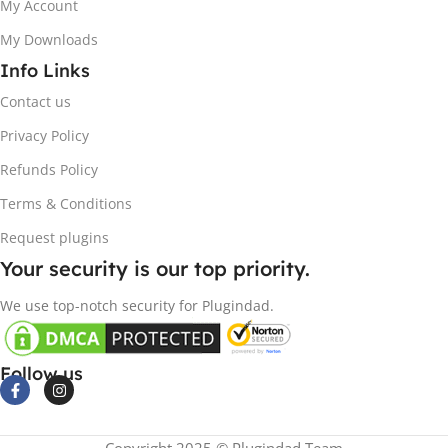
My Account
My Downloads
Info Links
Contact us
Privacy Policy
Refunds Policy
Terms & Conditions
Request plugins
Your security is our top priority.
We use top-notch security for Plugindad.
Follow us