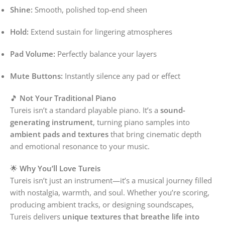
Shine:
Smooth, polished top-end sheen
Hold:
Extend sustain for lingering atmospheres
Pad Volume:
Perfectly balance your layers
Mute Buttons:
Instantly silence any pad or effect
🎵
Not Your Traditional Piano
Tureis isn’t a standard playable piano. It’s a
sound-
generating instrument
, turning piano samples into
ambient pads and textures
that bring cinematic depth
and emotional resonance to your music.
🌟
Why You’ll Love Tureis
Tureis isn’t just an instrument—it’s a musical journey filled
with nostalgia, warmth, and soul. Whether you’re scoring,
producing ambient tracks, or designing soundscapes,
Tureis delivers
unique textures that breathe life into