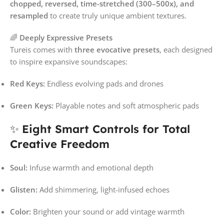
chopped, reversed, time-stretched (300–500x), and
resampled
to create truly unique ambient textures.
🌈
Deeply Expressive Presets
Tureis comes with
three evocative presets
, each designed
to inspire expansive soundscapes:
Red Keys:
Endless evolving pads and drones
Green Keys:
Playable notes and soft atmospheric pads
✨
Eight Smart Controls for Total
Creative Freedom
Soul:
Infuse warmth and emotional depth
Glisten:
Add shimmering, light-infused echoes
Color:
Brighten your sound or add vintage warmth