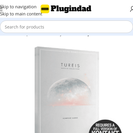
Skip to navigation
Skip to main content
Home
Shop
Kontakt Library
Piano & Keys