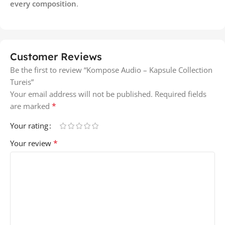
every composition
.
Customer Reviews
Be the first to review “Kompose Audio – Kapsule Collection
Tureis”
Your email address will not be published.
Required fields
*
are marked
Your rating
*
Your review