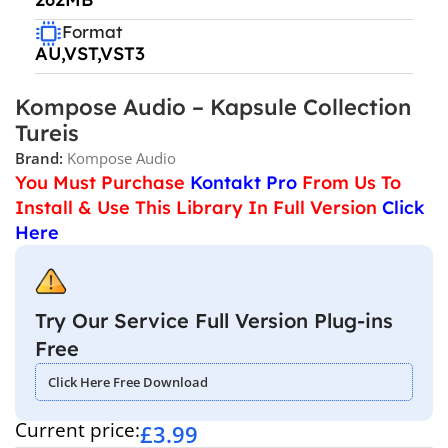
Format
AU,VST,VST3
Kompose Audio – Kapsule Collection
Tureis
Brand:
Kompose Audio
You Must Purchase
Kontakt Pro
From Us To
Install & Use This Library In Full Version
Click
Here
Try Our Service Full Version Plug-ins
Free
Click Here Free Download
Current price:
£
3.99