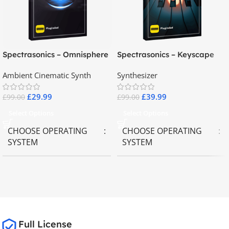
Spectrasonics – Omnisphere
Spectrasonics – Keyscape
2.8
Collector Keyboards
Ambient Cinematic Synth
Synthesizer
£
29.99
£
39.99
£
99.00
£
99.00
Select Options
Select Options
CHOOSE OPERATING
CHOOSE OPERATING
SYSTEM
SYSTEM
MAC OS
,
Windows OS
MAC OS
,
Windows OS
65GB
SIZE
Full License
Spectrasonics
BRANDS