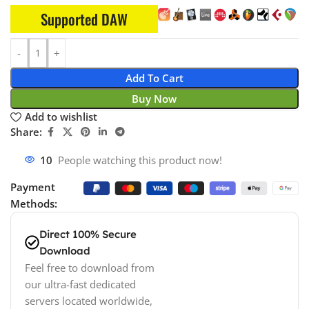
Supported DAW
Add To Cart
Buy Now
Add to wishlist
Share:
10
People watching this product now!
Payment
Methods:
Direct 100% Secure
Download
Feel free to download from
our ultra-fast dedicated
servers located worldwide,