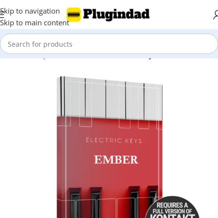
Skip to navigation
Skip to main content
Home
Shop
Kontakt Libraries
Piano & Keys