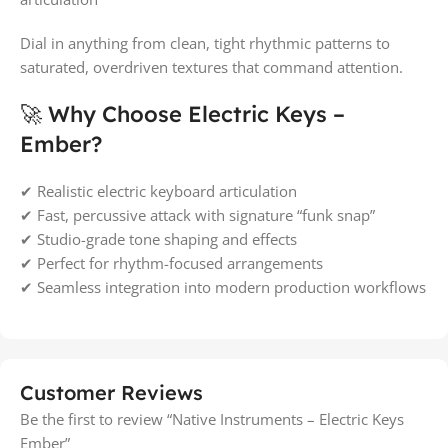
Dial in anything from clean, tight rhythmic patterns to
saturated, overdriven textures that command attention.
🚀 Why Choose Electric Keys –
Ember?
✔ Realistic electric keyboard articulation
✔ Fast, percussive attack with signature “funk snap”
✔ Studio-grade tone shaping and effects
✔ Perfect for rhythm-focused arrangements
✔ Seamless integration into modern production workflows
Customer Reviews
Be the first to review “Native Instruments – Electric Keys
Ember”