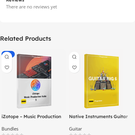
There are no reviews yet
Related Products
-79%
iZotope – Music Production
Native Instruments Guitar
Suite 5
Rig 6 Pro
Bundles
Guitar