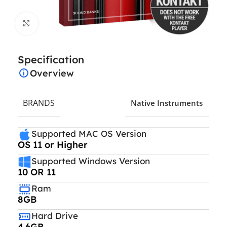
Click to enlarge
Specification
Overview
BRANDS
Native Instruments
Supported MAC OS Version
OS 11 or Higher
Supported Windows Version
10 OR 11
Ram
8GB
Hard Drive
4.6GB