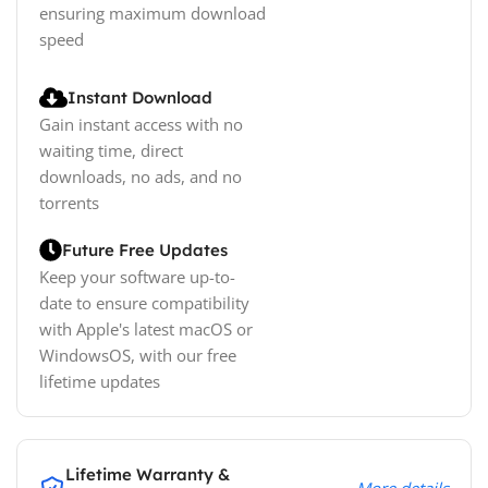
ensuring maximum download
speed
Instant Download
Gain instant access with no
waiting time, direct
downloads, no ads, and no
torrents
Future Free Updates
Keep your software up-to-
date to ensure compatibility
with Apple's latest macOS or
WindowsOS, with our free
lifetime updates
Lifetime Warranty &
More details