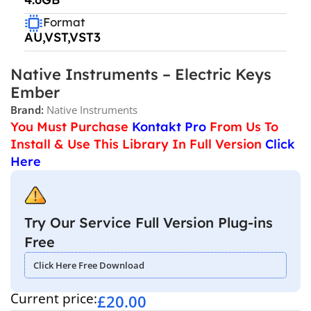
Format
AU,VST,VST3
Native Instruments – Electric Keys
Ember
Brand:
Native Instruments
You Must Purchase
Kontakt Pro
From Us To
Install & Use This Library In Full Version
Click
Here
Try Our Service Full Version Plug-ins
Free
Click Here Free Download
Current price:
£
20.00