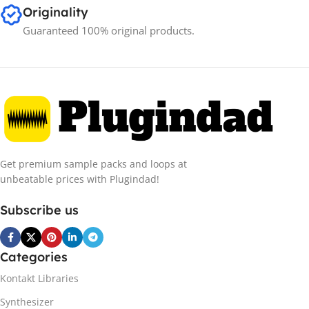
Originality
Guaranteed 100% original products.
Get premium sample packs and loops at
unbeatable prices with Plugindad!
Subscribe us
Categories
Kontakt Libraries
Synthesizer