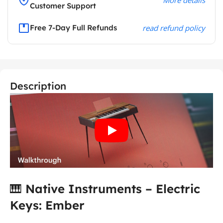
Customer Support
Free 7-Day Full Refunds
read refund policy
Description
🎹
Native Instruments
– Electric
Keys: Ember