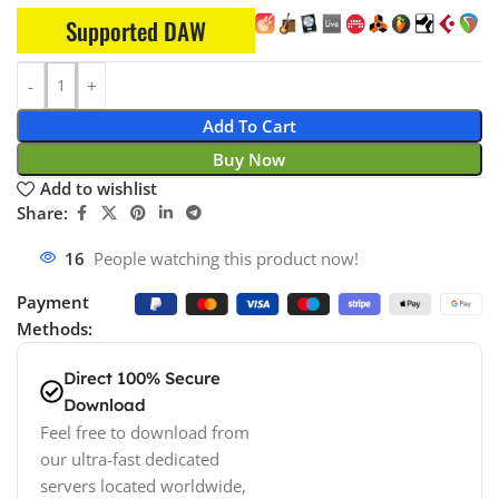
Supported DAW
Add To Cart
Buy Now
Add to wishlist
Share:
16
People watching this product now!
Payment
Methods:
Direct 100% Secure
Download
Feel free to download from
our ultra-fast dedicated
servers located worldwide,