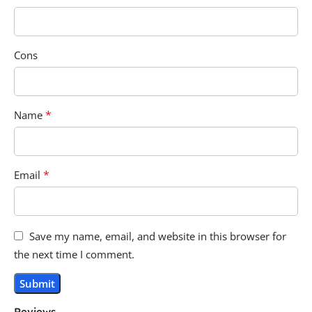
Cons
*
Name
*
Email
Save my name, email, and website in this browser for
the next time I comment.
Reviews