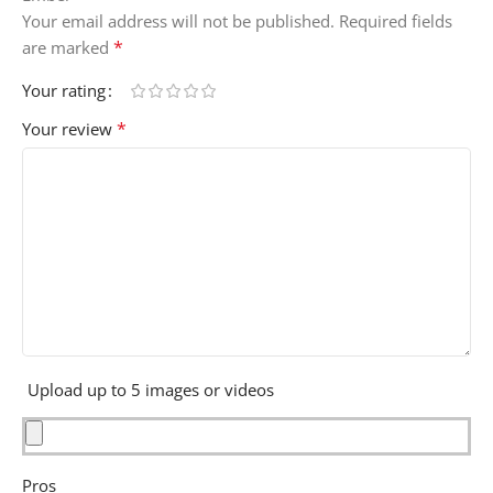
Your email address will not be published.
Required fields
*
are marked
Your rating
*
Your review
Upload up to 5 images or videos
Pros