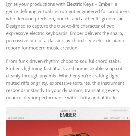
Ignite your productions with
Electric Keys – Ember
, a
genre-defining virtual instrument engineered for producers
who demand precision, punch, and authentic groove. 🔥
Designed to capture the true-to-life character of two
expressive electric keyboards, Ember delivers the sharp,
percussive bite of a classic clavichord-style electric piano—
reborn for modern music creation.
From funk-driven rhythm chops to soulful chord stabs,
Ember’s lightning-fast attack and unmistakable snap cut
cleanly through any mix. Whether you’re crafting tight
muted riffs or gritty, expressive textures, this instrument
responds instantly to your dynamics, translating every
nuance of your performance with clarity and attitude.