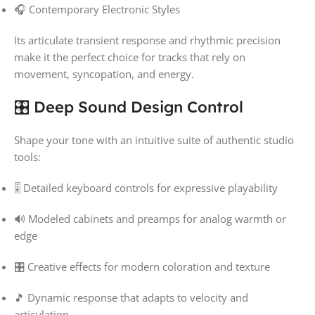
🎧 Contemporary Electronic Styles
Its articulate transient response and rhythmic precision
make it the perfect choice for tracks that rely on
movement, syncopation, and energy.
🎛️ Deep Sound Design Control
Shape your tone with an intuitive suite of authentic studio
tools:
🎚️ Detailed keyboard controls for expressive playability
🔊 Modeled cabinets and preamps for analog warmth or
edge
🎛️ Creative effects for modern coloration and texture
🎵 Dynamic response that adapts to velocity and
articulation