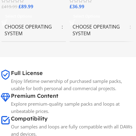
£
89.99
£
36.99
£
419.99
Select Options
Select Options
CHOOSE OPERATING
CHOOSE OPERATING
SYSTEM
SYSTEM
MAC OS
,
Windows OS
MAC OS
,
Windows OS
Full License
Enjoy lifetime ownership of purchased sample packs,
usable for both personal and commercial projects.
Premium Content
Explore premium-quality sample packs and loops at
unbeatable prices.
Compatibility
Our samples and loops are fully compatible with all DAWs
and devices.