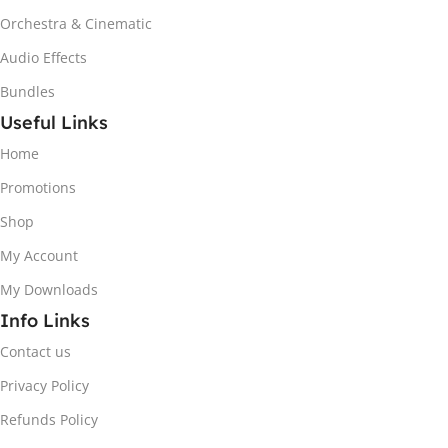
Orchestra & Cinematic
Audio Effects
Bundles
Useful Links
Home
Promotions
Shop
My Account
My Downloads
Info Links
Contact us
Privacy Policy
Refunds Policy