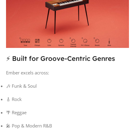
⚡ Built for Groove-Centric Genres
Ember excels across:
🎶 Funk & Soul
🎸 Rock
🌴 Reggae
🎤 Pop & Modern R&B