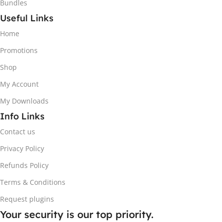
Bundles
Useful Links
Home
Promotions
Shop
My Account
My Downloads
Info Links
Contact us
Privacy Policy
Refunds Policy
Terms & Conditions
Request plugins
Your security is our top priority.