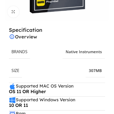
Click to enlarge
Specification
Overview
BRANDS
Native Instruments
SIZE
307MB
Supported MAC OS Version
OS 11 OR Higher
Supported Windows Version
10 OR 11
Ram