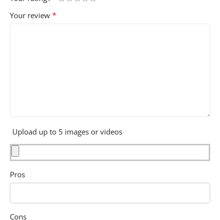
*
Your review
Upload up to 5 images or videos
Pros
Cons