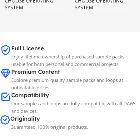
CHOOSE OPERATING
CHOOSE OPERATING
SYSTEM
SYSTEM
MAC OS
,
Windows OS
MAC OS
,
Windows OS
65GB
SIZE
Full License
Enjoy lifetime ownership of purchased sample packs,
Spectrasonics
BRANDS
usable for both personal and commercial projects.
Premium Content
Explore premium-quality sample packs and loops at
unbeatable prices.
Compatibility
Our samples and loops are fully compatible with all DAWs
and devices.
Originality
Guaranteed 100% original products.