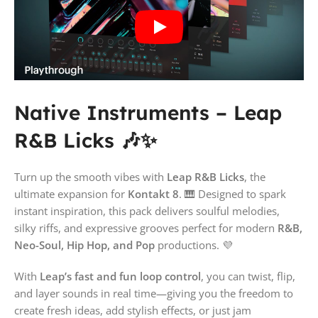
Native Instruments – Leap
R&B Licks 🎶✨
Turn up the smooth vibes with
Leap R&B Licks
, the
ultimate expansion for
Kontakt 8
. 🎹 Designed to spark
instant inspiration, this pack delivers soulful melodies,
silky riffs, and expressive grooves perfect for modern
R&B,
Neo-Soul, Hip Hop, and Pop
productions. 💜
With
Leap’s fast and fun loop control
, you can twist, flip,
and layer sounds in real time—giving you the freedom to
create fresh ideas, add stylish effects, or just jam