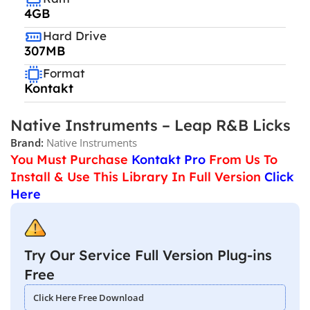
4GB
Hard Drive
307MB
Format
Kontakt
Native Instruments – Leap R&B Licks
Brand:
Native Instruments
You Must Purchase
Kontakt Pro
From Us To
Install & Use This Library In Full Version
Click
Here
Try Our Service Full Version Plug-ins
Free
Click Here Free Download