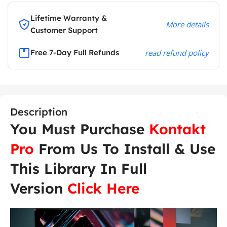
Lifetime Warranty &
More details
Customer Support
Free 7-Day Full Refunds
read refund policy
Description
You Must Purchase
Kontakt
Pro
From Us To Install & Use
This Library In Full
Version
Click Here