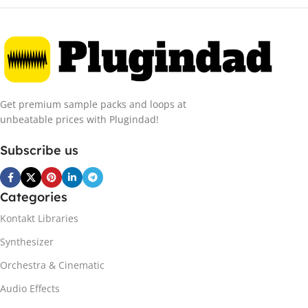
Get premium sample packs and loops at
unbeatable prices with Plugindad!
Subscribe us
Categories
Kontakt Libraries
Synthesizer
Orchestra & Cinematic
Audio Effects