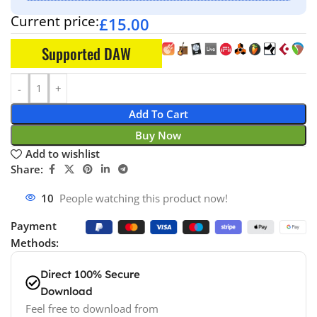
Current price:
£
15.00
Supported DAW
Add To Cart
Buy Now
Add to wishlist
Share:
10
People watching this product now!
Payment
Methods:
Direct 100% Secure
Download
Feel free to download from