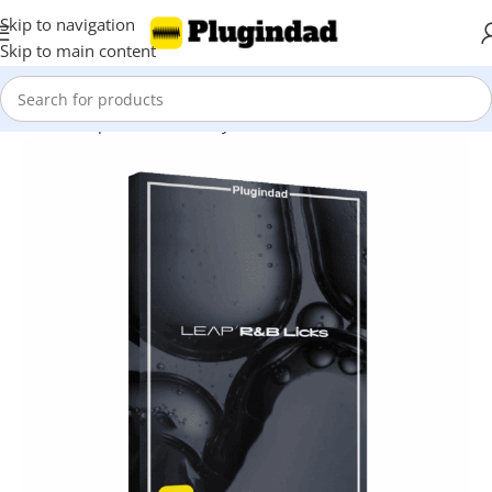
Skip to navigation
Skip to main content
Home
Shop
Kontakt Library
Other Libraries