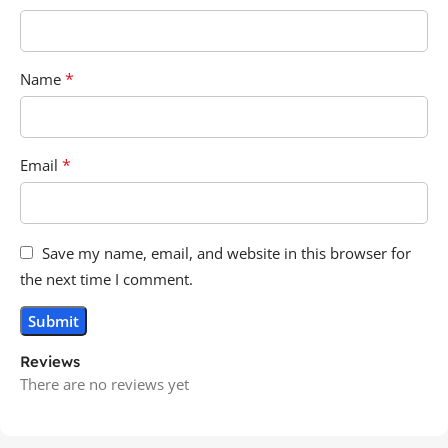
*
Name
*
Email
Save my name, email, and website in this browser for
the next time I comment.
Reviews
There are no reviews yet