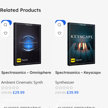
Related Products
-70%
-60%
Spectrasonics – Omnisphere
Spectrasonics – Keyscape
2.8
Collector Keyboards
Ambient Cinematic Synth
Synthesizer
£
29.99
£
39.99
£
99.00
£
99.00
Select Options
Select Options