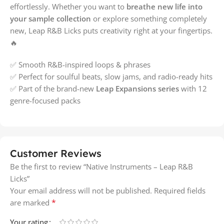
effortlessly. Whether you want to
breathe new life into
your sample collection
or explore something completely
new, Leap R&B Licks puts creativity right at your fingertips.
🔥
✅ Smooth R&B-inspired loops & phrases
✅ Perfect for soulful beats, slow jams, and radio-ready hits
✅ Part of the brand-new
Leap Expansions series
with 12
genre-focused packs
Customer Reviews
Be the first to review “Native Instruments – Leap R&B
Licks”
Your email address will not be published.
Required fields
*
are marked
Your rating