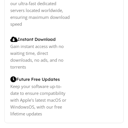
our ultra-fast dedicated
servers located worldwide,
ensuring maximum download
speed
Instant Download
Gain instant access with no
waiting time, direct
downloads, no ads, and no
torrents
Future Free Updates
Keep your software up-to-
date to ensure compatibility
with Apple's latest macOS or
WindowsOS, with our free
lifetime updates