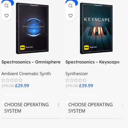
-70%
-60%
Spectrasonics – Omnisphere
Spectrasonics – Keyscape
2.8
Collector Keyboards
Ambient Cinematic Synth
Synthesizer
£
29.99
£
39.99
£
99.00
£
99.00
Select Options
Select Options
CHOOSE OPERATING
CHOOSE OPERATING
SYSTEM
SYSTEM
MAC OS
,
Windows OS
MAC OS
,
Windows OS