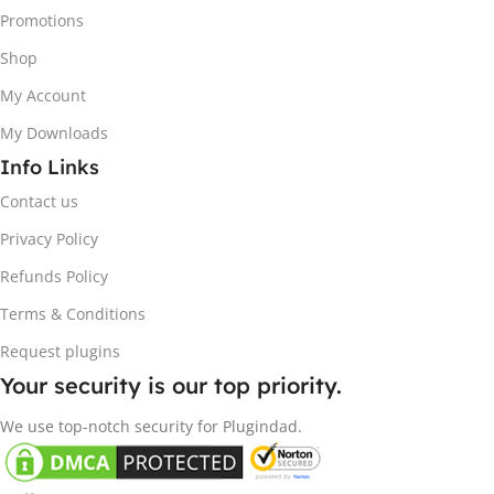
Promotions
Shop
My Account
My Downloads
Info Links
Contact us
Privacy Policy
Refunds Policy
Terms & Conditions
Request plugins
Your security is our top priority.
We use top-notch security for Plugindad.