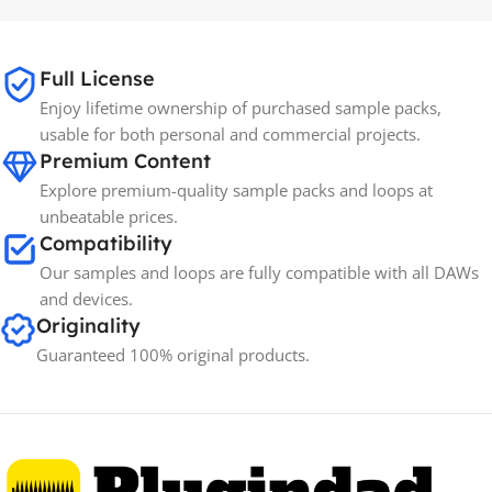
65GB
SIZE
Full License
Enjoy lifetime ownership of purchased sample packs,
Spectrasonics
BRANDS
usable for both personal and commercial projects.
Premium Content
Explore premium-quality sample packs and loops at
unbeatable prices.
Compatibility
Our samples and loops are fully compatible with all DAWs
and devices.
Originality
Guaranteed 100% original products.