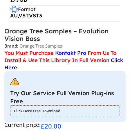
Format
AU,VST,VST3
Orange Tree Samples – Evolution
Vision Bass
Brand:
Orange Tree Samples
You Must Purchase
Kontakt Pro
From Us To
Install & Use This Library In Full Version
Click
Here
Try Our Service Full Version Plug-ins
Free
Click Here Free Download
Current price:
£
20.00