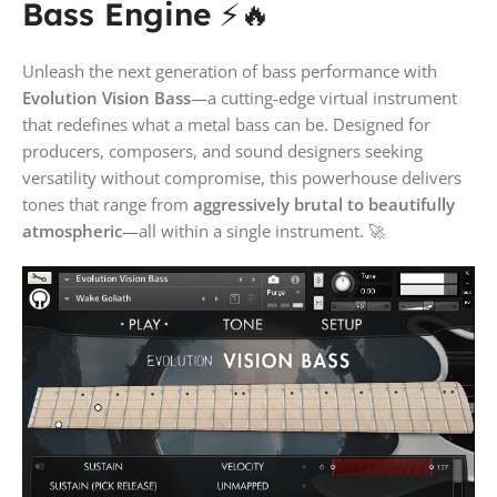
Bass Engine
⚡🔥
Unleash the next generation of bass performance with
Evolution Vision Bass
—a cutting-edge virtual instrument
that redefines what a metal bass can be. Designed for
producers, composers, and sound designers seeking
versatility without compromise, this powerhouse delivers
tones that range from
aggressively brutal to beautifully
atmospheric
—all within a single instrument. 🚀