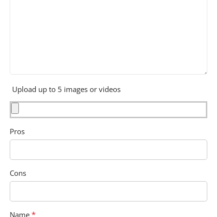
Upload up to 5 images or videos
Pros
Cons
*
Name