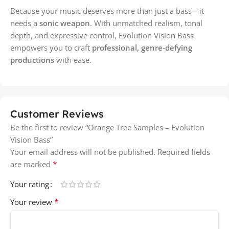
Because your music deserves more than just a bass—it
needs a
sonic weapon
. With unmatched realism, tonal
depth, and expressive control, Evolution Vision Bass
empowers you to craft
professional, genre-defying
productions
with ease.
Customer Reviews
Be the first to review “Orange Tree Samples – Evolution
Vision Bass”
Your email address will not be published.
Required fields
*
are marked
Your rating
*
Your review