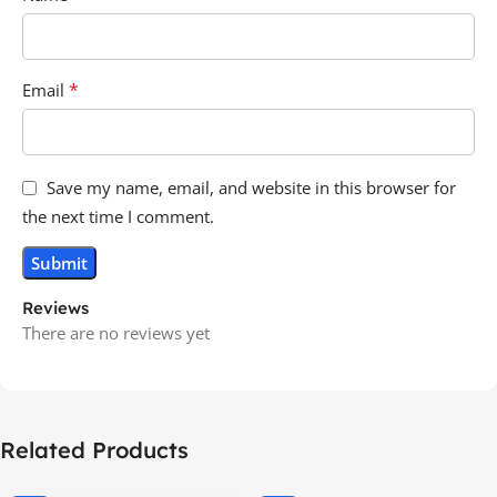
*
Email
Save my name, email, and website in this browser for
the next time I comment.
Reviews
There are no reviews yet
Related Products