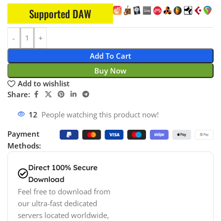
Supported DAW
Add To Cart
Buy Now
Add to wishlist
Share:
12
People watching this product now!
Payment
Methods:
Direct 100% Secure
Download
Feel free to download from
our ultra-fast dedicated
servers located worldwide,