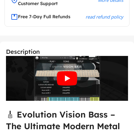
Customer Support
Free 7-Day Full Refunds
read refund policy
Description
🎸
Evolution Vision Bass –
The Ultimate Modern Metal