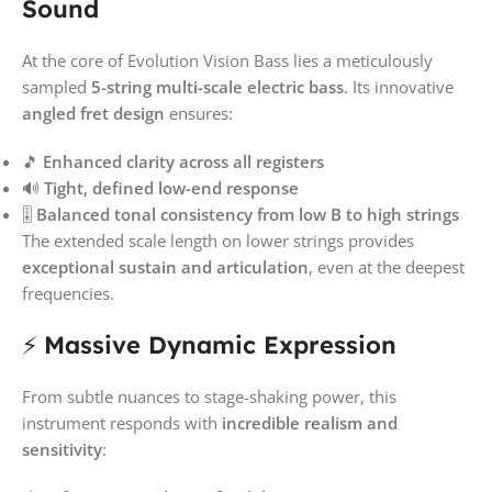
Sound
At the core of Evolution Vision Bass lies a meticulously
sampled
5-string multi-scale electric bass
. Its innovative
angled fret design
ensures:
🎵
Enhanced clarity across all registers
🔊
Tight, defined low-end response
🎚️
Balanced tonal consistency from low B to high strings
The extended scale length on lower strings provides
exceptional sustain and articulation
, even at the deepest
frequencies.
⚡
Massive Dynamic Expression
From subtle nuances to stage-shaking power, this
instrument responds with
incredible realism and
sensitivity
: