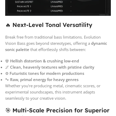
🔥
Next-Level Tonal Versatility
Break free from traditional bass limitations. Evolution
Vision Bass goes beyond stereotypes, offering a
dynamic
sonic palette
that effortlessly shifts between:
💀
Hellish distortion & crushing low-end
🌌
Clean, heavenly textures with pristine clarity
⚙️
Futuristic tones for modern productions
🐾
Raw, primal energy for heavy genres
Whether you’re producing metal, cinematic scores, or
experimental soundscapes, this instrument adapts
seamlessly to your creative vision.
🎯
Multi-Scale Precision for Superior