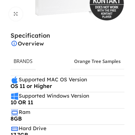
Click to enlarge
Specification
Overview
BRANDS
Orange Tree Samples
Supported MAC OS Version
OS 11 or Higher
Supported Windows Version
10 OR 11
Ram
8GB
Hard Drive
17.7GB