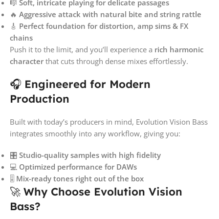
🎼
Soft, intricate playing for delicate passages
🔥
Aggressive attack with natural bite and string rattle
🎸
Perfect foundation for distortion, amp sims & FX
chains
Push it to the limit, and you’ll experience a
rich harmonic
character
that cuts through dense mixes effortlessly.
🎧
Engineered for Modern
Production
Built with today’s producers in mind, Evolution Vision Bass
integrates smoothly into any workflow, giving you:
🎛️
Studio-quality samples with high fidelity
💻
Optimized performance for DAWs
🎚️
Mix-ready tones right out of the box
🚀
Why Choose Evolution Vision
Bass?