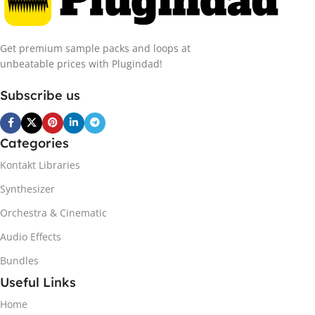
Get premium sample packs and loops at
unbeatable prices with Plugindad!
Subscribe us
Categories
Kontakt Libraries
Synthesizer
Orchestra & Cinematic
Audio Effects
Bundles
Useful Links
Home