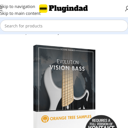
Skip to navigation
Skip to main content
Home
Shop
Kontakt Library
Bass