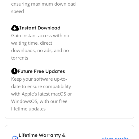
ensuring maximum download
speed
Instant Download
Gain instant access with no
waiting time, direct
downloads, no ads, and no
torrents
Future Free Updates
Keep your software up-to-
date to ensure compatibility
with Apple's latest macOS or
WindowsOS, with our free
lifetime updates
Lifetime Warranty &
More details