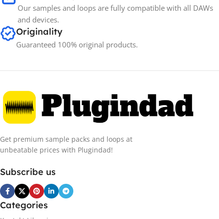
Our samples and loops are fully compatible with all DAWs
and devices.
Originality
Guaranteed 100% original products.
Get premium sample packs and loops at
unbeatable prices with Plugindad!
Subscribe us
Categories