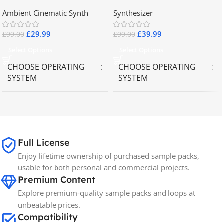
2.8
Collector Keyboards
Ambient Cinematic Synth
Synthesizer
£
29.99
£
39.99
£
99.00
£
99.00
Select Options
Select Options
CHOOSE OPERATING
CHOOSE OPERATING
SYSTEM
SYSTEM
MAC OS
,
Windows OS
MAC OS
,
Windows OS
65GB
SIZE
Full License
Enjoy lifetime ownership of purchased sample packs,
Spectrasonics
BRANDS
usable for both personal and commercial projects.
Premium Content
Explore premium-quality sample packs and loops at
unbeatable prices.
Compatibility