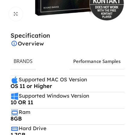
Click to enlarge
Specification
Overview
BRANDS
Performance Samples
Supported MAC OS Version
OS 11 or Higher
Supported Windows Version
10 OR 11
Ram
8GB
Hard Drive
1.7GB