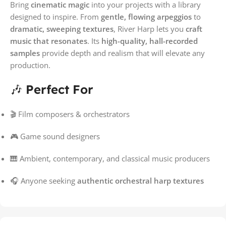
Bring
cinematic magic
into your projects with a library
designed to inspire. From
gentle, flowing arpeggios
to
dramatic, sweeping textures
, River Harp lets you
craft
music that resonates
. Its
high-quality, hall-recorded
samples
provide depth and realism that will elevate any
production.
🎶
Perfect For
🎬 Film composers & orchestrators
🎮 Game sound designers
🎹 Ambient, contemporary, and classical music producers
🎧 Anyone seeking
authentic orchestral harp textures