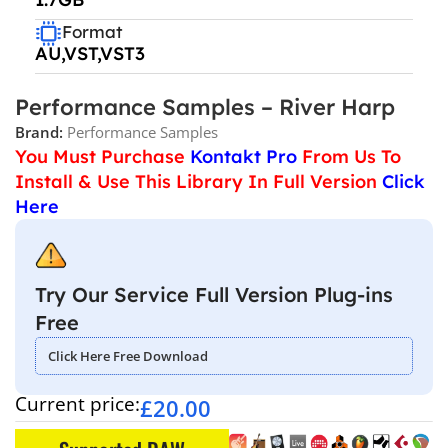
Format
AU,VST,VST3
Performance Samples – River Harp
Brand:
Performance Samples
You Must Purchase
Kontakt Pro
From Us To
Install & Use This Library In Full Version
Click
Here
Try Our Service Full Version Plug-ins
Free
Click Here Free Download
Current price:
£
20.00