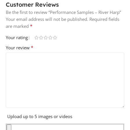
Customer Reviews
Be the first to review “Performance Samples – River Harp”
Your email address will not be published.
Required fields
*
are marked
Your rating
*
Your review
Upload up to 5 images or videos