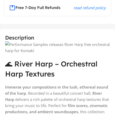
Free 7-Day Full Refunds
read refund policy
Description
🌊 River Harp – Orchestral
Harp Textures
Immerse your compositions in the lush, ethereal sound
of the harp.
Recorded in a beautiful concert hall,
River
Harp
delivers a rich palette of orchestral harp textures that
bring your music to life. Perfect for
film scores, cinematic
productions, and ambient soundscapes
, this collection