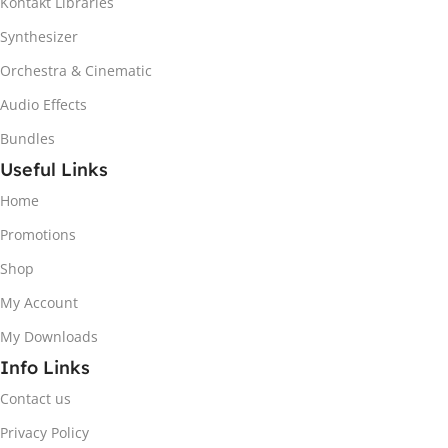
Kontakt Libraries
Synthesizer
Orchestra & Cinematic
Audio Effects
Bundles
Useful Links
Home
Promotions
Shop
My Account
My Downloads
Info Links
Contact us
Privacy Policy