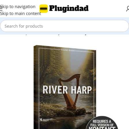
Skip to navigation
Skip to main content
Home
Shop
Kontakt Library
Piano & Keys