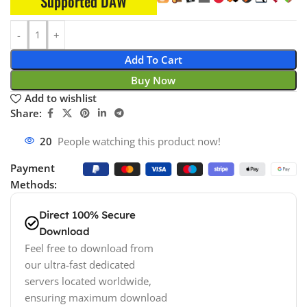
Supported DAW
Add To Cart
Buy Now
Add to wishlist
Share:
20
People watching this product now!
Payment
Methods:
Direct 100% Secure
Download
Feel free to download from
our ultra-fast dedicated
servers located worldwide,
ensuring maximum download