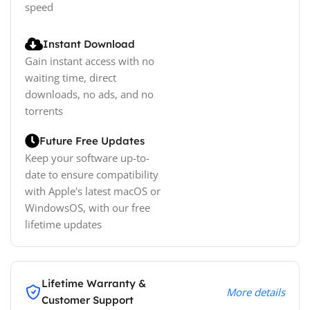
speed
Instant Download
Gain instant access with no
waiting time, direct
downloads, no ads, and no
torrents
Future Free Updates
Keep your software up-to-
date to ensure compatibility
with Apple's latest macOS or
WindowsOS, with our free
lifetime updates
Lifetime Warranty &
More details
Customer Support