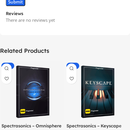
Reviews
There are no reviews yet
Related Products
-70%
-60%
Spectrasonics – Omnisphere
Spectrasonics – Keyscape