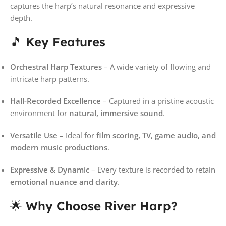
captures the harp’s natural resonance and expressive
depth.
🎵
Key Features
Orchestral Harp Textures
– A wide variety of flowing and
intricate harp patterns.
Hall-Recorded Excellence
– Captured in a pristine acoustic
environment for
natural, immersive sound
.
Versatile Use
– Ideal for
film scoring, TV, game audio, and
modern music productions
.
Expressive & Dynamic
– Every texture is recorded to retain
emotional nuance and clarity
.
🌟
Why Choose River Harp?