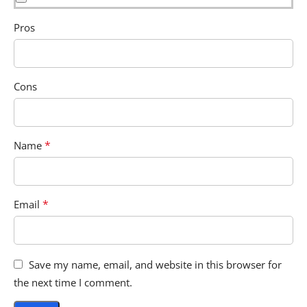
Pros
Cons
*
Name
*
Email
Save my name, email, and website in this browser for
the next time I comment.