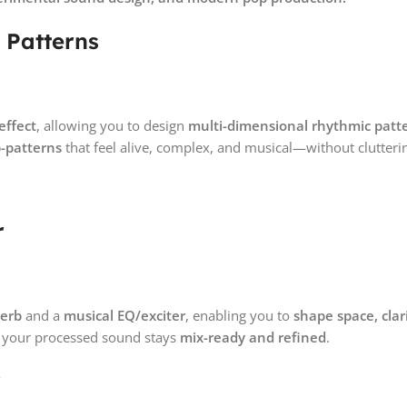
 Patterns
effect
, allowing you to design
multi-dimensional rhythmic patt
b-patterns
that feel alive, complex, and musical—without clutteri
r
verb
and a
musical EQ/exciter
, enabling you to
shape space, clar
, your processed sound stays
mix-ready and refined
.
r