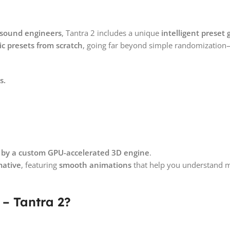
p sound engineers
, Tantra 2 includes a unique
intelligent preset
c presets from scratch
, going far beyond simple randomization
s.
 by a custom GPU-accelerated 3D engine
.
mative
, featuring
smooth animations
that help you understand 
 – Tantra 2?