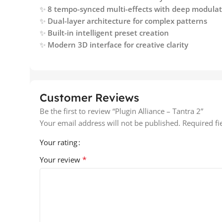
✨
8 tempo-synced multi-effects with deep modula
✨
Dual-layer architecture for complex patterns
✨
Built-in intelligent preset creation
✨
Modern 3D interface for creative clarity
Customer Reviews
Be the first to review “Plugin Alliance – Tantra 2”
Your email address will not be published.
Required f
Your rating
*
Your review