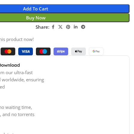
Add To Cart
Buy Now
Share:
his product now!
 Download
m our ultra-fast
d worldwide, ensuring
ed
no waiting time,
, and no torrents