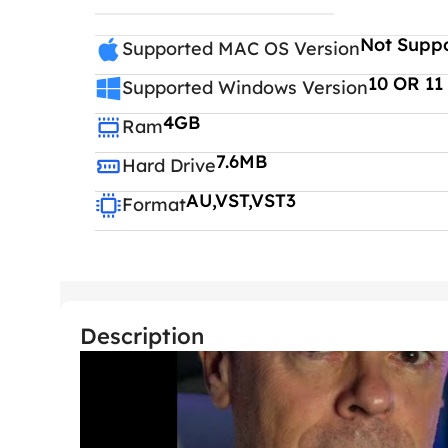
Not Supp
Supported MAC OS Version
10 OR 11
Supported Windows Version
4GB
Ram
7.6MB
Hard Drive
AU,VST,VST3
Format
Description