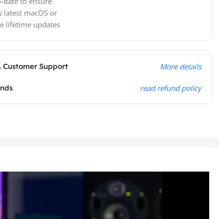
-date to ensure
s latest macOS or
e lifetime updates
& Customer Support
More details
unds
read refund policy