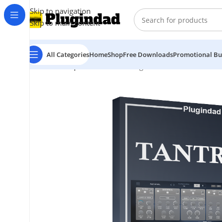
Skip to navigation
Skip to main content
All Categories
Home
Shop
Free Downloads
Promotional Bu
Home
Shop
Audio Effects
Plugin Alliance – Tantra 2