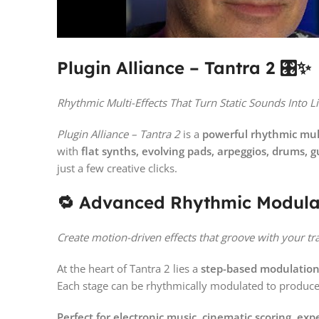
Plugin Alliance – Tantra 2 🎛️✨
Rhythmic Multi-Effects That Turn Static Sounds Into L
Plugin Alliance – Tantra 2
is a
powerful rhythmic mult
with
flat synths, evolving pads, arpeggios, drums, gu
just a few creative clicks.
🔁 Advanced Rhythmic Modula
Create motion-driven effects that groove with your tr
At the heart of Tantra 2 lies a
step-based modulatio
Each stage can be rhythmically modulated to produc
Perfect for electronic music, cinematic scoring, e