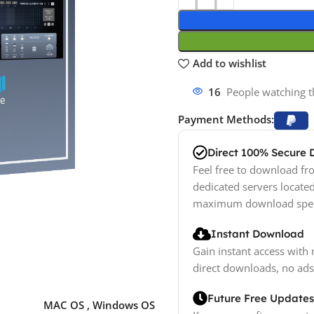
Add to wishlist
18
People watching t
Payment Methods:
Direct 100% Secure
Feel free to download fro
dedicated servers locate
maximum download spe
Instant Download
Gain instant access with 
direct downloads, no ads
Future Free Updates
MAC OS
,
Windows OS