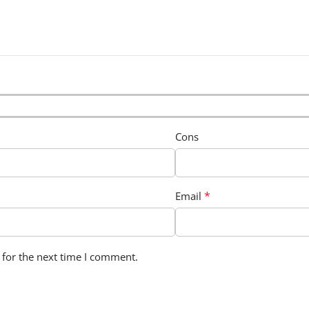
Cons
*
Email
 for the next time I comment.