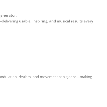
 generator
.
—delivering
usable, inspiring, and musical results every
modulation, rhythm, and movement at a glance—making