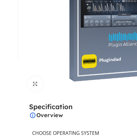
Click to enlarge
Specification
Overview
CHOOSE OPERATING SYSTEM