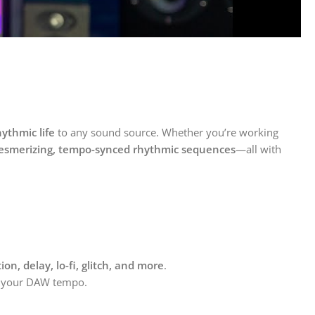
ythmic life
to any sound source. Whether you’re working
smerizing, tempo-synced rhythmic sequences
—all with
rtion, delay, lo-fi, glitch, and more
.
to your DAW tempo.