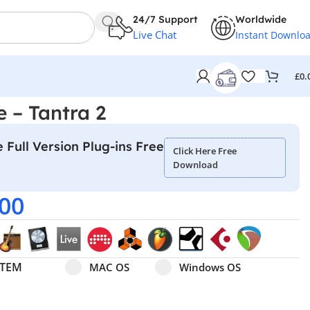
24/7 Support
Worldwide
Live Chat
Instant Downlo
£
0.
e – Tantra 2
 Full Version Plug-ins Free
Click Here Free
Download
.00
Select pa_operating-system
MAC OS option for pa_operating-system
Windows OS option for pa
STEM
MAC OS
Windows OS