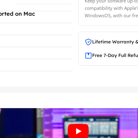
Keep your software up-to
compatibility with Apple'
orted on Mac
WindowsOS, with our fre
Lifetime Warranty 
Free 7-Day Full Ref