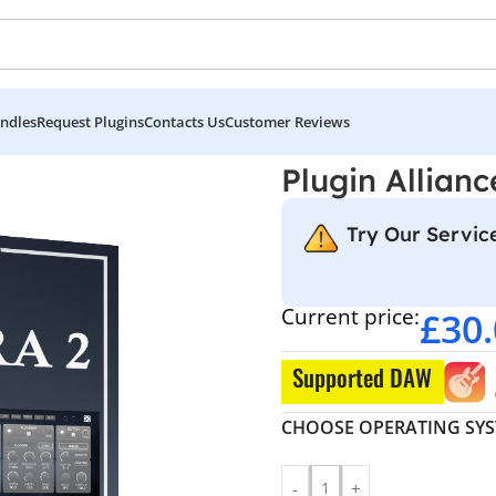
ndles
Request Plugins
Contacts Us
Customer Reviews
Plugin Allianc
Try Our Service
Current price:
£
30
Supported DAW
CHOOSE OPERATING SY