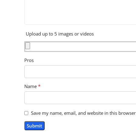
Upload up to 5 images or videos
Pros
*
Name
Save my name, email, and website in this browser