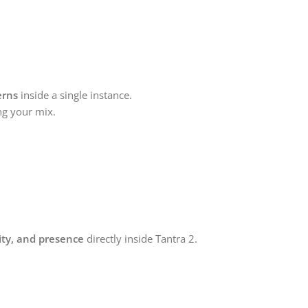
erns
inside a single instance.
ng your mix.
ity, and presence
directly inside Tantra 2.