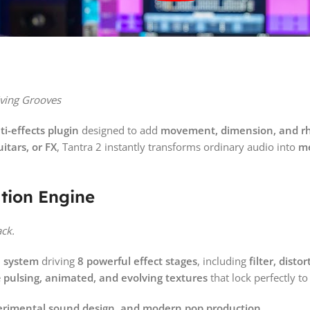
iving Grooves
i-effects plugin
designed to add
movement, dimension, and rh
itars, or FX
, Tantra 2 instantly transforms ordinary audio into
me
tion Engine
ack.
n system
driving
8 powerful effect stages
, including
filter, disto
e
pulsing, animated, and evolving textures
that lock perfectly 
xperimental sound design, and modern pop production.