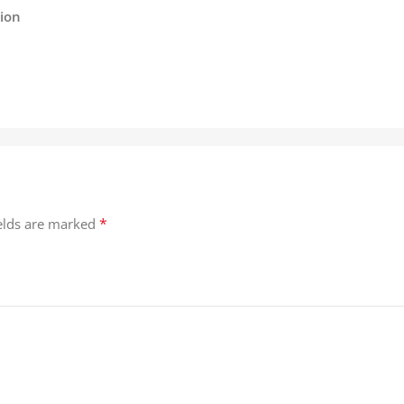
tion
*
ields are marked