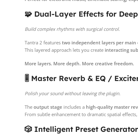
🧩 Dual-Layer Effects for Deep
Build complex rhythms with surgical control.
Tantra 2 features
two independent layers per main 
This layered approach lets you create
interacting su
More layers. More depth. More creative freedom.
🎚️ Master Reverb & EQ / Excite
Polish your sound without leaving the plugin.
The
output stage
includes a
high-quality master re
From subtle enhancement to dramatic spatial effects
🎲 Intelligent Preset Generato