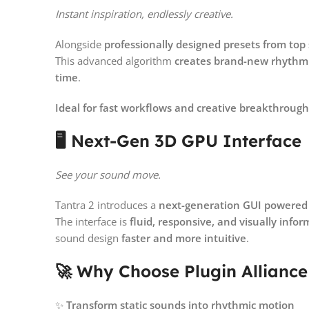
Instant inspiration, endlessly creative.
Alongside
professionally designed presets from to
This advanced algorithm
creates brand-new rhythmi
time
.
Ideal for fast workflows and creative breakthrough
🖥️ Next-Gen 3D GPU Interface
See your sound move.
Tantra 2 introduces a
next-generation GUI powered
The interface is
fluid, responsive, and visually infor
sound design
faster and more intuitive
.
🚀 Why Choose Plugin Alliance
✨
Transform static sounds into rhythmic motion