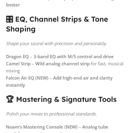
limiter
🎛️ EQ, Channel Strips & Tone
Shaping
Shape your sound with precision and personality.
Dragon EQ
–
3-band EQ with M/S control and drive
Camel Strip
–
Wild analog channel strip
for fast, musical
mixing
Falcon Air EQ (NEW)
–
Add high-end air and clarity
instantly
🏆 Mastering & Signature Tools
Polish your mixes to professional standards.
Noam’s Mastering Console (NEW)
–
Analog tube