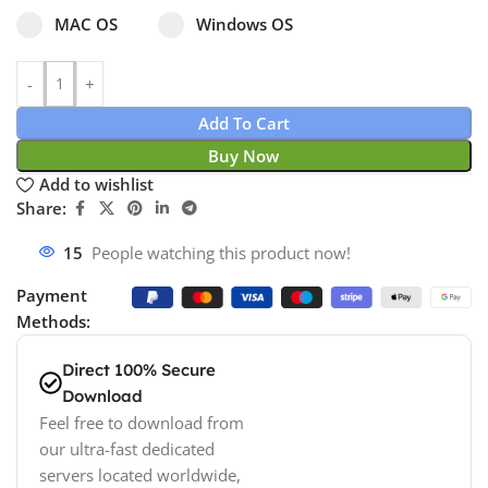
Select pa_operating-system
MAC OS option for pa_operating-system
Windows OS option for pa_operating
MAC OS
Windows OS
Add To Cart
Buy Now
Add to wishlist
Share:
15
People watching this product now!
Payment
Methods:
Direct 100% Secure
Download
Feel free to download from
our ultra-fast dedicated
servers located worldwide,