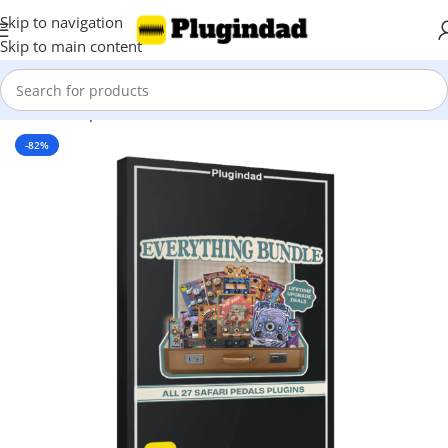
Skip to navigation
Skip to main content
Home
Shop
Bundles
-82%