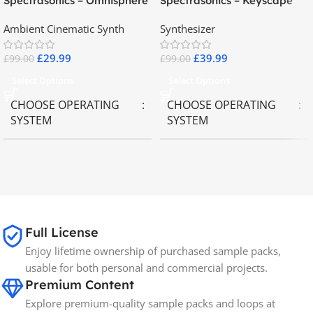
Spectrasonics – Omnisphere
Spectrasonics – Keyscape
2.8
Collector Keyboards
Ambient Cinematic Synth
Synthesizer
£
29.99
£
39.99
£
99.00
£
99.00
Select Options
Select Options
CHOOSE OPERATING
CHOOSE OPERATING
SYSTEM
SYSTEM
MAC OS
,
Windows OS
MAC OS
,
Windows OS
65GB
SIZE
Full License
Spectrasonics
BRANDS
Enjoy lifetime ownership of purchased sample packs,
usable for both personal and commercial projects.
Premium Content
Explore premium-quality sample packs and loops at