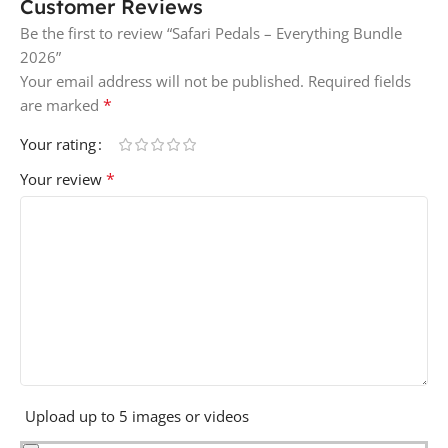
Customer Reviews
Be the first to review “Safari Pedals – Everything Bundle
2026”
Your email address will not be published.
Required fields
*
are marked
Your rating
*
Your review
Upload up to 5 images or videos