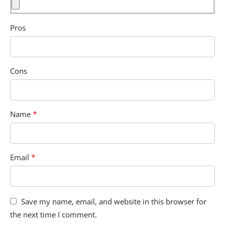
Pros
Cons
*
Name
*
Email
Save my name, email, and website in this browser for
the next time I comment.