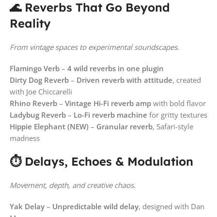
🌊 Reverbs That Go Beyond
Reality
From vintage spaces to experimental soundscapes.
Flamingo Verb
–
4 wild reverbs in one plugin
Dirty Dog Reverb
–
Driven reverb with attitude
, created
with Joe Chiccarelli
Rhino Reverb
–
Vintage Hi-Fi reverb amp
with bold flavor
Ladybug Reverb
–
Lo-Fi reverb machine
for gritty textures
Hippie Elephant (NEW)
–
Granular reverb
, Safari-style
madness
⏱️ Delays, Echoes & Modulation
Movement, depth, and creative chaos.
Yak Delay
–
Unpredictable wild delay
, designed with Dan