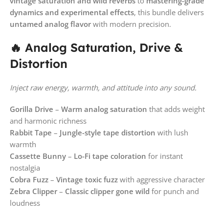
vintage saturation and wild reverbs
to
mastering-grade
dynamics and experimental effects
, this bundle delivers
untamed analog flavor
with modern precision.
🔥 Analog Saturation, Drive &
Distortion
Inject raw energy, warmth, and attitude into any sound.
Gorilla Drive
–
Warm analog saturation
that adds weight
and harmonic richness
Rabbit Tape
–
Jungle-style tape distortion
with lush
warmth
Cassette Bunny
–
Lo-Fi tape coloration
for instant
nostalgia
Cobra Fuzz
–
Vintage toxic fuzz
with aggressive character
Zebra Clipper
–
Classic clipper gone wild
for punch and
loudness