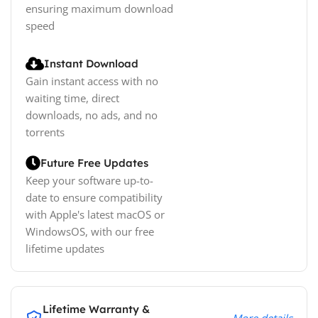
ensuring maximum download
speed
Instant Download
Gain instant access with no
waiting time, direct
downloads, no ads, and no
torrents
Future Free Updates
Keep your software up-to-
date to ensure compatibility
with Apple's latest macOS or
WindowsOS, with our free
lifetime updates
Lifetime Warranty &
More details