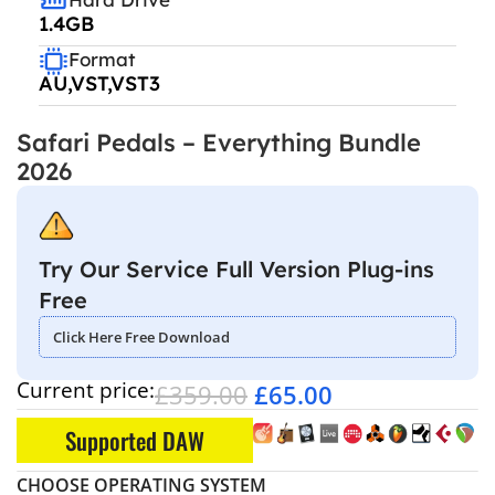
1.4GB
Format
AU,VST,VST3
Safari Pedals – Everything Bundle
2026
Try Our Service Full Version Plug-ins
Free
Click Here Free Download
Current price:
£
359.00
£
65.00
Supported DAW
CHOOSE OPERATING SYSTEM