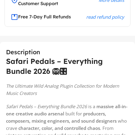
Customer Support
Free 7-Day Full Refunds
read refund policy
Description
Safari Pedals – Everything
Bundle 2026 🦁🎛️
The Ultimate Wild Analog Plugin Collection for Modern
Music Creators
Safari Pedals – Everything Bundle 2026
is a
massive all-in-
one creative audio arsenal
built for
producers,
composers, mixing engineers, and sound designers
who
crave
character, color, and controlled chaos
. From