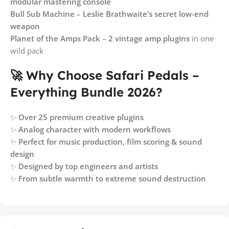
modular mastering console
Bull Sub Machine
–
Leslie Brathwaite’s secret low-end
weapon
Planet of the Amps Pack
–
2 vintage amp plugins
in one
wild pack
🚀 Why Choose Safari Pedals –
Everything Bundle 2026?
✨
Over 25 premium creative plugins
✨
Analog character with modern workflows
✨
Perfect for music production, film scoring & sound
design
✨
Designed by top engineers and artists
✨
From subtle warmth to extreme sound destruction