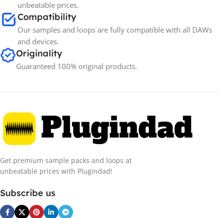
unbeatable prices.
Compatibility
Our samples and loops are fully compatible with all DAWs
and devices.
Originality
Guaranteed 100% original products.
Get premium sample packs and loops at
unbeatable prices with Plugindad!
Subscribe us