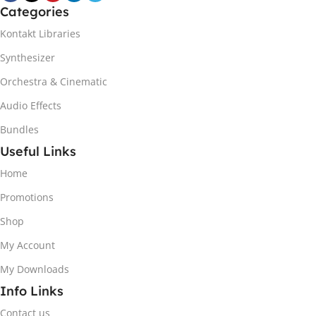
Categories
Kontakt Libraries
Synthesizer
Orchestra & Cinematic
Audio Effects
Bundles
Useful Links
Home
Promotions
Shop
My Account
My Downloads
Info Links
Contact us