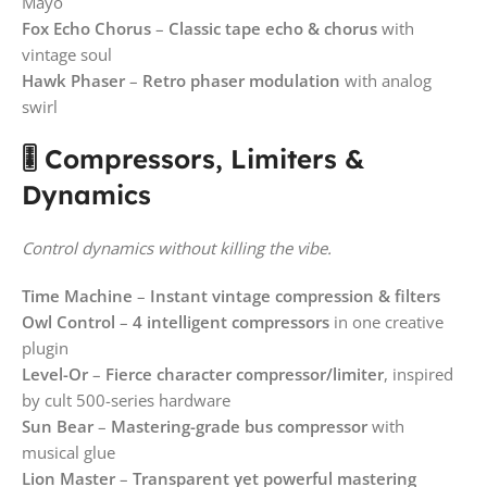
Mayo
Fox Echo Chorus
–
Classic tape echo & chorus
with
vintage soul
Hawk Phaser
–
Retro phaser modulation
with analog
swirl
🎚️ Compressors, Limiters &
Dynamics
Control dynamics without killing the vibe.
Time Machine
–
Instant vintage compression & filters
Owl Control
–
4 intelligent compressors
in one creative
plugin
Level-Or
–
Fierce character compressor/limiter
, inspired
by cult 500-series hardware
Sun Bear
–
Mastering-grade bus compressor
with
musical glue
Lion Master
–
Transparent yet powerful mastering