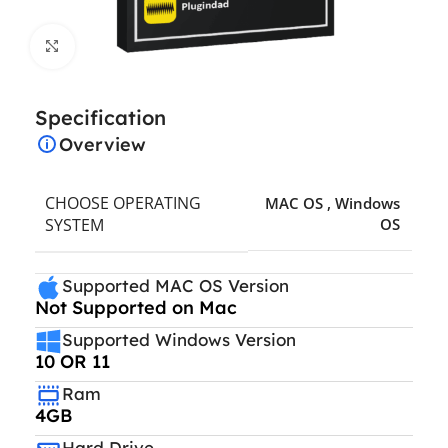
Click to enlarge
Specification
Overview
CHOOSE OPERATING
MAC OS
,
Windows
SYSTEM
OS
Supported MAC OS Version
Not Supported on Mac
Supported Windows Version
10 OR 11
Ram
4GB
Hard Drive