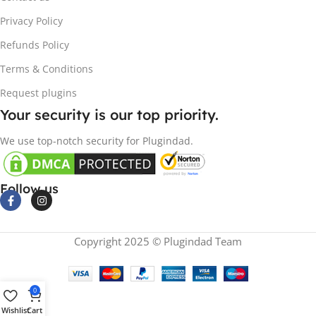
Privacy Policy
Refunds Policy
Terms & Conditions
Request plugins
Your security is our top priority.
We use top-notch security for Plugindad.
Follow us
Copyright 2025 © Plugindad Team
0
Wishlist
Cart