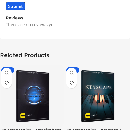
Reviews
There are no reviews yet
Related Products
-70%
-60%