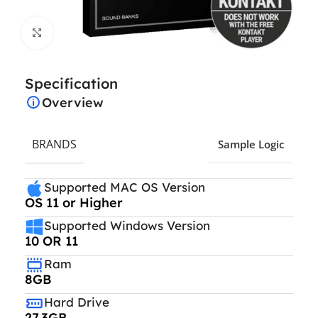
Click to enlarge
Specification
Overview
BRANDS
Sample Logic
Supported MAC OS Version
OS 11 or Higher
Supported Windows Version
10 OR 11
Ram
8GB
Hard Drive
27.3GB