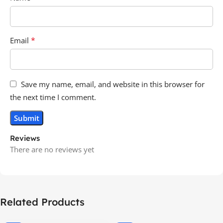
*
Email
Save my name, email, and website in this browser for
the next time I comment.
Reviews
There are no reviews yet
Related Products