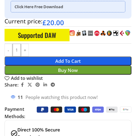
Click Here Free Download
Current price:
£
20.00
Supported DAW
Add To Cart
Buy Now
Add to wishlist
Share:
11
People watching this product now!
Payment
Methods:
Direct 100% Secure