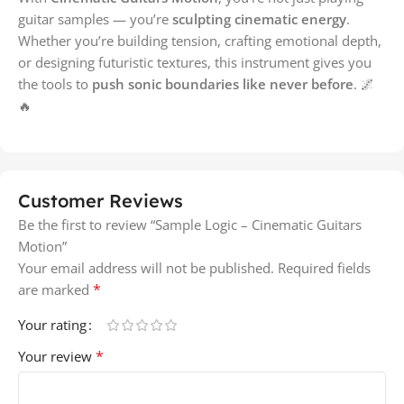
guitar samples — you’re
sculpting cinematic energy
.
Whether you’re building tension, crafting emotional depth,
or designing futuristic textures, this instrument gives you
the tools to
push sonic boundaries like never before
. 🌌
🔥
Customer Reviews
Be the first to review “Sample Logic – Cinematic Guitars
Motion”
Your email address will not be published.
Required fields
*
are marked
Your rating
*
Your review