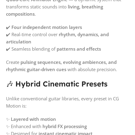
transforms static sounds into
living, breathing
compositions
.
✔️
Four independent motion layers
✔️ Real-time control over
rhythm, dynamics, and
articulation
✔️ Seamless blending of
patterns and effects
Create
pulsing sequences, evolving ambiences, and
rhythmic guitar-driven cues
with absolute precision.
🎶
Hybrid Cinematic Presets
Unlike conventional guitar libraries, every preset in CG
Motion is:
✨
Layered with motion
✨ Enhanced with
hybrid FX processing
✨ Designed for
instant cinematic impact