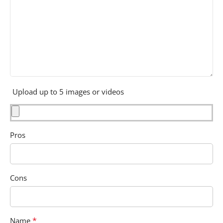
Upload up to 5 images or videos
Pros
Cons
*
Name