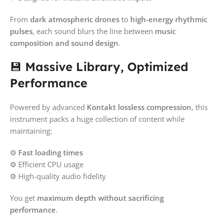
From
dark atmospheric drones
to
high-energy rhythmic
pulses
, each sound blurs the line between
music
composition and sound design
.
💾
Massive Library, Optimized
Performance
Powered by advanced
Kontakt lossless compression
, this
instrument packs a huge collection of content while
maintaining:
⚙️
Fast loading times
⚙️ Efficient CPU usage
⚙️ High-quality audio fidelity
You get
maximum depth without sacrificing
performance
.