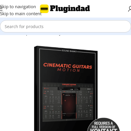
Skip to navigation
Skip to main content
Home
Shop
Kontakt Library
Orchestra & Cinematic