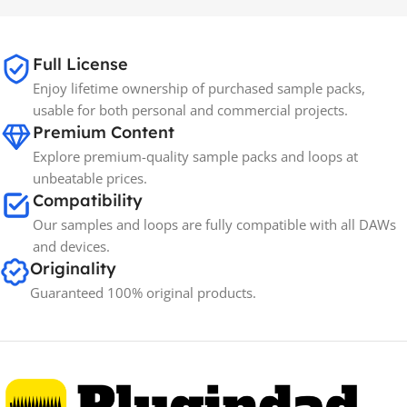
65GB
SIZE
Full License
Enjoy lifetime ownership of purchased sample packs,
Spectrasonics
BRANDS
usable for both personal and commercial projects.
Premium Content
Explore premium-quality sample packs and loops at
unbeatable prices.
Compatibility
Our samples and loops are fully compatible with all DAWs
and devices.
Originality
Guaranteed 100% original products.