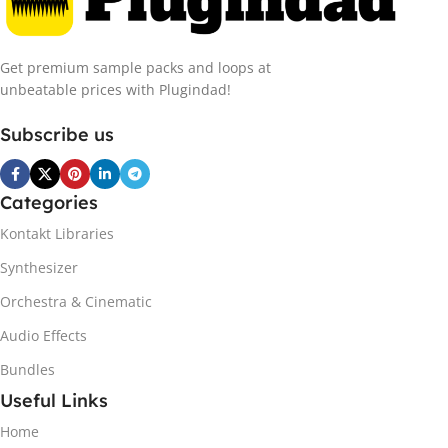
Get premium sample packs and loops at
unbeatable prices with Plugindad!
Subscribe us
Categories
Kontakt Libraries
Synthesizer
Orchestra & Cinematic
Audio Effects
Bundles
Useful Links
Home