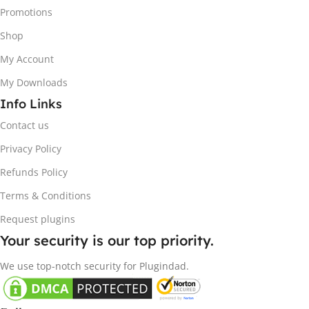
Promotions
Shop
My Account
My Downloads
Info Links
Contact us
Privacy Policy
Refunds Policy
Terms & Conditions
Request plugins
Your security is our top priority.
We use top-notch security for Plugindad.