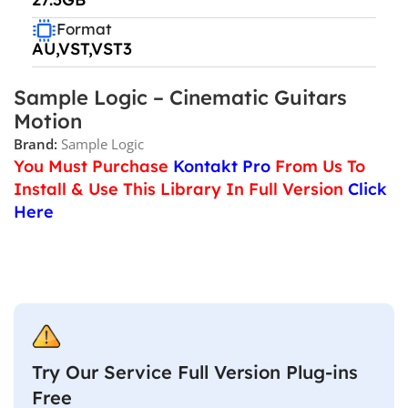
Format
AU,VST,VST3
Sample Logic – Cinematic Guitars
Motion
Brand:
Sample Logic
You Must Purchase
Kontakt Pro
From Us To
Install & Use This Library In Full Version
Click
Here
Try Our Service Full Version Plug-ins
Free