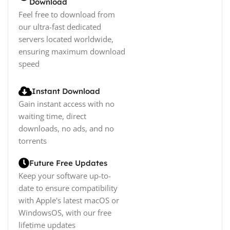
Download
Feel free to download from
our ultra-fast dedicated
servers located worldwide,
ensuring maximum download
speed
Instant Download
Gain instant access with no
waiting time, direct
downloads, no ads, and no
torrents
Future Free Updates
Keep your software up-to-
date to ensure compatibility
with Apple's latest macOS or
WindowsOS, with our free
lifetime updates