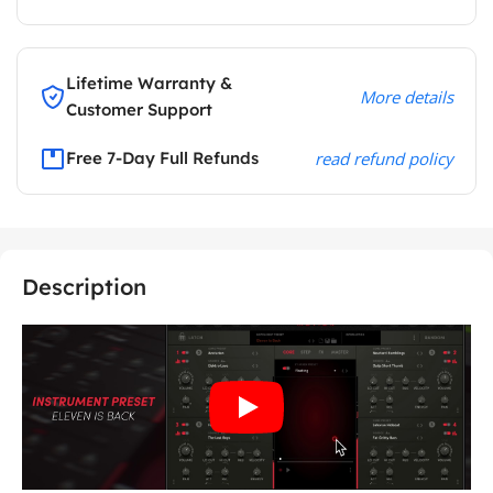
Lifetime Warranty &
More details
Customer Support
Free 7-Day Full Refunds
read refund policy
Description