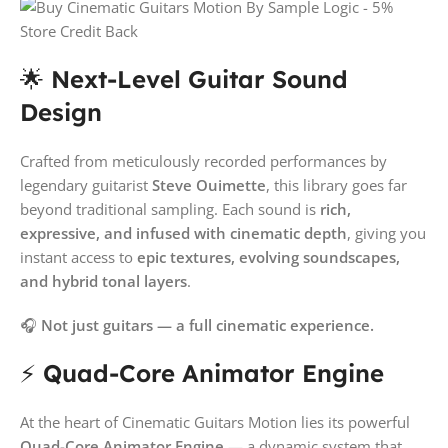
🌟
Next-Level Guitar Sound
Design
Crafted from meticulously recorded performances by
legendary guitarist
Steve Ouimette
, this library goes far
beyond traditional sampling. Each sound is
rich,
expressive, and infused with cinematic depth
, giving you
instant access to
epic textures, evolving soundscapes,
and hybrid tonal layers
.
🎧
Not just guitars — a full cinematic experience.
⚡
Quad-Core Animator Engine
At the heart of Cinematic Guitars Motion lies its powerful
Quad-Core Animator Engine
— a dynamic system that