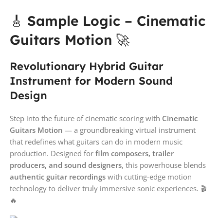
🎸
Sample Logic – Cinematic
Guitars Motion
🚀
Revolutionary Hybrid Guitar
Instrument for Modern Sound
Design
Step into the future of cinematic scoring with
Cinematic
Guitars Motion
— a groundbreaking virtual instrument
that redefines what guitars can do in modern music
production. Designed for
film composers, trailer
producers, and sound designers
, this powerhouse blends
authentic guitar recordings
with cutting-edge motion
technology to deliver truly immersive sonic experiences. 🎬
🔥