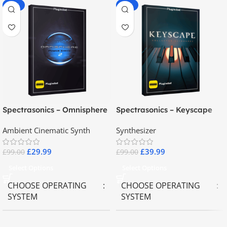
-70%
-60%
Spectrasonics – Omnisphere
Spectrasonics – Keyscape
2.8
Collector Keyboards
Ambient Cinematic Synth
Synthesizer
£
29.99
£
39.99
£
99.00
£
99.00
Select Options
Select Options
CHOOSE OPERATING
CHOOSE OPERATING
SYSTEM
SYSTEM
MAC OS
,
Windows OS
MAC OS
,
Windows OS