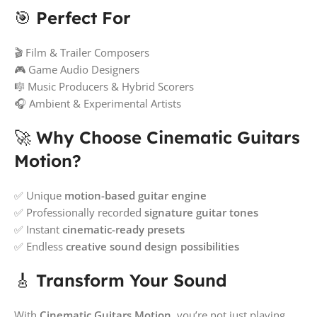
🎯
Perfect For
🎬 Film & Trailer Composers
🎮 Game Audio Designers
🎼 Music Producers & Hybrid Scorers
🎧 Ambient & Experimental Artists
🚀
Why Choose Cinematic Guitars
Motion?
✅ Unique
motion-based guitar engine
✅ Professionally recorded
signature guitar tones
✅ Instant
cinematic-ready presets
✅ Endless
creative sound design possibilities
🎸
Transform Your Sound
With
Cinematic Guitars Motion
, you’re not just playing