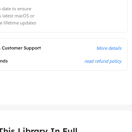
-date to ensure
s latest macOS or
e lifetime updates
& Customer Support
More details
unds
read refund policy
his Library In Full