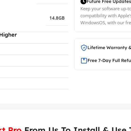
Future Free Updates
Keep your software up-to
compatibility with Apple'
14.8GB
WindowsOS, with our fre
Higher
Lifetime Warranty 
Free 7-Day Full Ref
t Pro
From Us To Install & Use T