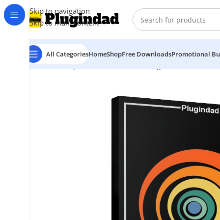
Skip to navigation
Skip to main content
All Categories
Home
Shop
Free Downloads
Promotional Bu
Home
Shop
Kontakt Libraries
Strings & Violin
Sonokin