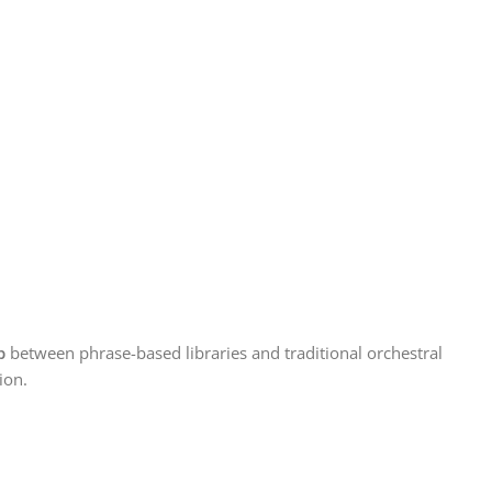
p
between phrase-based libraries and traditional orchestral
ion.