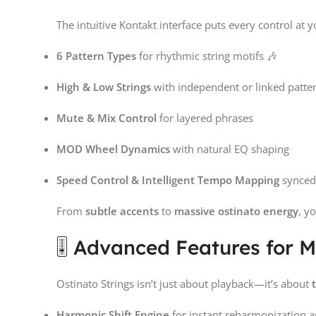
The intuitive Kontakt interface puts every control at y
6 Pattern Types
for rhythmic string motifs 🎶
High & Low Strings
with independent or linked patte
Mute & Mix Control
for layered phrases
MOD Wheel Dynamics
with natural EQ shaping
Speed Control & Intelligent Tempo Mapping
synced
From
subtle accents
to
massive ostinato energy
, y
🎚️ Advanced Features for 
Ostinato Strings isn’t just about playback—it’s about
Harmonic Shift Engine
for instant reharmonization a