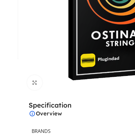
Click to enlarge
Specification
Overview
BRANDS