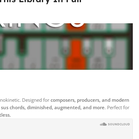
onokinetic. Designed for
composers, producers, and modern
, sus chords, diminished, augmented, and more
. Perfect for
less.