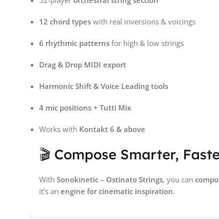
52-player
orchestral string section
12 chord types
with real inversions & voicings
6 rhythmic patterns
for high & low strings
Drag & Drop MIDI export
Harmonic Shift & Voice Leading tools
4 mic positions + Tutti Mix
Works with
Kontakt 6 & above
🎬 Compose Smarter, Faster
With
Sonokinetic – Ostinato Strings
, you can
compos
it’s an
engine for cinematic inspiration
.