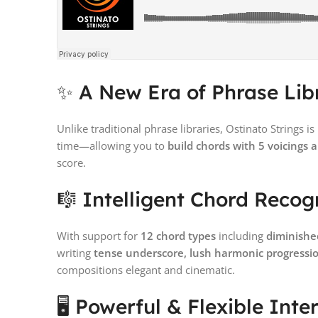
✨ A New Era of Phrase Lib
Unlike traditional phrase libraries, Ostinato Strings is
time—allowing you to
build chords with 5 voicings 
score.
🎼 Intelligent Chord Recog
With support for
12 chord types
including
diminishe
writing
tense underscore, lush harmonic progressio
compositions elegant and cinematic.
🖥️ Powerful & Flexible Inte