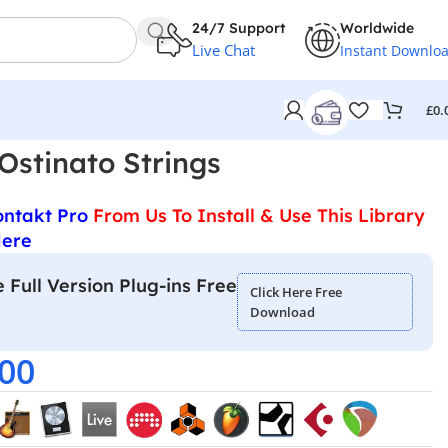
24/7 Support
Worldwide
Live Chat
Instant Downlo
£
0.
Ostinato Strings
ontakt Pro
From Us To Install & Use This Library
Here
 Full Version Plug-ins Free
Click Here Free
Download
.00