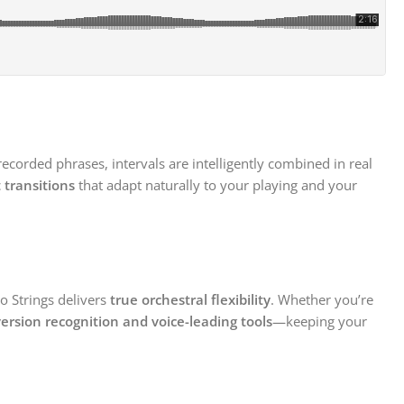
-recorded phrases, intervals are intelligently combined in real
 transitions
that adapt naturally to your playing and your
to Strings delivers
true orchestral flexibility
. Whether you’re
ersion recognition and voice-leading tools
—keeping your