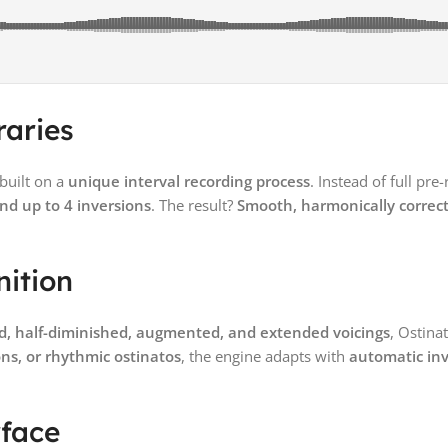
raries
 built on a
unique interval recording process
. Instead of full pre
and up to 4 inversions
. The result?
Smooth, harmonically correct
nition
d, half-diminished, augmented, and extended voicings
, Ostina
ns, or rhythmic ostinatos
, the engine adapts with
automatic inv
rface