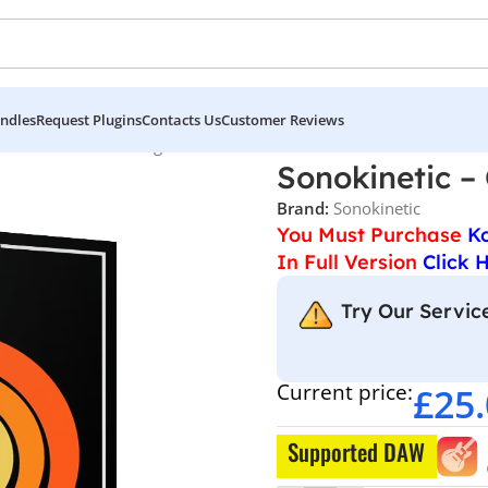
ndles
Request Plugins
Contacts Us
Customer Reviews
etic – Ostinato Strings
Sonokinetic – 
Brand:
Sonokinetic
You Must Purchase
K
In Full Version
Click 
Try Our Service
Current price:
£
25
Supported DAW