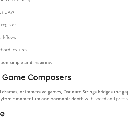
our DAW
 register
orkflows
chord textures
tion simple and inspiring
.
and Game Composers
al dramas, or immersive games
,
Ostinato Strings bridges the ga
hythmic momentum and harmonic depth
with speed and precis
ce