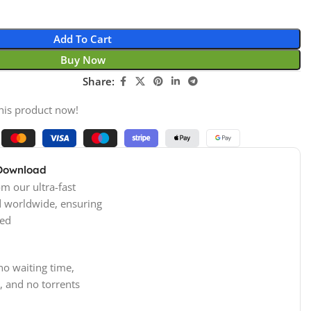
Add To Cart
Buy Now
Share:
his product now!
 Download
m our ultra-fast
d worldwide, ensuring
ed
no waiting time,
, and no torrents