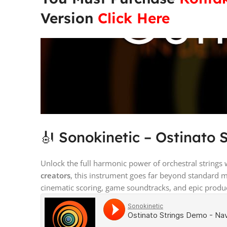
Version
Click Here
🎻 Sonokinetic – Ostinato 
Unlock the full harmonic power of orchestral strings
creators
, this instrument goes far beyond standard 
cinematic scoring, game soundtracks, and epic produ