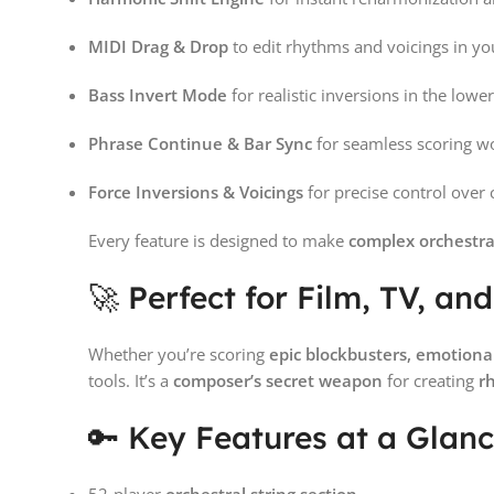
MIDI Drag & Drop
to edit rhythms and voicings in y
Bass Invert Mode
for realistic inversions in the lower
Phrase Continue & Bar Sync
for seamless scoring w
Force Inversions & Voicings
for precise control over 
Every feature is designed to make
complex orchestra
🚀 Perfect for Film, TV, 
Whether you’re scoring
epic blockbusters, emotion
tools. It’s a
composer’s secret weapon
for creating
r
🔑 Key Features at a Glan