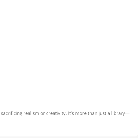
acrificing realism or creativity. It’s more than just a library—