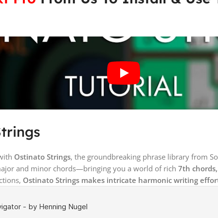
Strings
 with
Ostinato Strings
, the groundbreaking phrase library from S
major and minor chords—bringing you a world of rich
7th chords
ctions,
Ostinato Strings makes intricate harmonic writing effort