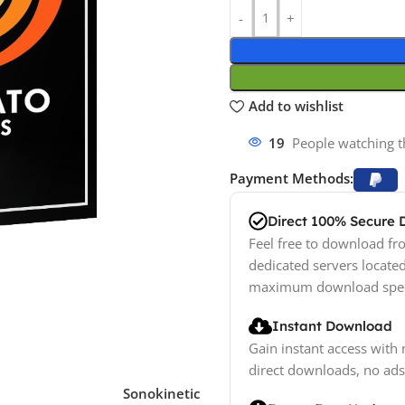
Add to wishlist
19
People watching t
Payment Methods:
Direct 100% Secure
Feel free to download fro
dedicated servers locate
maximum download spe
Instant Download
Gain instant access with 
direct downloads, no ads
Sonokinetic