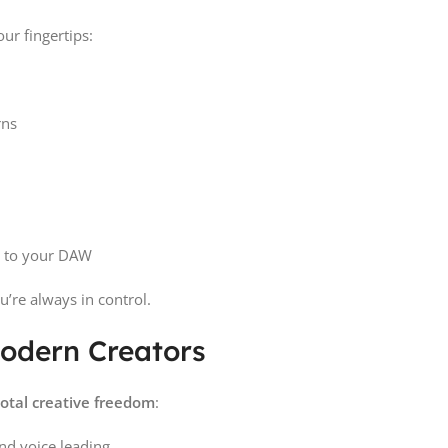
our fingertips:
rns
 to your DAW
ou’re always in control.
Modern Creators
total creative freedom
:
nd voice leading