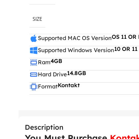
SIZE
OS 11 OR 
Supported MAC OS Version
10 OR 11
Supported Windows Version
4GB
Ram
14.8GB
Hard Drive
Kontakt
Format
Description
You Must Purchase
Kontak