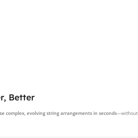
, Better
e complex, evolving string arrangements in seconds
—without s