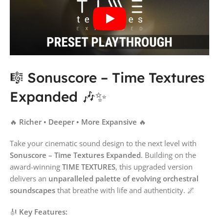
🎼 Sonuscore – Time Textures
Expanded 🎶✨
🔥
Richer • Deeper • More Expansive
🔥
Take your cinematic sound design to the next level with
Sonuscore – Time Textures Expanded
. Building on the
award-winning
TIME TEXTURES
, this upgraded version
delivers an
unparalleled palette of evolving orchestral
soundscapes
that breathe with life and authenticity. 🌌
🎻
Key Features: