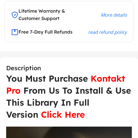
Lifetime Warranty &
More details
Customer Support
Free 7-Day Full Refunds
read refund policy
Description
You Must Purchase
Kontakt
Pro
From Us To Install & Use
This Library In Full
Version
Click Here