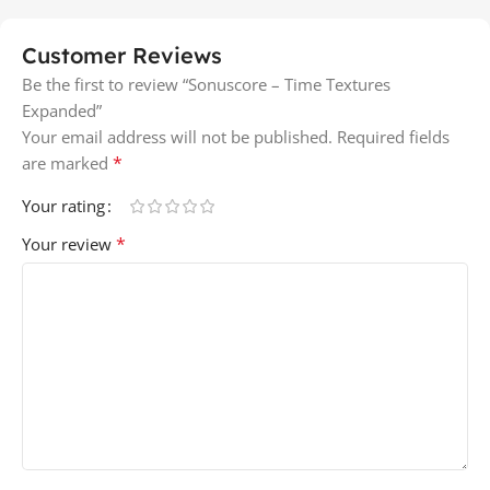
Customer Reviews
Be the first to review “Sonuscore – Time Textures
Expanded”
Your email address will not be published.
Required fields
*
are marked
Your rating
*
Your review