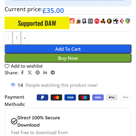
Current price:
£
35.00
Supported DAW
Add To Cart
Buy Now
Add to wishlist
Share:
14
People watching this product now!
Payment
Methods:
Direct 100% Secure
Download
Feel free to download from