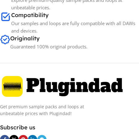
Explore premium-quality sample packs and loops at
unbeatable prices.
Compatibility
Our samples and loops are fully compatible with all DAWs
and devices.
Originality
Guaranteed 100% original products.
Get premium sample packs and loops at
unbeatable prices with Plugindad!
Subscribe us