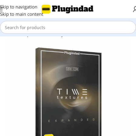
Skip to navigation
Skip to main content
Home
Shop
Kontakt Library
Other Libraries