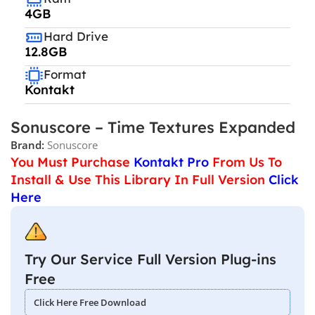
4GB
Hard Drive
12.8GB
Format
Kontakt
Sonuscore – Time Textures Expanded
Brand:
Sonuscore
You Must Purchase
Kontakt Pro
From Us To
Install & Use This Library In Full Version
Click
Here
Try Our Service Full Version Plug-ins
Free
Click Here Free Download