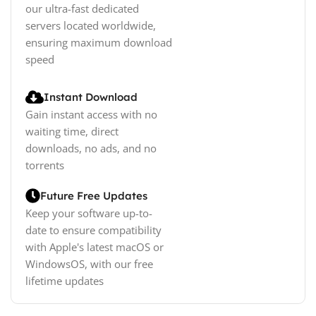
our ultra-fast dedicated
servers located worldwide,
ensuring maximum download
speed
Instant Download
Gain instant access with no
waiting time, direct
downloads, no ads, and no
torrents
Future Free Updates
Keep your software up-to-
date to ensure compatibility
with Apple's latest macOS or
WindowsOS, with our free
lifetime updates