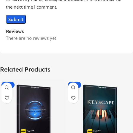
the next time I comment.
Reviews
There are no reviews yet
Related Products
-70%
-60%