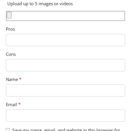
Upload up to 5 images or videos
Pros
Cons
*
Name
*
Email
Save my name, email, and website in this browser for