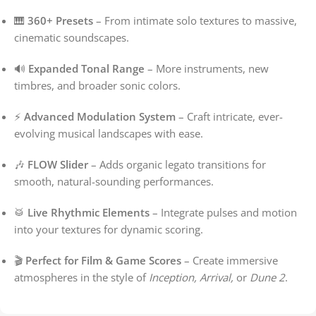
🎹
360+ Presets
– From intimate solo textures to massive,
cinematic soundscapes.
🔊
Expanded Tonal Range
– More instruments, new
timbres, and broader sonic colors.
⚡
Advanced Modulation System
– Craft intricate, ever-
evolving musical landscapes with ease.
🎶
FLOW Slider
– Adds organic legato transitions for
smooth, natural-sounding performances.
🥁
Live Rhythmic Elements
– Integrate pulses and motion
into your textures for dynamic scoring.
🎬
Perfect for Film & Game Scores
– Create immersive
atmospheres in the style of
Inception, Arrival,
or
Dune 2
.