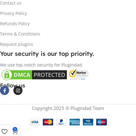
Contact us
Privacy Policy
Refunds Policy
Terms & Conditions
Request plugins
Your security is our top priority.
We use top-notch security for Plugindad.
Follow us
Copyright 2025 © Plugindad Team
0