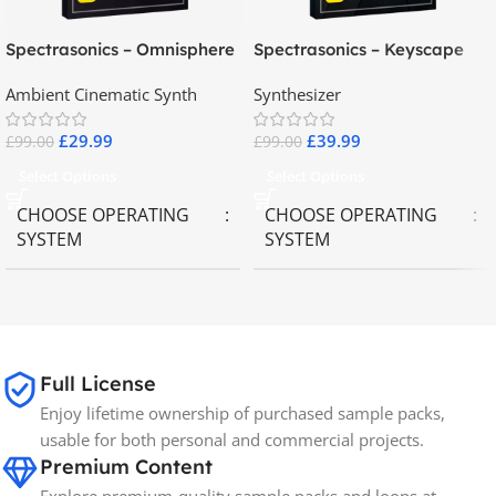
Spectrasonics – Omnisphere
Spectrasonics – Keyscape
2.8
Collector Keyboards
Ambient Cinematic Synth
Synthesizer
£
29.99
£
39.99
£
99.00
£
99.00
Select Options
Select Options
CHOOSE OPERATING
CHOOSE OPERATING
SYSTEM
SYSTEM
MAC OS
,
Windows OS
MAC OS
,
Windows OS
65GB
SIZE
Full License
Enjoy lifetime ownership of purchased sample packs,
Spectrasonics
BRANDS
usable for both personal and commercial projects.
Premium Content