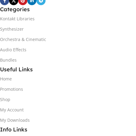
Categories
Kontakt Libraries
Synthesizer
Orchestra & Cinematic
Audio Effects
Bundles
Useful Links
Home
Promotions
Shop
My Account
My Downloads
Info Links