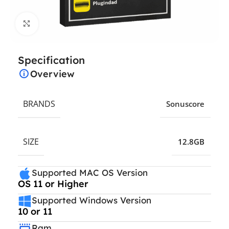
Click to enlarge
Specification
Overview
BRANDS
Sonuscore
SIZE
12.8GB
Supported MAC OS Version
OS 11 or Higher
Supported Windows Version
10 or 11
Ram