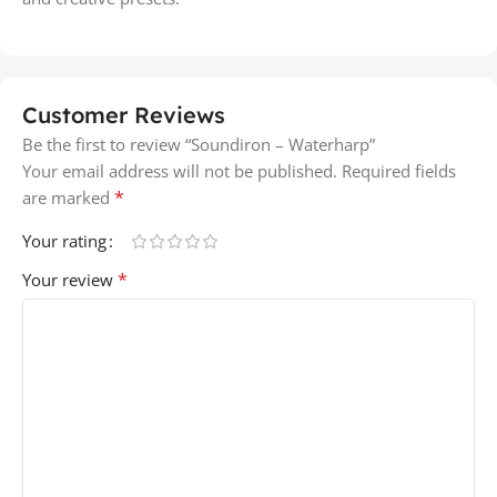
Customer Reviews
Be the first to review “Soundiron – Waterharp”
Your email address will not be published.
Required fields
*
are marked
Your rating
*
Your review