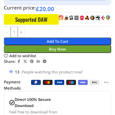
Current price:
£
20.00
Supported DAW
Add To Cart
Buy Now
Add to wishlist
Share:
13
People watching this product now!
Payment
Methods:
Direct 100% Secure
Download
Feel free to download from