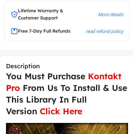
Lifetime Warranty &
More details
Customer Support
Free 7-Day Full Refunds
read refund policy
Description
You Must Purchase
Kontakt
Pro
From Us To Install & Use
This Library In Full
Version
Click Here