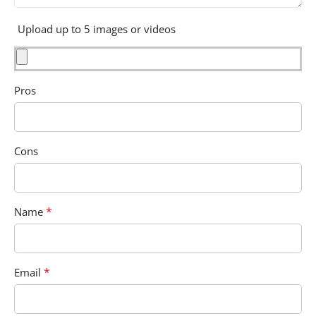
Upload up to 5 images or videos
Pros
Cons
*
Name
*
Email