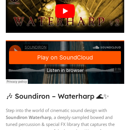
🎶 Soundiron – Waterharp 🌊✨
Step into the world of cinematic sound design with
Soundiron Waterharp
, a deeply-sampled bowed and
tuned percussion & special FX library that captures the