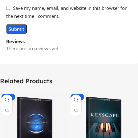
Save my name, email, and website in this browser for
the next time I comment.
Reviews
There are no reviews yet
Related Products
-70%
-60%