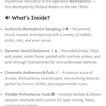
mysterious resonance of the legendary
Waterphone
—
first developed by Richard Waters in the late 1960s.
🔊 What’s Inside?
Authentic Waterphone Sampling
🎻🔔 – Strummed,
struck, bowed, and explored with a variety of mallets,
sticks, rods, and even voices.
Dynamic Sound Variations
💧🔥 – Recorded empty, filled
with water, under flame, packed with machine screws, and
even through hydrophones for rare underwater textures.
Cinematic Ambiences & Pads
🌌 – A treasure trove of
drones, atmospheres, soundscapes, and evolving textures
perfect for horror, thriller, and experimental music.
Flexible Performance Tools
🎹 – Intuitive Kontakt & Decent
Sampler interfaces with custom FX, layer mixing, filters,
and creative presets.