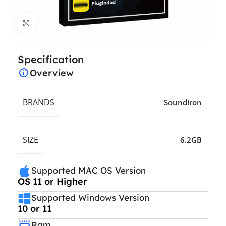
Click to enlarge
Specification
Overview
BRANDS
Soundiron
SIZE
6.2GB
Supported MAC OS Version
OS 11 or Higher
Supported Windows Version
10 or 11
Ram