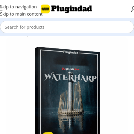
Skip to navigation
Skip to main content
Home
Shop
Kontakt Libraries
Percussions & Melodic