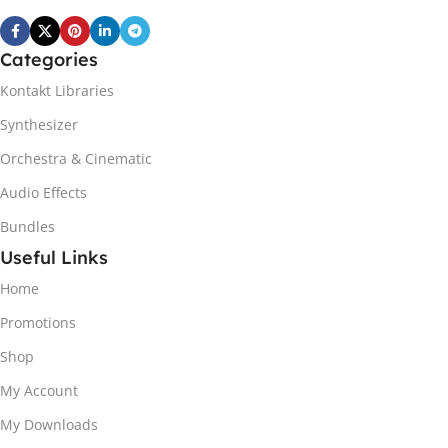
Categories
Kontakt Libraries
Synthesizer
Orchestra & Cinematic
Audio Effects
Bundles
Useful Links
Home
Promotions
Shop
My Account
My Downloads