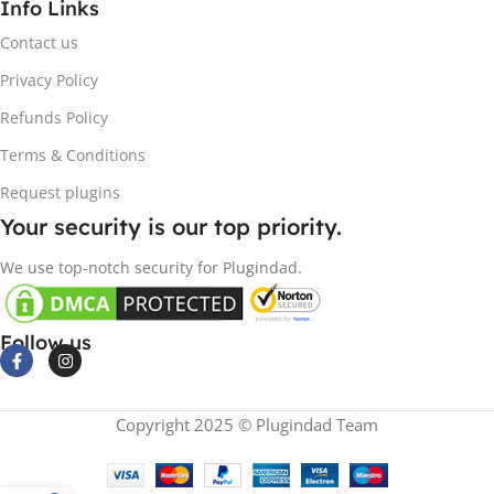
Info Links
Contact us
Privacy Policy
Refunds Policy
Terms & Conditions
Request plugins
Your security is our top priority.
We use top-notch security for Plugindad.
Follow us
Copyright 2025 © Plugindad Team