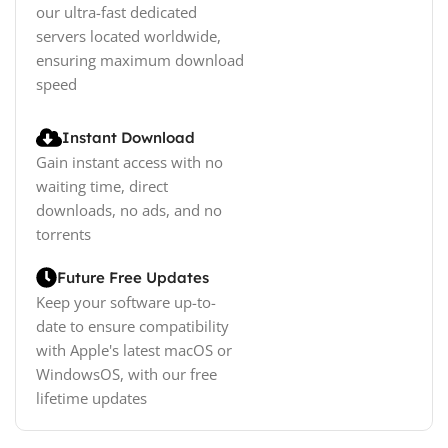
our ultra-fast dedicated
servers located worldwide,
ensuring maximum download
speed
Instant Download
Gain instant access with no
waiting time, direct
downloads, no ads, and no
torrents
Future Free Updates
Keep your software up-to-
date to ensure compatibility
with Apple's latest macOS or
WindowsOS, with our free
lifetime updates