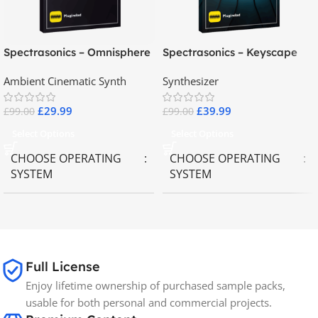
Spectrasonics – Omnisphere
Spectrasonics – Keyscape
2.8
Collector Keyboards
Ambient Cinematic Synth
Synthesizer
£
29.99
£
39.99
£
99.00
£
99.00
Select Options
Select Options
CHOOSE OPERATING
CHOOSE OPERATING
SYSTEM
SYSTEM
MAC OS
,
Windows OS
MAC OS
,
Windows OS
65GB
SIZE
Full License
Enjoy lifetime ownership of purchased sample packs,
Spectrasonics
BRANDS
usable for both personal and commercial projects.