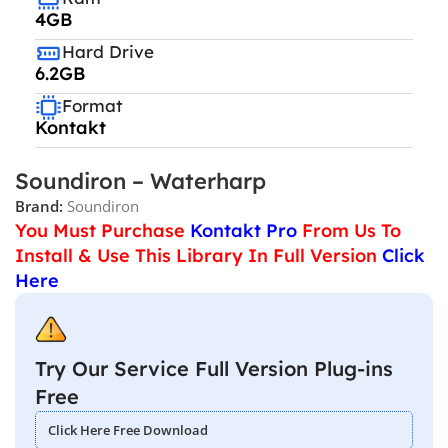
4GB
Hard Drive
6.2GB
Format
Kontakt
Soundiron – Waterharp
Brand:
Soundiron
You Must Purchase
Kontakt Pro
From Us To
Install & Use This Library In Full Version
Click
Here
Try Our Service Full Version Plug-ins
Free
Click Here Free Download