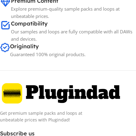
Premium Content
Explore premium-quality sample packs and loops at
unbeatable prices.
Compatibility
Our samples and loops are fully compatible with all DAWs
and devices.
Originality
Guaranteed 100% original products.
Get premium sample packs and loops at
unbeatable prices with Plugindad!
Subscribe us