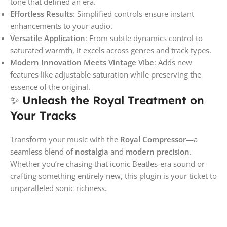
tone that defined an era.
Effortless Results
: Simplified controls ensure instant
enhancements to your audio.
Versatile Application
: From subtle dynamics control to
saturated warmth, it excels across genres and track types.
Modern Innovation Meets Vintage Vibe
: Adds new
features like adjustable saturation while preserving the
essence of the original.
✨
Unleash the Royal Treatment on
Your Tracks
Transform your music with the
Royal Compressor
—a
seamless blend of
nostalgia
and
modern precision
.
Whether you’re chasing that iconic Beatles-era sound or
crafting something entirely new, this plugin is your ticket to
unparalleled sonic richness.