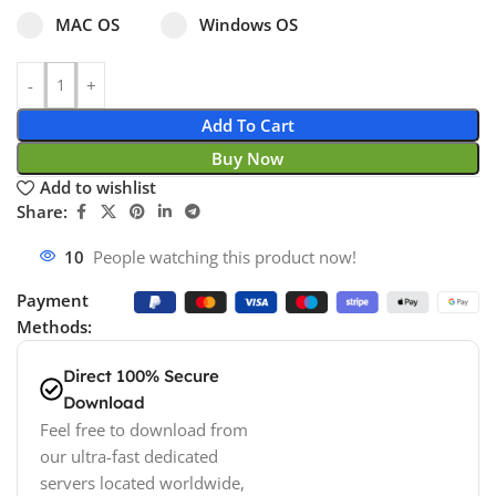
Select pa_operating-system
MAC OS option for pa_operating-system
Windows OS option for pa_operating
MAC OS
Windows OS
Add To Cart
Buy Now
Add to wishlist
Share:
18
People watching this product now!
Payment
Methods:
Direct 100% Secure
Download
Feel free to download from
our ultra-fast dedicated
servers located worldwide,