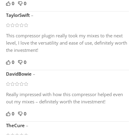
0
0
TaylorSwift
–
This compressor plugin really took my mixes to the next
level, I love the versatility and ease of use, definitely worth
the investment!
0
0
DavidBowie
–
Really impressed with how this compressor helped even
out my mixes – definitely worth the investment!
0
0
TheCure
–