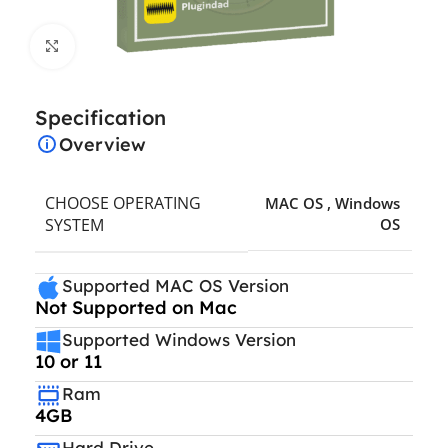
Click to enlarge
Specification
Overview
CHOOSE OPERATING
MAC OS
,
Windows
SYSTEM
OS
Supported MAC OS Version
Not Supported on Mac
Supported Windows Version
10 or 11
Ram
4GB
Hard Drive