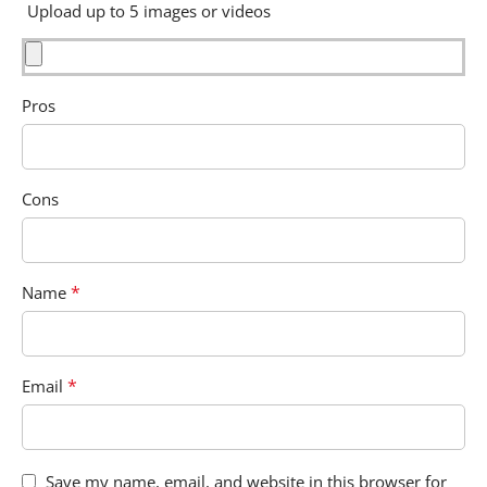
Upload up to 5 images or videos
Pros
Cons
*
Name
*
Email
Save my name, email, and website in this browser for