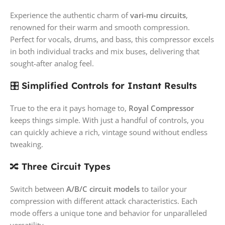
Experience the authentic charm of
vari-mu circuits
,
renowned for their warm and smooth compression.
Perfect for vocals, drums, and bass, this compressor excels
in both individual tracks and mix buses, delivering that
sought-after analog feel.
🎛️
Simplified Controls for Instant Results
True to the era it pays homage to,
Royal Compressor
keeps things simple. With just a handful of controls, you
can quickly achieve a rich, vintage sound without endless
tweaking.
🔀
Three Circuit Types
Switch between
A/B/C circuit models
to tailor your
compression with different attack characteristics. Each
mode offers a unique tone and behavior for unparalleled
versatility.