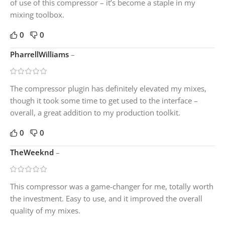
of use of this compressor – it’s become a staple in my
mixing toolbox.
0
0
PharrellWilliams
–
The compressor plugin has definitely elevated my mixes,
though it took some time to get used to the interface –
overall, a great addition to my production toolkit.
0
0
TheWeeknd
–
This compressor was a game-changer for me, totally worth
the investment. Easy to use, and it improved the overall
quality of my mixes.