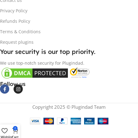
Contact us
Privacy Policy
Refunds Policy
Terms & Conditions
Request plugins
Your security is our top priority.
We use top-notch security for Plugindad.
Follow us
Copyright 2025 © Plugindad Team
0
Wishlist
Cart