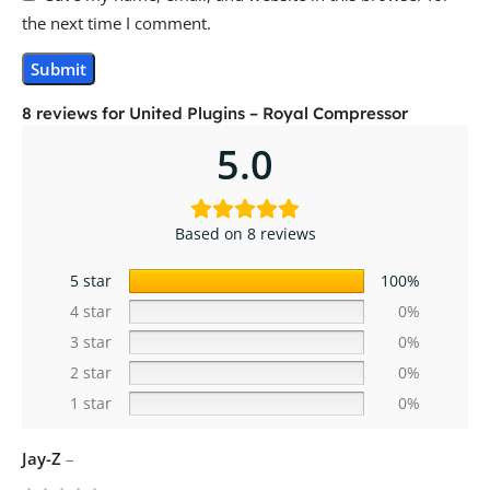
the next time I comment.
8 reviews for
United Plugins – Royal Compressor
5.0
Based on 8 reviews
5 star
100%
4 star
0%
3 star
0%
2 star
0%
1 star
0%
Jay-Z
–