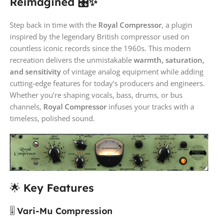
Reimagined 🎛️✨
Step back in time with the
Royal Compressor
, a plugin
inspired by the legendary British compressor used on
countless iconic records since the 1960s. This modern
recreation delivers the unmistakable
warmth, saturation,
and sensitivity
of vintage analog equipment while adding
cutting-edge features for today’s producers and engineers.
Whether you’re shaping vocals, bass, drums, or bus
channels,
Royal Compressor
infuses your tracks with a
timeless, polished sound.
🌟
Key Features
🎚️
Vari-Mu Compression