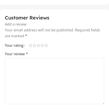
Customer Reviews
Add a review
Your email address will not be published.
Required fields
*
are marked
Your rating
*
Your review