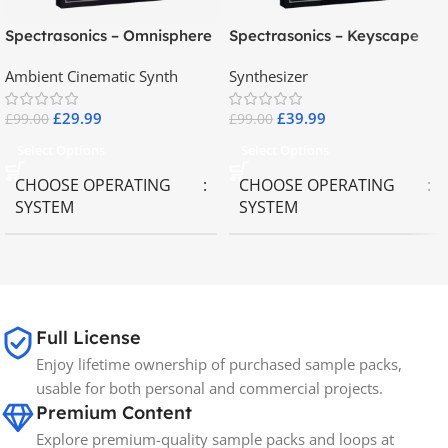
Spectrasonics – Omnisphere
Spectrasonics – Keyscape
2.8
Collector Keyboards
Ambient Cinematic Synth
Synthesizer
£
29.99
£
39.99
£
99.00
£
99.00
Select Options
Select Options
CHOOSE OPERATING
CHOOSE OPERATING
SYSTEM
SYSTEM
MAC OS
,
Windows OS
MAC OS
,
Windows OS
65GB
SIZE
Full License
Enjoy lifetime ownership of purchased sample packs,
Spectrasonics
BRANDS
usable for both personal and commercial projects.
Premium Content
Explore premium-quality sample packs and loops at