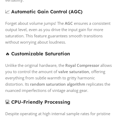
📈
Automatic Gain Control (AGC)
Forget about volume jumps! The
AGC
ensures a consistent
output level, even as you drive the input gain for more
saturation. This feature guarantees smooth transitions
without worrying about loudness.
🔥
Customizable Saturation
Unlike the original hardware, the
Royal Compressor
allows
you to control the amount of
valve saturation
, offering
everything from subtle warmth to gritty harmonic
distortion. Its
random saturation algorithm
replicates the
nuanced imperfections of vintage analog gear.
💻
CPU-Friendly Processing
Despite operating at high internal sample rates for pristine