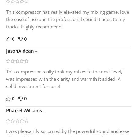
This compressor has really elevated my mixing game, love
the ease of use and the professional sound it adds to my
tracks. Highly recommend!
0
0
JasonAldean
–
This compressor really took my mixes to the next level, I
was impressed with the clarity and warmth it added. A
solid investment for sure!
0
0
PharrellWilliams
–
I was pleasantly surprised by the powerful sound and ease