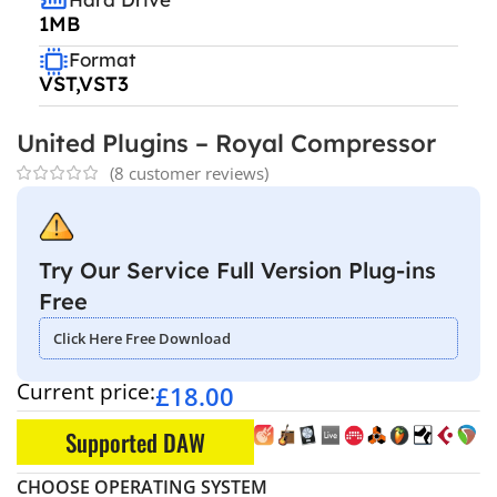
1MB
Format
VST,VST3
United Plugins – Royal Compressor
(
8
customer reviews)
Try Our Service Full Version Plug-ins
Free
Click Here Free Download
Current price:
£
18.00
Supported DAW
CHOOSE OPERATING SYSTEM