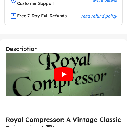
Customer Support
Free 7-Day Full Refunds
read refund policy
Description
Royal Compressor: A Vintage Classic