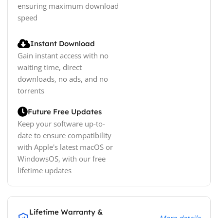
ensuring maximum download
speed
Instant Download
Gain instant access with no
waiting time, direct
downloads, no ads, and no
torrents
Future Free Updates
Keep your software up-to-
date to ensure compatibility
with Apple's latest macOS or
WindowsOS, with our free
lifetime updates
Lifetime Warranty &
More details