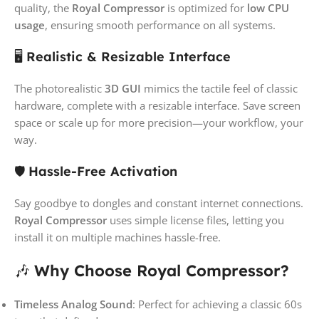
quality, the
Royal Compressor
is optimized for
low CPU
usage
, ensuring smooth performance on all systems.
🖥️
Realistic & Resizable Interface
The photorealistic
3D GUI
mimics the tactile feel of classic
hardware, complete with a resizable interface. Save screen
space or scale up for more precision—your workflow, your
way.
🛡️
Hassle-Free Activation
Say goodbye to dongles and constant internet connections.
Royal Compressor
uses simple license files, letting you
install it on multiple machines hassle-free.
🎶
Why Choose Royal Compressor?
Timeless Analog Sound
: Perfect for achieving a classic 60s