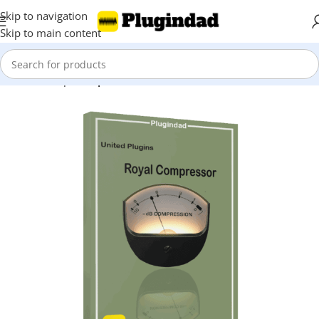
Skip to navigation
Skip to main content
Home
Shop
Compressors