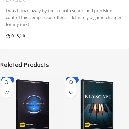
I was blown away by the smooth sound and precision
control this compressor offers – definitely a game-changer
for my mix!
0
0
Related Products
-70%
-60%