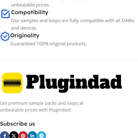
unbeatable prices.
Compatibility
Our samples and loops are fully compatible with all DAWs
and devices.
Originality
Guaranteed 100% original products.
Get premium sample packs and loops at
unbeatable prices with Plugindad!
Subscribe us