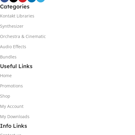
Categories
Kontakt Libraries
Synthesizer
Orchestra & Cinematic
Audio Effects
Bundles
Useful Links
Home
Promotions
Shop
My Account
My Downloads
Info Links