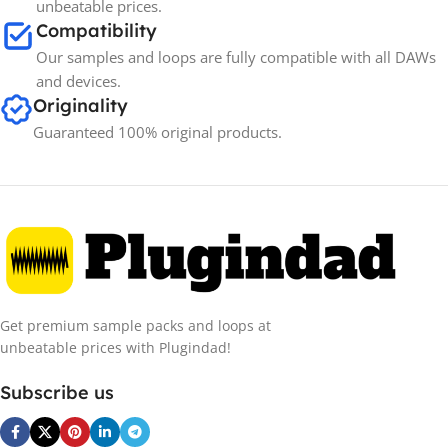
unbeatable prices.
Compatibility
Our samples and loops are fully compatible with all DAWs
and devices.
Originality
Guaranteed 100% original products.
Get premium sample packs and loops at
unbeatable prices with Plugindad!
Subscribe us