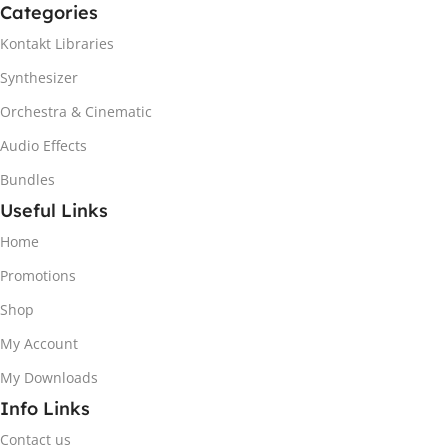
Categories
Kontakt Libraries
Synthesizer
Orchestra & Cinematic
Audio Effects
Bundles
Useful Links
Home
Promotions
Shop
My Account
My Downloads
Info Links
Contact us