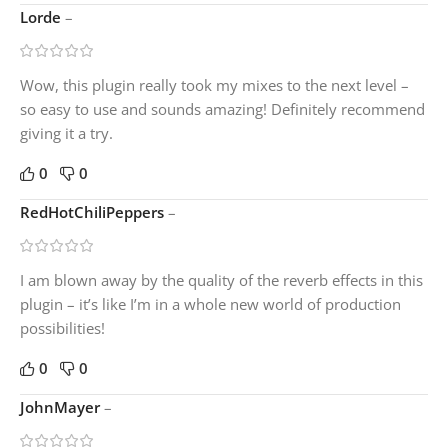
Lorde
–
Wow, this plugin really took my mixes to the next level –
so easy to use and sounds amazing! Definitely recommend
giving it a try.
0
0
RedHotChiliPeppers
–
I am blown away by the quality of the reverb effects in this
plugin – it’s like I’m in a whole new world of production
possibilities!
0
0
JohnMayer
–