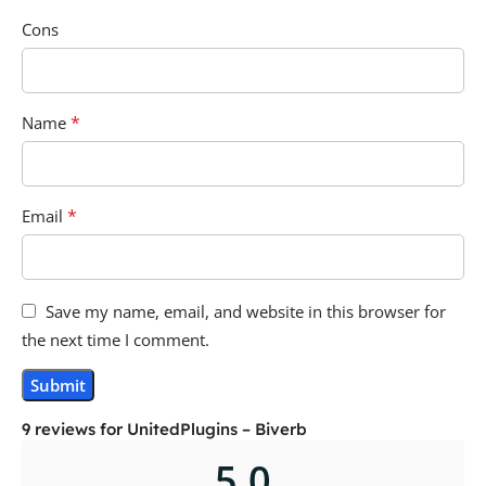
Cons
*
Name
*
Email
Save my name, email, and website in this browser for
the next time I comment.
9 reviews for
UnitedPlugins – Biverb
5.0