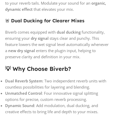
to your reverb tails. Modulate your sound for an
organic,
dynamic effect
that elevates your mix.
🚨
Dual Ducking for Clearer Mixes
Biverb comes equipped with
dual ducking
functionality,
ensuring your
dry signal
stays clear and punchy. This
feature lowers the wet signal level automatically whenever
a
new dry signal
enters the plugin input, helping to
preserve clarity and definition in your mix.
💡 Why Choose Biverb?
Dual Reverb System
: Two independent reverb units with
countless possibilities for layering and blending.
Unmatched Control
: Four innovative signal splitting
options for precise, custom reverb processing.
Dynamic Sound
: Add modulation, dual ducking, and
creative effects to bring life and depth to your mixes.