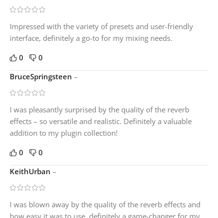
Impressed with the variety of presets and user-friendly
interface, definitely a go-to for my mixing needs.
0
0
BruceSpringsteen
–
I was pleasantly surprised by the quality of the reverb
effects – so versatile and realistic. Definitely a valuable
addition to my plugin collection!
0
0
KeithUrban
–
I was blown away by the quality of the reverb effects and
how easy it was to use, definitely a game-changer for my