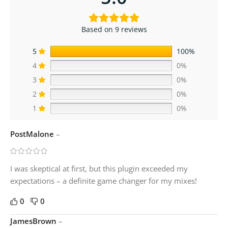
Based on 9 reviews
5
100%
4
0%
3
0%
2
0%
1
0%
PostMalone
–
I was skeptical at first, but this plugin exceeded my
expectations – a definite game changer for my mixes!
0
0
JamesBrown
–