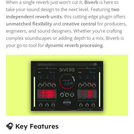
When a single reverb just won’t cut it,
Biverb
is here to
take your sound design to the next level. Featuring
two
independent reverb units
, this cutting-edge plugin offers
unmatched flexibility
and
creative control
for producers,
engineers, and sound designers. Whether you’re crafting
complex soundscapes or adding depth to a mix, Biverb is
your go-to tool for
dynamic reverb processing
.
🎧 Key Features