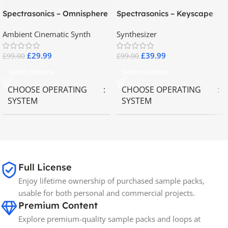
Spectrasonics – Omnisphere
Spectrasonics – Keyscape
2.8
Collector Keyboards
Ambient Cinematic Synth
Synthesizer
£
29.99
£
39.99
£
99.00
£
99.00
Select Options
Select Options
CHOOSE OPERATING
CHOOSE OPERATING
SYSTEM
SYSTEM
MAC OS
,
Windows OS
MAC OS
,
Windows OS
65GB
SIZE
Full License
Enjoy lifetime ownership of purchased sample packs,
Spectrasonics
BRANDS
usable for both personal and commercial projects.
Premium Content
Explore premium-quality sample packs and loops at