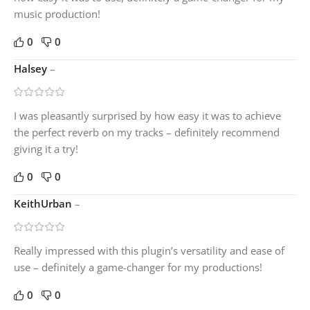
music production!
0
0
Halsey
–
I was pleasantly surprised by how easy it was to achieve
the perfect reverb on my tracks – definitely recommend
giving it a try!
0
0
KeithUrban
–
Really impressed with this plugin’s versatility and ease of
use – definitely a game-changer for my productions!
0
0