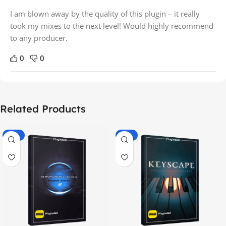
I am blown away by the quality of this plugin – it really
took my mixes to the next level! Would highly recommend
to any producer.
0
0
Related Products
-70%
-60%