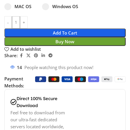
Select pa_operating-system
MAC OS option for pa_operating-system
Windows OS option for pa_operating
MAC OS
Windows OS
Add To Cart
Buy Now
Add to wishlist
Share:
14
People watching this product now!
Payment
Methods:
Direct 100% Secure
Download
Feel free to download from
our ultra-fast dedicated
servers located worldwide,