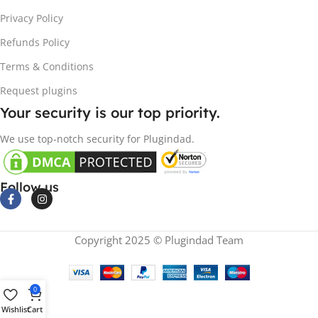
Privacy Policy
Refunds Policy
Terms & Conditions
Request plugins
Your security is our top priority.
We use top-notch security for Plugindad.
Follow us
Copyright 2025 © Plugindad Team
0
Wishlist
Cart