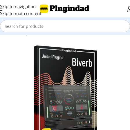
Skip to navigation
Skip to main content
Home
Shop
Reverbs