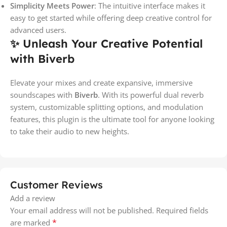
Simplicity Meets Power
: The intuitive interface makes it
easy to get started while offering deep creative control for
advanced users.
✨ Unleash Your Creative Potential
with Biverb
Elevate your mixes and create expansive, immersive
soundscapes with
Biverb
. With its powerful dual reverb
system, customizable splitting options, and modulation
features, this plugin is the ultimate tool for anyone looking
to take their audio to new heights.
Customer Reviews
Add a review
Your email address will not be published.
Required fields
*
are marked