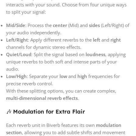
interacts with your sound. Choose from four unique ways
to split your signal:
Mid/Side
: Process the
center
(Mid) and
sides
(Left/Right) of
your audio independently.
Left/Right
: Apply different reverbs to the
left
and
right
channels for dynamic stereo effects.
Quiet/Loud
: Split the signal based on
loudness
, applying
unique reverbs to both soft and intense parts of your
audio.
Low/High
: Separate your
low
and
high
frequencies for
precise reverb control.
With these splitting options, you can create complex,
multi-dimensional reverb effects
.
🎶
Modulation for Extra Flair
Each reverb unit in Biverb features its own
modulation
section
, allowing you to add subtle shifts and movement