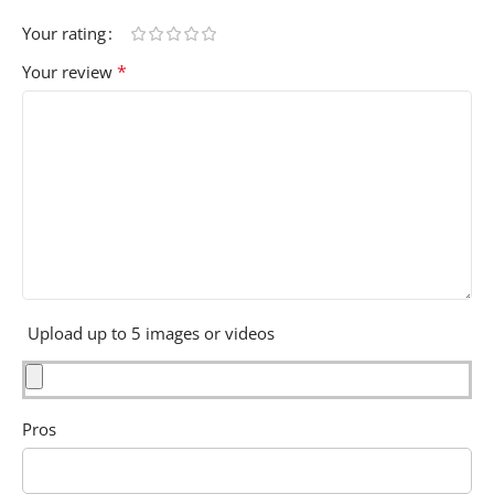
Your rating
*
Your review
Upload up to 5 images or videos
Pros