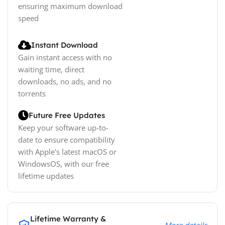
ensuring maximum download
speed
Instant Download
Gain instant access with no
waiting time, direct
downloads, no ads, and no
torrents
Future Free Updates
Keep your software up-to-
date to ensure compatibility
with Apple's latest macOS or
WindowsOS, with our free
lifetime updates
Lifetime Warranty &
More details