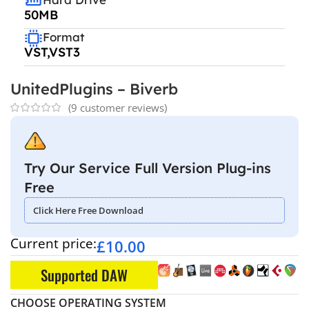
50MB
Format
VST,VST3
UnitedPlugins – Biverb
(
9
customer reviews)
Try Our Service Full Version Plug-ins
Free
Click Here Free Download
Current price:
£
10.00
Supported DAW
CHOOSE OPERATING SYSTEM