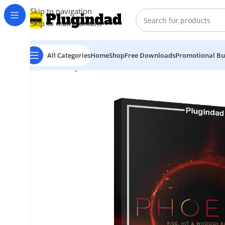
Skip to navigation
Skip to main content
All Categories
Home
Shop
Free Downloads
Promotional Bu
Home
Shop
Kontakt Libraries
Other Libraries
Vir2 In