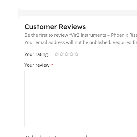
Customer Reviews
Be the first to review “Vir2 Instruments – Phoenix Ri
Your email address will not be published.
Required f
Your rating
*
Your review