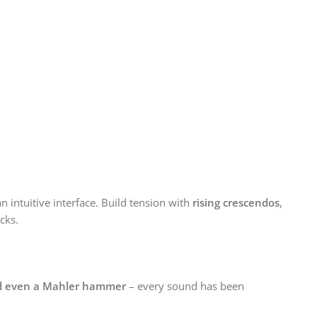
intuitive interface. Build tension with
rising crescendos
,
icks.
 and even a Mahler hammer
– every sound has been