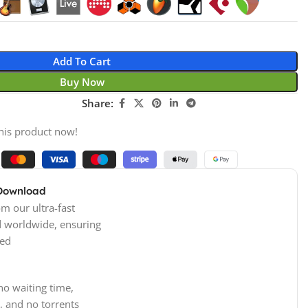
Add To Cart
Buy Now
Share:
his product now!
 Download
m our ultra-fast
d worldwide, ensuring
ed
no waiting time,
, and no torrents