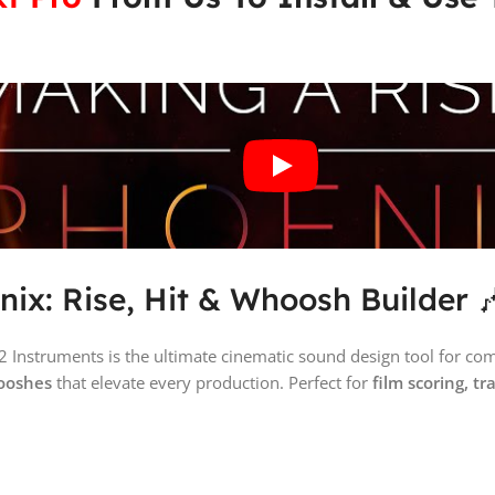
nix: Rise, Hit & Whoosh Builder 
2 Instruments is the ultimate cinematic sound design tool for c
hooshes
that elevate every production. Perfect for
film scoring, t