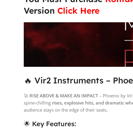
Version
Click Here
🔥 Vir2 Instruments – Phoe
🚀
RISE ABOVE & MAKE AN IMPACT
– Phoenix by Vir
spine-chilling
rises, explosive hits, and dramatic w
audience stays on the edge of their seats.
🌟 Key Features: