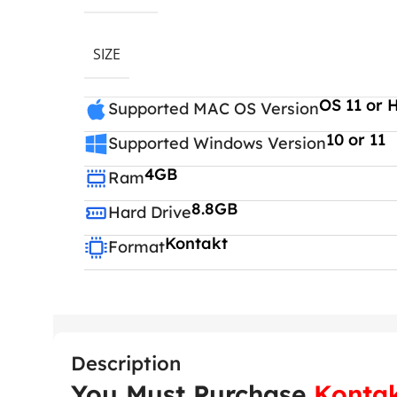
SIZE
OS 11 or 
Supported MAC OS Version
10 or 11
Supported Windows Version
4GB
Ram
8.8GB
Hard Drive
Kontakt
Format
Description
You Must Purchase
Kontak