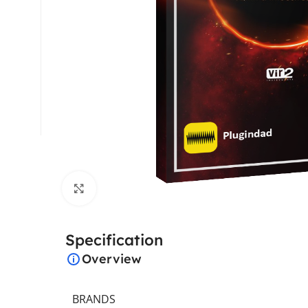
Click to enlarge
Specification
Overview
BRANDS