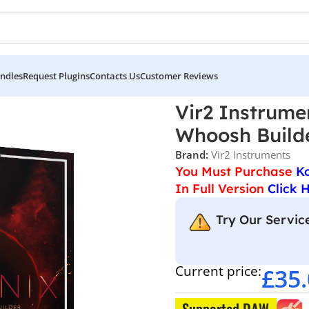
ndles
Request Plugins
Contacts Us
Customer Reviews
struments – Phoenix Rise Hit and Whoosh Builder
Vir2 Instrume
Whoosh Build
Brand:
Vir2 Instruments
You Must Purchase
K
In Full Version
Click 
Try Our Service
Current price:
£
35
Supported DAW