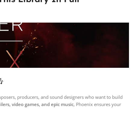

omposers, producers, and sound designers who want to build
railers, video games, and epic music
, Phoenix ensures your