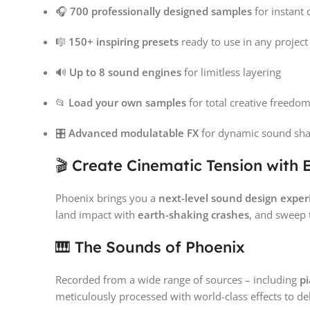
🎧
700 professionally designed samples
for instant
🎼
150+ inspiring presets
ready to use in any project
🔊
Up to 8 sound engines
for limitless layering
📂
Load your own samples
for total creative freedo
🎛️
Advanced modulatable FX
for dynamic sound sh
🎬 Create Cinematic Tension with 
Phoenix brings you a
next-level sound design exper
land impact with
earth-shaking crashes
, and sweep
🎹 The Sounds of Phoenix
Recorded from a wide range of sources – including
pi
meticulously processed with world-class effects to de