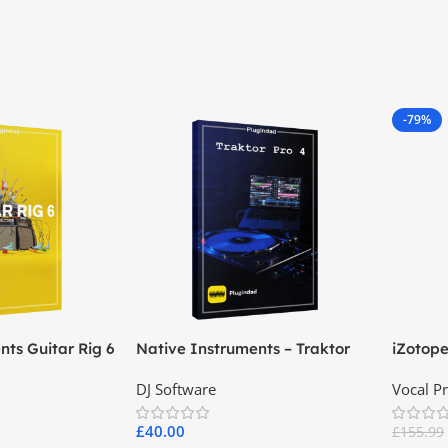
-79%
nts Guitar Rig 6
Native Instruments – Traktor
iZotop
Pro 4
DJ Software
Vocal P
£
40.00
£
155.99