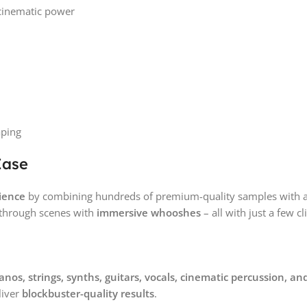
 cinematic power
m
aping
Ease
ience
by combining hundreds of premium-quality samples with an 
 through scenes with
immersive whooshes
– all with just a few cl
anos, strings, synths, guitars, vocals, cinematic percussion,
liver
blockbuster-quality results
.