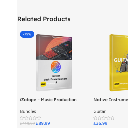
Related Products
-79%
iZotope – Music Production
Native Instrume
Suite 5
Pro
Bundles
Guitar
£
89.99
£
36.99
£
419.99