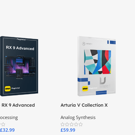
e RX 9 Advanced
Arturia V Collection X
rocessing
Analog Synthesis
£
32.99
£
59.99