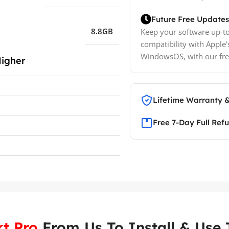
Future Free Updates
8.8GB
Keep your software up-to
compatibility with Apple'
WindowsOS, with our fre
Higher
Lifetime Warranty 
Free 7-Day Full Ref
t Pro
From Us To Install & Use T