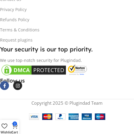
Privacy Policy
Refunds Policy
Terms & Conditions
Request plugins
Your security is our top priority.
We use top-notch security for Plugindad.
Follow us
Copyright 2025 © Plugindad Team
0
Wishlist
Cart