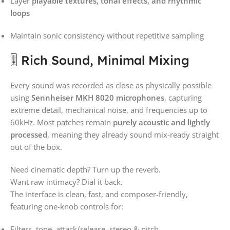
Layer
playable textures, tonal effects, and rhythmic
loops
Maintain sonic consistency without repetitive sampling
🎚️ Rich Sound, Minimal Mixing
Every sound was recorded as close as physically possible
using
Sennheiser MKH 8020 microphones
, capturing
extreme detail, mechanical noise, and frequencies up to
60kHz. Most patches remain
purely acoustic and lightly
processed
, meaning they already sound mix-ready straight
out of the box.
Need cinematic depth? Turn up the reverb.
Want raw intimacy? Dial it back.
The interface is clean, fast, and composer-friendly,
featuring one-knob controls for:
Filters, tone, attack/release, stereo & pitch