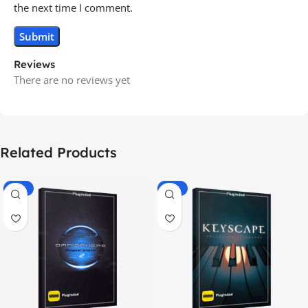
the next time I comment.
Reviews
There are no reviews yet
Related Products
-70%
-60%