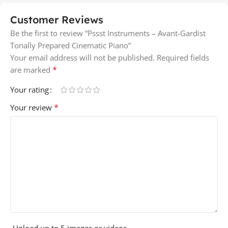
Customer Reviews
Be the first to review “Pssst Instruments – Avant-Gardist
Tonally Prepared Cinematic Piano”
Your email address will not be published.
Required fields
*
are marked
Your rating
*
Your review
Upload up to 5 images or videos