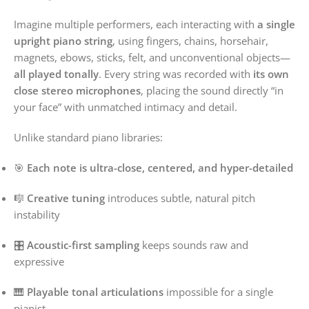
Imagine multiple performers, each interacting with
a single
upright piano string
, using fingers, chains, horsehair,
magnets, ebows, sticks, felt, and unconventional objects—
all played tonally
. Every string was recorded with
its own
close stereo microphones
, placing the sound directly “in
your face” with unmatched intimacy and detail.
Unlike standard piano libraries:
🎯
Each note is ultra-close, centered, and hyper-detailed
🎼
Creative tuning
introduces subtle, natural pitch
instability
🎛️
Acoustic-first sampling
keeps sounds raw and
expressive
🎹
Playable tonal articulations
impossible for a single
pianist