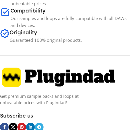
unbeatable prices.
Compatibility
Our samples and loops are fully compatible with all DAWs
and devices.
Originality
Guaranteed 100% original products.
Get premium sample packs and loops at
unbeatable prices with Plugindad!
Subscribe us