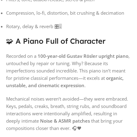
Compression, lo-fi, distortion, bit crushing & decimation
Rotary, delay & reverb 🎛️🎚️
🧩 A Piano Full of Character
Recorded on a
100-year-old Gustav Rösler upright piano
,
untouched by repair or tuning. Why? Because its
imperfections sounded incredible. This piano isn’t meant
for pristine classical performances—it excels at
organic,
unstable, and cinematic expression
.
Mechanical noises weren’t avoided—they were embraced.
Keys, pedals, creaks, breath, string rubs, and soundboard
interactions were intentionally amplified, resulting in
deeply intimate
Noise & ASMR patches
that bring your
compositions closer than ever. 🎧🖤