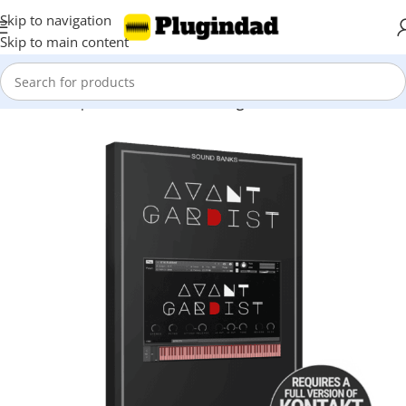
Skip to navigation
Skip to main content
Home
Shop
Kontakt Libraries
Strings & Violin