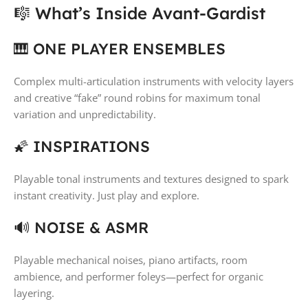
🎼 What’s Inside Avant-Gardist
🎹 ONE PLAYER ENSEMBLES
Complex multi-articulation instruments with velocity layers
and creative “fake” round robins for maximum tonal
variation and unpredictability.
🌠 INSPIRATIONS
Playable tonal instruments and textures designed to spark
instant creativity. Just play and explore.
🔊 NOISE & ASMR
Playable mechanical noises, piano artifacts, room
ambience, and performer foleys—perfect for organic
layering.