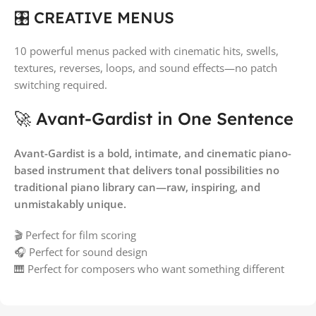
🎛️ CREATIVE MENUS
10 powerful menus packed with cinematic hits, swells,
textures, reverses, loops, and sound effects—no patch
switching required.
🚀 Avant-Gardist in One Sentence
Avant-Gardist is a bold, intimate, and cinematic piano-
based instrument that delivers tonal possibilities no
traditional piano library can—raw, inspiring, and
unmistakably unique.
🎬 Perfect for film scoring
🎧 Perfect for sound design
🎹 Perfect for composers who want something different