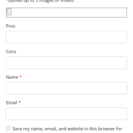
Pros
Cons
*
Name
*
Email
Save my name, email, and website in this browser for