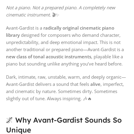
Not a piano. Not a prepared piano. A completely new
cinematic instrument.
🎬✨
Avant-Gardist is a
radically original cinematic piano
library
designed for composers who demand character,
unpredictability, and deep emotional impact. This is not
another traditional or prepared piano—Avant-Gardist is a
new class of tonal acoustic instruments
, playable like a
piano but sounding unlike anything you’ve heard before.
Dark, intimate, raw, unstable, warm, and deeply organic—
Avant-Gardist delivers a sound that feels
alive
, imperfect,
and cinematic by nature. Sometimes dirty. Sometimes
slightly out of tune. Always inspiring. 🎶🔥
🌌 Why Avant-Gardist Sounds So
Unique