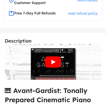
Customer Support
Free 7-Day Full Refunds
read refund policy
Description
🎹
Avant-Gardist: Tonally
Prepared Cinematic Piano