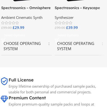
Spectrasonics – Omnisphere
Spectrasonics – Keyscape
2.8
Collector Keyboards
Ambient Cinematic Synth
Synthesizer
£
29.99
£
39.99
£
99.00
£
99.00
Select Options
Select Options
CHOOSE OPERATING
CHOOSE OPERATING
SYSTEM
SYSTEM
MAC OS
,
Windows OS
MAC OS
,
Windows OS
65GB
SIZE
Full License
Enjoy lifetime ownership of purchased sample packs,
Spectrasonics
BRANDS
usable for both personal and commercial projects.
Premium Content
Explore premium-quality sample packs and loops at