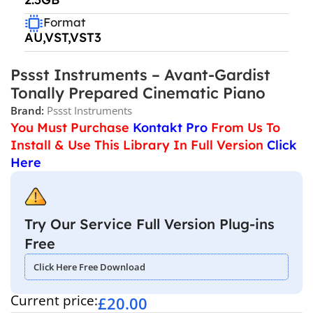
Format
AU,VST,VST3
Pssst Instruments – Avant-Gardist
Tonally Prepared Cinematic Piano
Brand:
Pssst Instruments
You Must Purchase
Kontakt Pro
From Us To
Install & Use This Library In Full Version
Click
Here
Try Our Service Full Version Plug-ins
Free
Click Here Free Download
Current price:
£
20.00