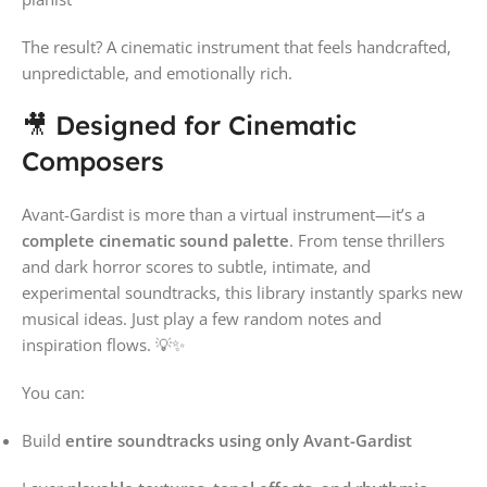
The result? A cinematic instrument that feels handcrafted,
unpredictable, and emotionally rich.
🎥 Designed for Cinematic
Composers
Avant-Gardist is more than a virtual instrument—it’s a
complete cinematic sound palette
. From tense thrillers
and dark horror scores to subtle, intimate, and
experimental soundtracks, this library instantly sparks new
musical ideas. Just play a few random notes and
inspiration flows. 💡✨
You can:
Build
entire soundtracks using only Avant-Gardist