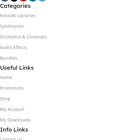
Categories
Kontakt Libraries
Synthesizer
Orchestra & Cinematic
Audio Effects
Bundles
Useful Links
Home
Promotions
Shop
My Account
My Downloads
Info Links
Contact us