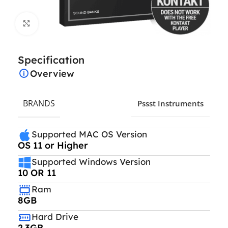
Click to enlarge
Specification
Overview
BRANDS
Pssst Instruments
Supported MAC OS Version
OS 11 or Higher
Supported Windows Version
10 OR 11
Ram
8GB
Hard Drive
2.3GB