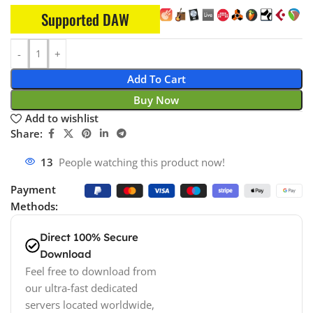
Supported DAW
Add To Cart
Buy Now
Add to wishlist
Share:
13
People watching this product now!
Payment
Methods:
Direct 100% Secure
Download
Feel free to download from
our ultra-fast dedicated
servers located worldwide,