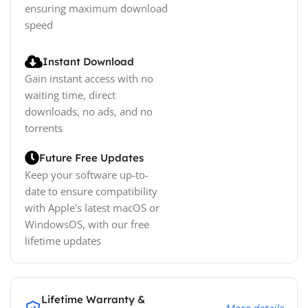
ensuring maximum download
speed
Instant Download
Gain instant access with no
waiting time, direct
downloads, no ads, and no
torrents
Future Free Updates
Keep your software up-to-
date to ensure compatibility
with Apple's latest macOS or
WindowsOS, with our free
lifetime updates
Lifetime Warranty &
More details