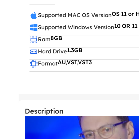
OS 11 or 
Supported MAC OS Version
10 OR 11
Supported Windows Version
8GB
Ram
1.3GB
Hard Drive
AU,VST,VST3
Format
Description