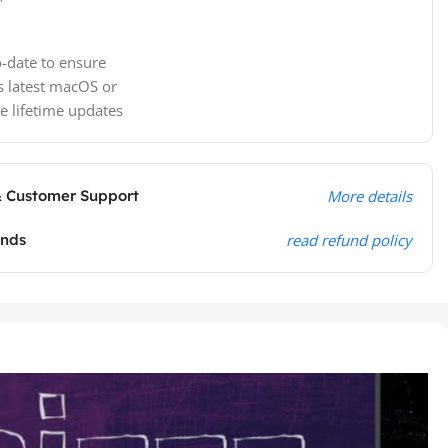
-date to ensure
s latest macOS or
e lifetime updates
& Customer Support
More details
unds
read refund policy