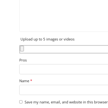
Upload up to 5 images or videos
Pros
*
Name
Save my name, email, and website in this browser