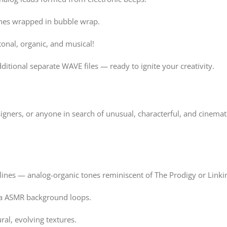
nes wrapped in bubble wrap.
onal, organic, and musical!
ditional separate WAVE files — ready to ignite your creativity.
ners, or anyone in search of unusual, characterful, and cinemat
ines — analog-organic tones reminiscent of The Prodigy or Linki
via ASMR background loops.
ral, evolving textures.