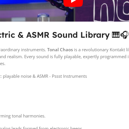
ctric & ASMR Sound Library
🎹
raordinary instruments.
Tonal Chaos
is a revolutionary Kontakt l
nd realism. Every sound is fully playable, expertly programmed 
es.
orming tonal harmonies.
analog leads formed from electronic beeps.