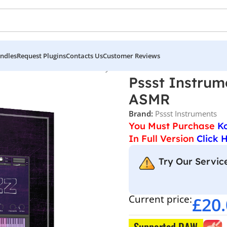
ndles
Request Plugins
Contacts Us
Customer Reviews
Pssst Instruments – Noizzz Playable Noise & ASMR
Pssst Instrum
ASMR
Brand:
Pssst Instruments
You Must Purchase
K
In Full Version
Click 
Try Our Service
Current price:
£
20
Supported DAW