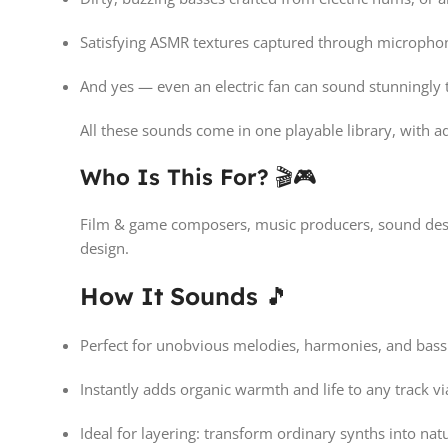
Satisfying ASMR textures captured through micropho
And yes — even an electric fan can sound stunningly t
All these sounds come in one playable library, with ad
Who Is This For?
🎬🎮
Film & game composers, music producers, sound desig
design.
How It Sounds
🎵
Perfect for unobvious melodies, harmonies, and bassl
Instantly adds organic warmth and life to any track 
Ideal for layering: transform ordinary synths into natu