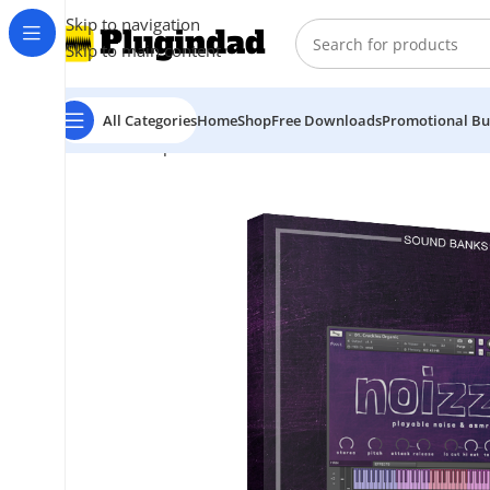
Skip to navigation
Skip to main content
All Categories
Home
Shop
Free Downloads
Promotional Bu
Home
Shop
Kontakt Libraries
Orchestra & Cinematic