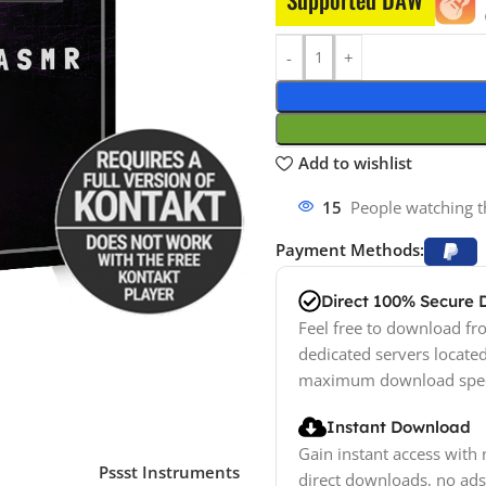
Add to wishlist
15
People watching t
Payment Methods:
Direct 100% Secure
Feel free to download fro
dedicated servers locate
maximum download spe
Instant Download
Gain instant access with 
Pssst Instruments
direct downloads, no ads