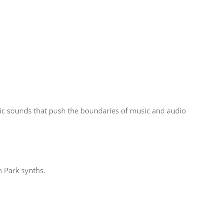
ic sounds that push the boundaries of music and audio
n Park synths.