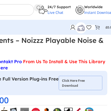
24/7 Support
Worldwide
Live Chat
Instant Downlo
£
0.
ents – Noizzz Playable Noise &
ontakt Pro
From Us To Install & Use This Library
Here
 Full Version Plug-ins Free
Click Here Free
Download
.00