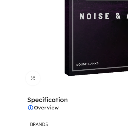
Click to enlarge
Specification
Overview
BRANDS