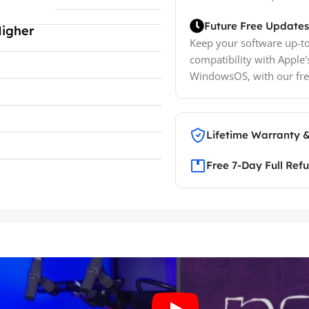
Future Free Updates
Higher
Keep your software up-to
compatibility with Apple'
WindowsOS, with our fre
Lifetime Warranty 
Free 7-Day Full Ref