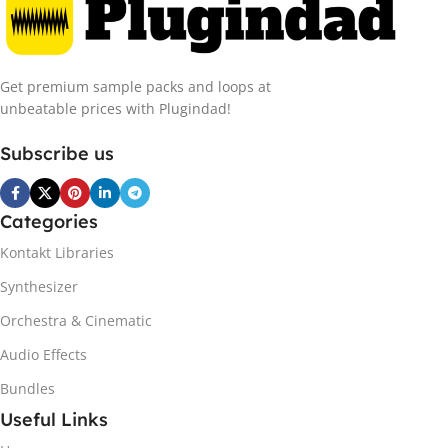
Get premium sample packs and loops at
unbeatable prices with Plugindad!
Subscribe us
Categories
Kontakt Libraries
Synthesizer
Orchestra & Cinematic
Audio Effects
Bundles
Useful Links