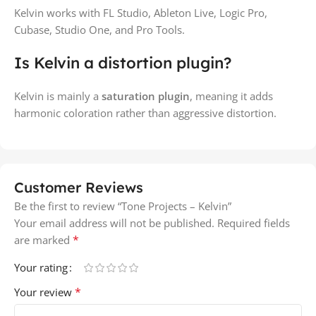
Kelvin works with FL Studio, Ableton Live, Logic Pro,
Cubase, Studio One, and Pro Tools.
Is Kelvin a distortion plugin?
Kelvin is mainly a
saturation plugin
, meaning it adds
harmonic coloration rather than aggressive distortion.
Customer Reviews
Be the first to review “Tone Projects – Kelvin”
Your email address will not be published.
Required fields
*
are marked
Your rating
*
Your review