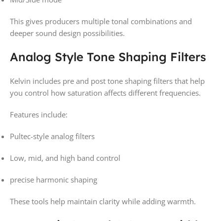
This gives producers multiple tonal combinations and
deeper sound design possibilities.
Analog Style Tone Shaping Filters
Kelvin includes pre and post tone shaping filters that help
you control how saturation affects different frequencies.
Features include:
Pultec-style analog filters
Low, mid, and high band control
precise harmonic shaping
These tools help maintain clarity while adding warmth.