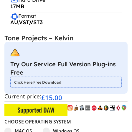
17MB
Format
AU,VST,VST3
Tone Projects – Kelvin
Try Our Service Full Version Plug-ins
Free
Click Here Free Download
Current price:
£
15.00
Supported DAW
CHOOSE OPERATING SYSTEM
Select pa_operating-system
MAC OS option for pa_operating-system
Windows OS option for pa_operating
MAC OS
Windows OS