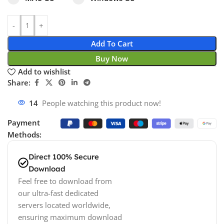
Add To Cart
Buy Now
Add to wishlist
Share:
14
People watching this product now!
Payment
Methods:
Direct 100% Secure
Download
Feel free to download from
our ultra-fast dedicated
servers located worldwide,
ensuring maximum download