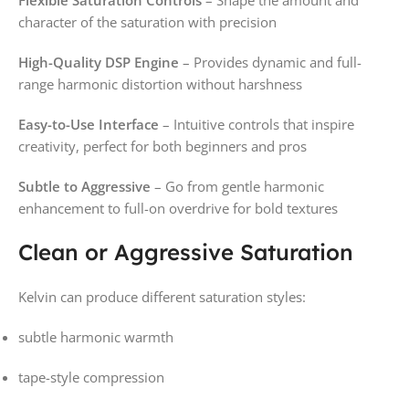
character of the saturation with precision
High-Quality DSP Engine
– Provides dynamic and full-
range harmonic distortion without harshness
Easy-to-Use Interface
– Intuitive controls that inspire
creativity, perfect for both beginners and pros
Subtle to Aggressive
– Go from gentle harmonic
enhancement to full-on overdrive for bold textures
Clean or Aggressive Saturation
Kelvin can produce different saturation styles:
subtle harmonic warmth
tape-style compression