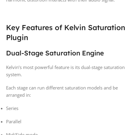
Key Features of Kelvin Saturation
Plugin
Dual-Stage Saturation Engine
Kelvin’s most powerful feature is its dual-stage saturation
system.
Each stage can run different saturation models and be
arranged in:
Series
Parallel
Mid/Side mode