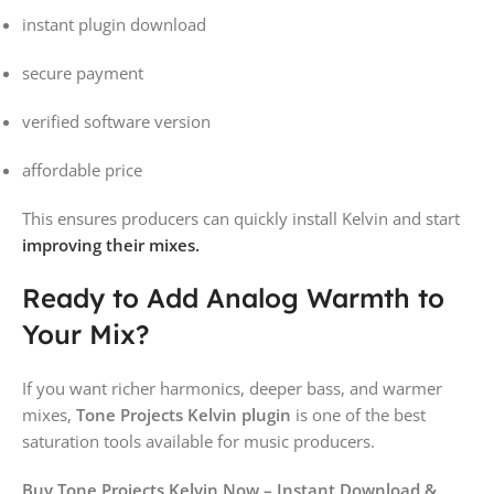
instant plugin download
secure payment
verified software version
affordable price
This ensures producers can quickly install Kelvin and start
improving their mixes.
Ready to Add Analog Warmth to
Your Mix?
If you want richer harmonics, deeper bass, and warmer
mixes,
Tone Projects Kelvin plugin
is one of the best
saturation tools available for music producers.
Buy Tone Projects Kelvin Now – Instant Download &