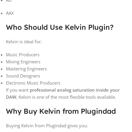
AAX
Who Should Use Kelvin Plugin?
Kelvin is ideal for:
Music Producers
Mixing Engineers
Mastering Engineers
Sound Designers
Electronic Music Producers
If you want
professional analog saturation inside your
DAW
, Kelvin is one of the most flexible tools available.
Why Buy Kelvin from Plugindad
Buying Kelvin from
Plugindad
gives you: