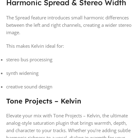
Harmonic Spread & Stereo Width
The Spread feature introduces small harmonic differences
between the left and right channels, creating a wider stereo
image.
This makes Kelvin ideal for:
stereo bus processing
synth widening
creative sound design
Tone Projects – Kelvin
Elevate your mix with Tone Projects – Kelvin, the ultimate
analog-style saturation plugin that brings warmth, depth,
and character to your tracks. Whether you’re adding subtle
harmonic richness to a vocal, dialing in warmth for your