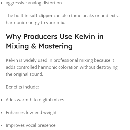
aggressive analog distortion
The built-in
soft clipper
can also tame peaks or add extra
harmonic energy to your mix.
Why Producers Use Kelvin in
Mixing & Mastering
Kelvin is widely used in professional mixing because it
adds controlled harmonic coloration without destroying
the original sound.
Benefits include:
Adds warmth to digital mixes
Enhances low-end weight
Improves vocal presence