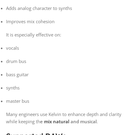
Adds analog character to synths
Improves mix cohesion
It is especially effective on:
vocals
drum bus
bass guitar
synths
master bus
Many engineers use Kelvin to enhance depth and clarity
while keeping th
e
mix natural
and musical
.