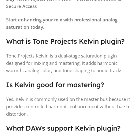
Secure Access
Start enhancing your mix with professional analog
saturation today.
What is Tone Projects Kelvin plugin?
Tone Projects Kelvin is a dual-stage saturation plugin
designed for mixing and mastering. It adds harmonic
warmth, analog color, and tone shaping to audio tracks.
Is Kelvin good for mastering?
Yes. Kelvin is commonly used on the master bus because it
provides controlled harmonic enhancement without harsh
distortion.
What DAWs support Kelvin plugin?