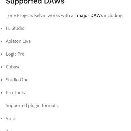
Supported DAWs
Tone Projects Kelvin works with all
major DAWs
including:
FL Studio
Ableton Live
Logic Pro
Cubase
Studio One
Pro Tools
Supported plugin formats:
VST3
AU