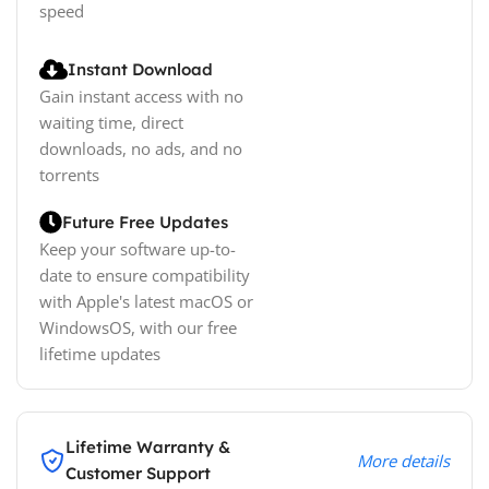
speed
Instant Download
Gain instant access with no
waiting time, direct
downloads, no ads, and no
torrents
Future Free Updates
Keep your software up-to-
date to ensure compatibility
with Apple's latest macOS or
WindowsOS, with our free
lifetime updates
Lifetime Warranty &
More details
Customer Support