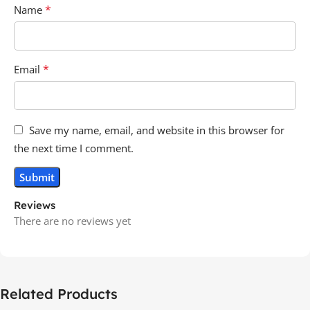
*
Name
*
Email
Save my name, email, and website in this browser for
the next time I comment.
Reviews
There are no reviews yet
Related Products