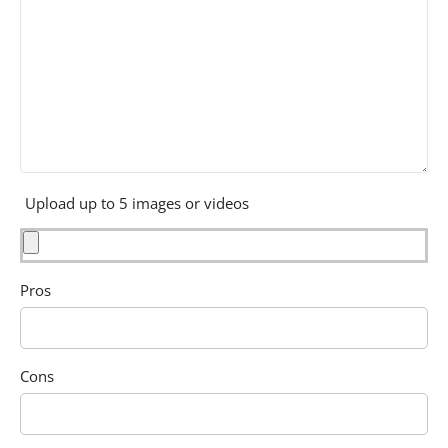
Upload up to 5 images or videos
Pros
Cons