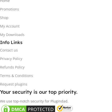
Home
Promotions
Shop
My Account
My Downloads
Info Links
Contact us
Privacy Policy
Refunds Policy
Terms & Conditions
Request plugins
Your security is our top priority.
We use top-notch security for Plugindad.