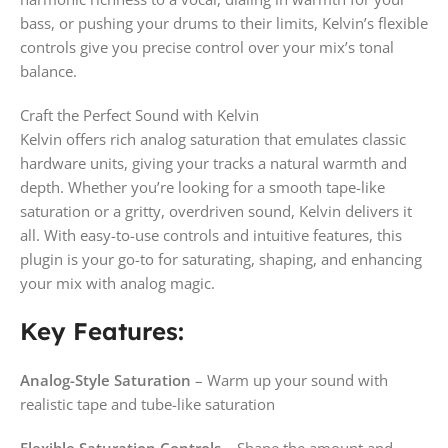
bass, or pushing your drums to their limits, Kelvin’s flexible
controls give you precise control over your mix’s tonal
balance.
Craft the Perfect Sound with Kelvin
Kelvin offers rich analog saturation that emulates classic
hardware units, giving your tracks a natural warmth and
depth. Whether you’re looking for a smooth tape-like
saturation or a gritty, overdriven sound, Kelvin delivers it
all. With easy-to-use controls and intuitive features, this
plugin is your go-to for saturating, shaping, and enhancing
your mix with analog magic.
Key Features:
Analog-Style Saturation
– Warm up your sound with
realistic tape and tube-like saturation
Flexible Saturation Controls
– Shape the amount and