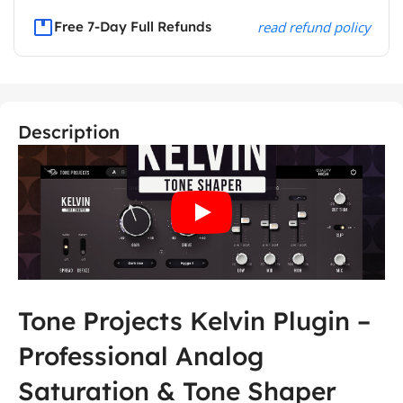
Free 7-Day Full Refunds
read refund policy
Description
Tone Projects Kelvin Plugin –
Professional Analog
Saturation & Tone Shaper