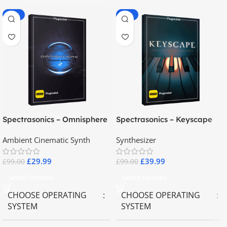
-70%
-60%
Spectrasonics – Omnisphere
Spectrasonics – Keyscape
2.8
Collector Keyboards
Ambient Cinematic Synth
Synthesizer
£
29.99
£
39.99
£
99.00
£
99.00
Select Options
Select Options
CHOOSE OPERATING
CHOOSE OPERATING
SYSTEM
SYSTEM