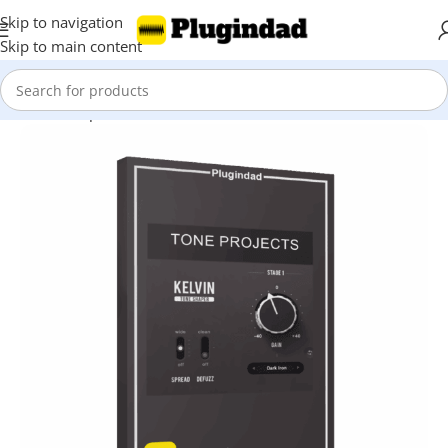
Skip to navigation
Skip to main content
Home
Shop
Mix & Master