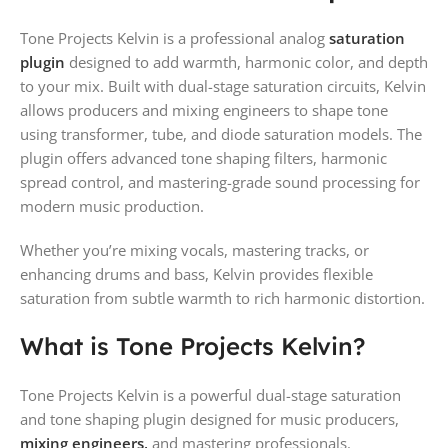
Tone Projects Kelvin is a professional analog
saturation
plugin
designed to add warmth, harmonic color, and depth
to your mix. Built with dual-stage saturation circuits, Kelvin
allows producers and mixing engineers to shape tone
using transformer, tube, and diode saturation models. The
plugin offers advanced tone shaping filters, harmonic
spread control, and mastering-grade sound processing for
modern music production.
Whether you’re mixing vocals, mastering tracks, or
enhancing drums and bass, Kelvin provides flexible
saturation from subtle warmth to rich harmonic distortion.
What is Tone Projects Kelvin?
Tone Projects Kelvin is a powerful dual-stage saturation
and tone shaping plugin designed for music producers,
mixing engineers,
and mastering professionals.