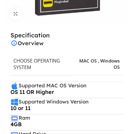
Click to enlarge
Specification
Overview
CHOOSE OPERATING
MAC OS
,
Windows
SYSTEM
OS
Supported MAC OS Version
OS 11 OR Higher
Supported Windows Version
10 or 11
Ram
4GB
Hard Drive