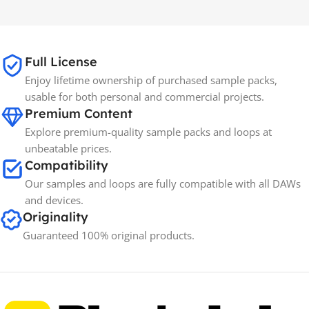
MAC OS
,
Windows OS
MAC OS
,
Windows OS
65GB
SIZE
Full License
Enjoy lifetime ownership of purchased sample packs,
Spectrasonics
BRANDS
usable for both personal and commercial projects.
Premium Content
Explore premium-quality sample packs and loops at
unbeatable prices.
Compatibility
Our samples and loops are fully compatible with all DAWs
and devices.
Originality
Guaranteed 100% original products.