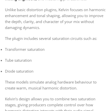
Unlike basic distortion plugins, Kelvin focuses on harmonic
enhancement and tonal shaping, allowing you to improve
the depth, clarity, and character of your mix without
damaging dynamics.
The plugin includes several saturation circuits such as:
Transformer saturation
Tube saturation
Diode saturation
These models simulate analog hardware behaviour to
create warm, musical harmonic distortion.
Kelvin’s design allows you to combine two saturation
stages, giving producers complete control over how
harmonic distortion interacts with their audio signal.